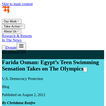
Skip to main content
Our Work
Take Action
About Us
Research & Reports
In The News
Donate
teal-800
teal-200
Farida Osman: Egypt’s Teen Swimming
Sensation Takes on The Olympics
U.S. Democracy Protection
Blog
Published on August 2, 2012
By Christiana Renfro