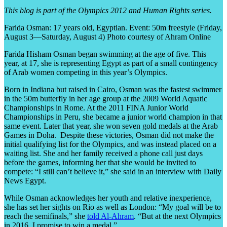
This blog is part of the Olympics 2012 and Human Rights series.
Farida Osman: 17 years old, Egyptian. Event: 50m freestyle (Friday,
August 3—Saturday, August 4) Photo courtesy of Ahram Online
Farida Hisham Osman began swimming at the age of five. This
year, at 17, she is representing Egypt as part of a small contingency
of Arab women competing in this year’s Olympics.
Born in Indiana but raised in Cairo, Osman was the fastest swimmer
in the 50m butterfly in her age group at the 2009 World Aquatic
Championships in Rome. At the 2011 FINA Junior World
Championships in Peru, she became a junior world champion in that
same event. Later that year, she won seven gold medals at the Arab
Games in Doha. Despite these victories, Osman did not make the
initial qualifying list for the Olympics, and was instead placed on a
waiting list. She and her family received a phone call just days
before the games, informing her that she would be invited to
compete: “I still can’t believe it,” she said in an interview with Daily
News Egypt.
While Osman acknowledges her youth and relative inexperience,
she has set her sights on Rio as well as London: “My goal will be to
reach the semifinals,” she
told Al-Ahram
. “But at the next Olympics
in 2016, I promise to win a medal.”