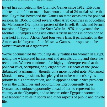
Egypt has competed in the Olympic Games since 1912. Egyptian
athletes—all of them men—have won a total of 24 medals since that
time. Egypt has boycotted the Games on three occasions for political
reasons. In 1956, it joined several other Arab countries in boycotting
the Melbourne Olympics in protest of the Israeli, British, and French
invasion of Egypt during the Suez War. In 1976, it boycotted the
Montreal Olympics alongside other African nations in opposition to
apartheid in South Africa. And four years later, it participated in the
American-led boycott of the Moscow Games, in response to the
Soviet invasion of Afghanistan.
We’ve documented the troubling daily realities for women in Egypt,
noting the widespread harassment and assaults during and since the
revolution. Women continue to be highly underrepresented at the
political level, occupying only eight out of 508 seats of the (now
disbanded) Parliament—though, on a more hopeful note, Mohamed
Morsi, the new president, has pledged to make women’s rights a
priority in his administration, and to appoint a female vice president.
Given the difficulties and opportunities Egypt currently faces,
Osman has a unique opportunity ahead of her: to represent her
country at the Olympics, and to inspire other Egyptian women to
take leadership roles in sports and other aspects of public and private
life.