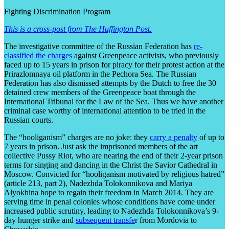
Fighting Discrimination Program
This is a cross-post from The Huffington Post.
The investigative committee of the Russian Federation has
re-
classified the charges
against Greenpeace activists, who previously
faced up to 15 years in prison for piracy for their protest action at the
Prirazlomnaya oil platform in the Pechora Sea. The Russian
Federation has also dismissed attempts by the Dutch to free the 30
detained crew members of the Greenpeace boat through the
International Tribunal for the Law of the Sea. Thus we have another
criminal case worthy of international attention to be tried in the
Russian courts.
The “hooliganism” charges are no joke: they
carry a penalty
of up to
7 years in prison. Just ask the imprisoned members of the art
collective Pussy Riot, who are nearing the end of their 2-year prison
terms for singing and dancing in the Christ the Savior Cathedral in
Moscow. Convicted for “hooliganism motivated by religious hatred”
(article 213, part 2), Nadezhda Tolokonnikova and Mariya
Alyokhina hope to regain their freedom in March 2014. They are
serving time in penal colonies whose conditions have come under
increased public scrutiny, leading to Nadezhda Tolokonnikova’s 9-
day hunger strike and
subsequent transfe
r from Mordovia to