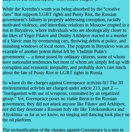
While the Kremlin’s wrath was being absorbed by the “creative
class” that supports LGBT rights and Pussy Riot, the Russian
government’s failures in properly addressing corruption, racially
motivated violence, and interethnic relations in Moscow erupted in a
riot in Biryulevo, where individuals who are ideologically closer to
the likes of Yegor Filatov and Dmitry Arkhipov reacted to a murder
of a Slavic man by overturning cars, throwing debris at police, and
smashing windows of local stores. The pogrom in Biryulevo was an
example of another potent threat felt by Vladimir Putin’s
government — a threat posed by ordinary citizens, some of whom
have nationalist tendencies but most of whom are simply fed up with
corruption and economic inequality, and probably don’t care much
about the fate of Pussy Riot or LGBT rights in Russia.
So where do the charges against Greenpeace activists fit? The 30
environmental activists are charged under article 213, part 2 —
“hooliganism with use of weapons, committed by an organized
group.” Yet, Greenpeace poses no viable threat to the Russian
government, they did not attack anyone like Filatov and Arkhipov,
nor did they desecrate a Russian holy site like Tolokonnikova and
Alyokhina: as far as we know, no singing and dancing took place on
the oil platform.
The reclassification of the charges against Greenpeace is a step in