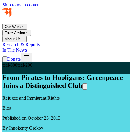
Skip to main content
Our Work
Take Action
About Us
Research & Reports
In The News
Donate
teal-800
teal-200
From Pirates to Hooligans: Greenpeace
Joins a Distinguished Club
Refugee and Immigrant Rights
Blog
Published on October 23, 2013
By Innokenty Grekov