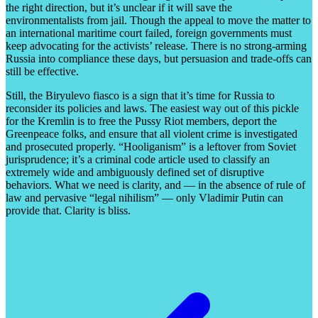
the right direction, but it’s unclear if it will save the
environmentalists from jail. Though the appeal to move the matter to
an international maritime court failed, foreign governments must
keep advocating for the activists’ release. There is no strong-arming
Russia into compliance these days, but persuasion and trade-offs can
still be effective.
Still, the Biryulevo fiasco is a sign that it’s time for Russia to
reconsider its policies and laws. The easiest way out of this pickle
for the Kremlin is to free the Pussy Riot members, deport the
Greenpeace folks, and ensure that all violent crime is investigated
and prosecuted properly. “Hooliganism” is a leftover from Soviet
jurisprudence; it’s a criminal code article used to classify an
extremely wide and ambiguously defined set of disruptive
behaviors. What we need is clarity, and — in the absence of rule of
law and pervasive “legal nihilism” — only Vladimir Putin can
provide that. Clarity is bliss.