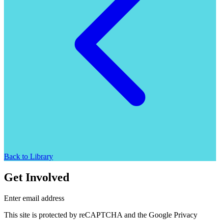
Back to Library
Get Involved
Enter email address
This site is protected by reCAPTCHA and the Google Privacy