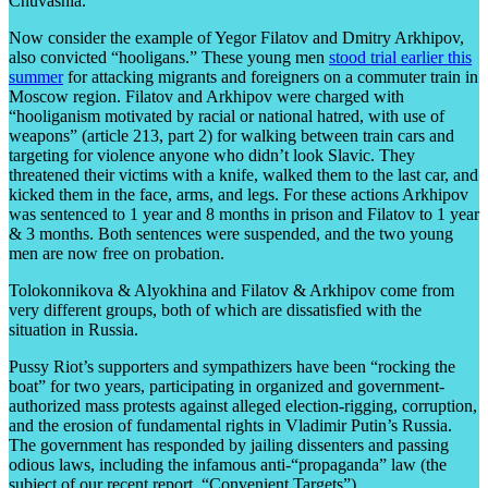
Chuvashia.
Now consider the example of Yegor Filatov and Dmitry Arkhipov,
also convicted “hooligans.” These young men
stood trial earlier this
summer
for attacking migrants and foreigners on a commuter train in
Moscow region. Filatov and Arkhipov were charged with
“hooliganism motivated by racial or national hatred, with use of
weapons” (article 213, part 2) for walking between train cars and
targeting for violence anyone who didn’t look Slavic. They
threatened their victims with a knife, walked them to the last car, and
kicked them in the face, arms, and legs. For these actions Arkhipov
was sentenced to 1 year and 8 months in prison and Filatov to 1 year
& 3 months. Both sentences were suspended, and the two young
men are now free on probation.
Tolokonnikova & Alyokhina and Filatov & Arkhipov come from
very different groups, both of which are dissatisfied with the
situation in Russia.
Pussy Riot’s supporters and sympathizers have been “rocking the
boat” for two years, participating in organized and government-
authorized mass protests against alleged election-rigging, corruption,
and the erosion of fundamental rights in Vladimir Putin’s Russia.
The government has responded by jailing dissenters and passing
odious laws, including the infamous anti-“propaganda” law (the
subject of our recent report, “Convenient Targets”).