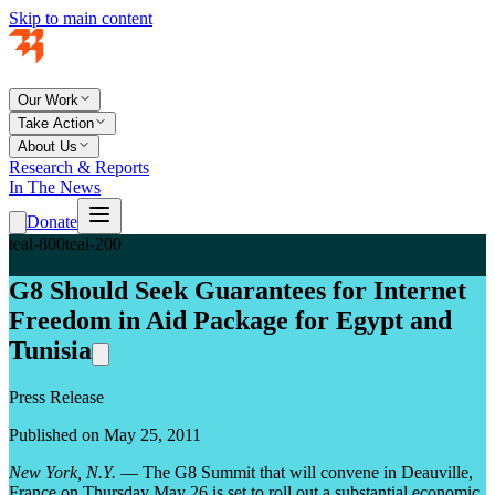
Skip to main content
Our Work
Take Action
About Us
Research & Reports
In The News
Donate
teal-800
teal-200
G8 Should Seek Guarantees for Internet
Freedom in Aid Package for Egypt and
Tunisia
Press Release
Published on May 25, 2011
New York, N.Y.
— The G8 Summit that will convene in Deauville,
France on Thursday May 26 is set to roll out a substantial economic