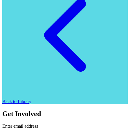
Back to Library
Get Involved
Enter email address