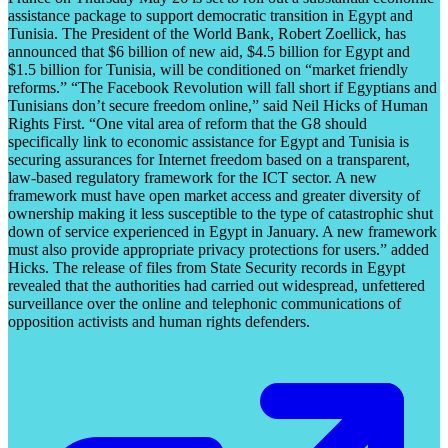
assistance package to support democratic transition in Egypt and
Tunisia. The President of the World Bank, Robert Zoellick, has
announced that $6 billion of new aid, $4.5 billion for Egypt and
$1.5 billion for Tunisia, will be conditioned on “market friendly
reforms.” “The Facebook Revolution will fall short if Egyptians and
Tunisians don’t secure freedom online,” said Neil Hicks of Human
Rights First. “One vital area of reform that the G8 should
specifically link to economic assistance for Egypt and Tunisia is
securing assurances for Internet freedom based on a transparent,
law-based regulatory framework for the ICT sector. A new
framework must have open market access and greater diversity of
ownership making it less susceptible to the type of catastrophic shut
down of service experienced in Egypt in January. A new framework
must also provide appropriate privacy protections for users.” added
Hicks. The release of files from State Security records in Egypt
revealed that the authorities had carried out widespread, unfettered
surveillance over the online and telephonic communications of
opposition activists and human rights defenders.