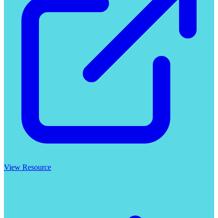
View Resource