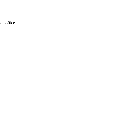
ic office.