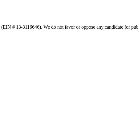
n (EIN # 13-3116646). We do not favor or oppose any candidate for publ