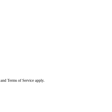
and Terms of Service apply.