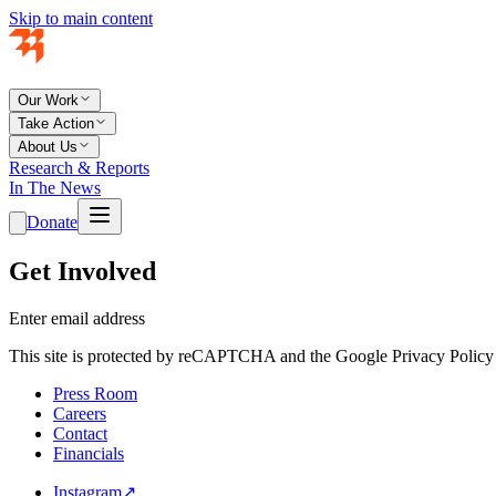
Skip to main content
Our Work
Take Action
About Us
Research & Reports
In The News
Donate
Get Involved
Enter email address
This site is protected by reCAPTCHA and the Google Privacy Policy 
Press Room
Careers
Contact
Financials
Instagram
↗