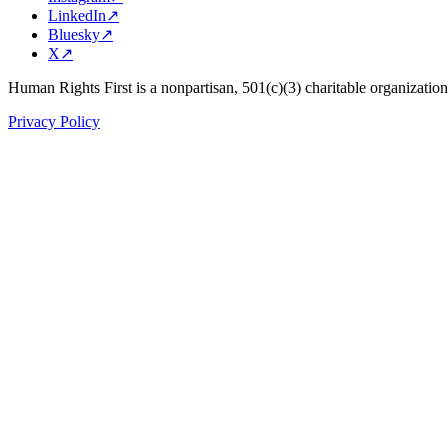
LinkedIn
↗
Bluesky
↗
X
↗
Human Rights First is a nonpartisan, 501(c)(3) charitable organizatio
Privacy Policy