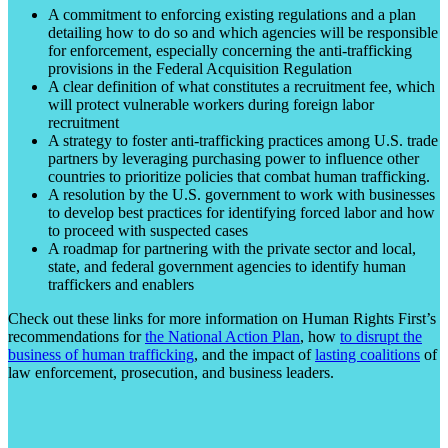
A commitment to enforcing existing regulations and a plan
detailing how to do so and which agencies will be responsible
for enforcement, especially concerning the anti-trafficking
provisions in the Federal Acquisition Regulation
A clear definition of what constitutes a recruitment fee, which
will protect vulnerable workers during foreign labor
recruitment
A strategy to foster anti-trafficking practices among U.S. trade
partners by leveraging purchasing power to influence other
countries to prioritize policies that combat human trafficking.
A resolution by the U.S. government to work with businesses
to develop best practices for identifying forced labor and how
to proceed with suspected cases
A roadmap for partnering with the private sector and local,
state, and federal government agencies to identify human
traffickers and enablers
Check out these links for more information on Human Rights First’s
recommendations for
the National Action Plan
, how
to disrupt the
business of human trafficking
, and the impact of
lasting coalitions
of
law enforcement, prosecution, and business leaders.