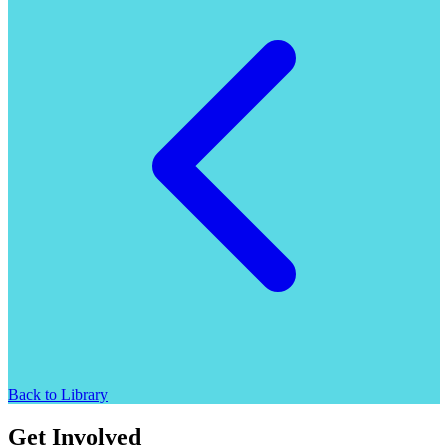
Back to Library
Get Involved