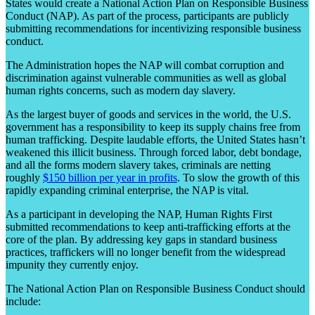
States would create a National Action Plan on Responsible Business
Conduct (NAP). As part of the process, participants are publicly
submitting recommendations for incentivizing responsible business
conduct.
The Administration hopes the NAP will combat corruption and
discrimination against vulnerable communities as well as global
human rights concerns, such as modern day slavery.
As the largest buyer of goods and services in the world, the U.S.
government has a responsibility to keep its supply chains free from
human trafficking. Despite laudable efforts, the United States hasn’t
weakened this illicit business. Through forced labor, debt bondage,
and all the forms modern slavery takes, criminals are netting
roughly
$150 billion per year in
profit
s
. To slow the growth of this
rapidly expanding criminal enterprise, the NAP is vital.
As a participant in developing the NAP, Human Rights First
submitted recommendations to keep anti-trafficking efforts at the
core of the plan. By addressing key gaps in standard business
practices, traffickers will no longer benefit from the widespread
impunity they currently enjoy.
The National Action Plan on Responsible Business Conduct should
include: