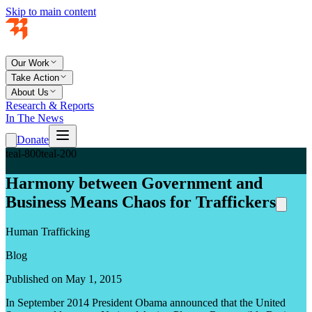
Skip to main content
Our Work
Take Action
About Us
Research & Reports
In The News
Donate
teal-800
teal-200
Harmony between Government and
Business Means Chaos for Traffickers
Human Trafficking
Blog
Published on May 1, 2015
In September 2014 President Obama announced that the United