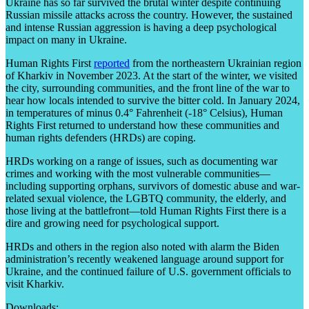
Ukraine has so far survived the brutal winter despite continuing
Russian missile attacks across the country. However, the sustained
and intense Russian aggression is having a deep psychological
impact on many in Ukraine.
Human Rights First
reported
from the northeastern Ukrainian region
of Kharkiv in November 2023. At the start of the winter, we visited
the city, surrounding communities, and the front line of the war to
hear how locals intended to survive the bitter cold. In January 2024,
in temperatures of minus 0.4° Fahrenheit (-18° Celsius), Human
Rights First returned to understand how these communities and
human rights defenders (HRDs) are coping.
HRDs working on a range of issues, such as documenting war
crimes and working with the most vulnerable communities—
including supporting orphans, survivors of domestic abuse and war-
related sexual violence, the LGBTQ community, the elderly, and
those living at the battlefront—told Human Rights First there is a
dire and growing need for psychological support.
HRDs and others in the region also noted with alarm the Biden
administration’s recently weakened language around support for
Ukraine, and the continued failure of U.S. government officials to
visit Kharkiv.
Downloads: