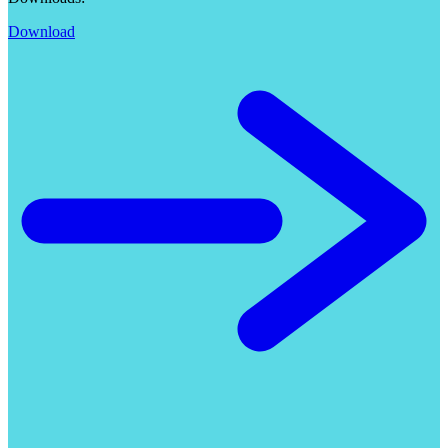
Download