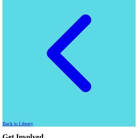
Back to Library
Get Involved