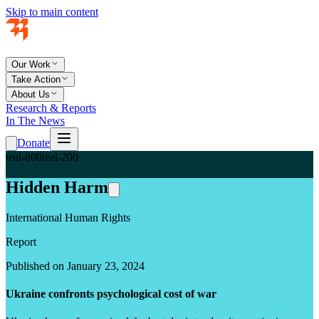
Skip to main content
Our Work
Take Action
About Us
Research & Reports
In The News
Donate
teal-800
teal-200
Hidden Harm
International Human Rights
Report
Published on January 23, 2024
Ukraine confronts psychological cost of war