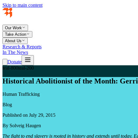
Skip to main content
Our Work
Take Action
About Us
Research & Reports
In The News
Donate
teal-800
teal-200
Historical Abolitionist of the Month: Gerr
Human Trafficking
Blog
Published on July 29, 2015
By Solveig Haugen
The fight to end slavery is rooted in history and extends until toda