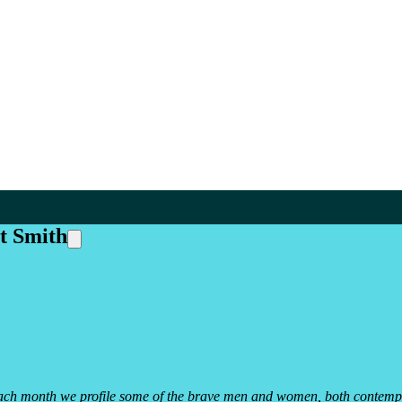
it Smith
y. Each month we profile some of the brave men and women, both contemp