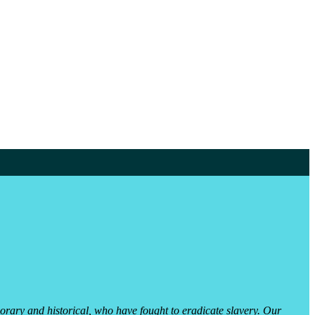
orary and historical, who have fought to eradicate slavery. Our