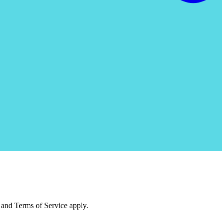
and Terms of Service apply.