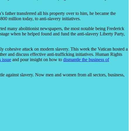
’s father transferred all his property over to him, he became the
 million today, to anti-slavery initiatives.
rted many abolitionist newspapers, the most notable being Frederick
stage when he helped found and fund the anti-slavery Liberty Party,
ally cohesive attack on modern slavery. This week the Vatican hosted a
 and discuss effective anti-trafficking initiatives. Human Rights
s issue
and pour insight on how to
dismantle the business of
ttle against slavery. Now men and women from all sectors, business,