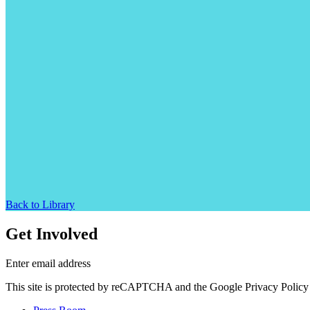
Back to Library
Get Involved
Enter email address
This site is protected by reCAPTCHA and the Google Privacy Policy 