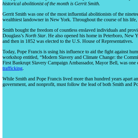
historical abolitionist of the month is Gerrit Smith.
Gerrit Smith was one of the most influential abolitionists of the ninet
wealthiest landowner in New York. Throughout the course of his life, 
Smith bought the freedom of countless enslaved individuals and provi
Douglass’s
North Star
. He also opened his home in Peterboro, New Yo
and then in 1852 was elected to the U.S. House of Representatives.
Today, Pope Francis is using his influence to aid the fight against hu
workshop entitled, “Modern Slavery and Climate Change: the Commitmen
First Bankrupt Slavery Campaign Ambassador, Mayor Bell, was one of
trafficking
.
While Smith and Pope Francis lived more than hundred years apart and
government, and nonprofit, must follow the lead of both Smith and Pop