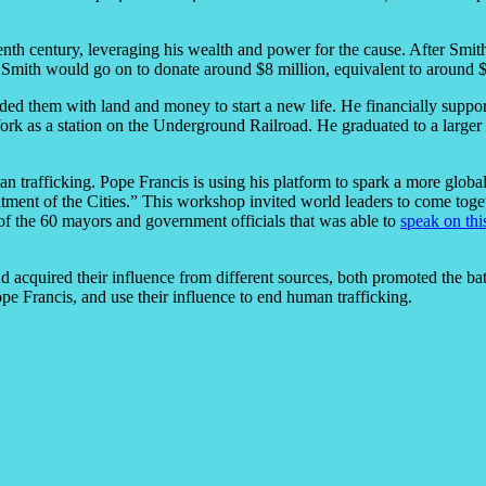
eenth century, leveraging his wealth and power for the cause. After Smith
Smith would go on to donate around $8 million, equivalent to around $800
ded them with land and money to start a new life. He financially suppo
rk as a station on the Underground Railroad. He graduated to a larger 
man trafficking. Pope Francis is using his platform to spark a more glob
t of the Cities.” This workshop invited world leaders to come together
 the 60 mayors and government officials that was able to
speak on thi
 acquired their influence from different sources, both promoted the ba
e Francis, and use their influence to end human trafficking.