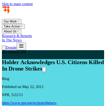
Skip to main content
Our Work
Take Action
About Us
Research & Reports
In The News
Donate
teal-800
teal-200
Holder Acknowledges U.S. Citizens Killed
In Drone Strikes
Blog
Published on May 22, 2013
NPR, 5/22/13
https://www.npr.org/sections/thetwo-