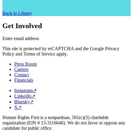
Back to Library
Get Involved
Enter email address
This site is protected by reCAPTCHA and the Google Privacy
Policy and Terms of Service apply.
Press Room
Careers
Contact
Financials
Instagram
↗
LinkedIn
↗
Bluesky
↗
X
↗
Human Rights First is a nonpartisan, 501(c)(3) charitable
organization (EIN # 13-3116646). We do not favor or oppose any
candidate for public office.