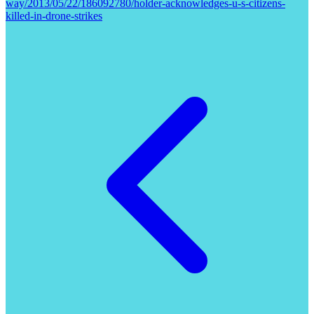
way/2013/05/22/186092780/holder-acknowledges-u-s-citizens-
killed-in-drone-strikes