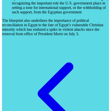
recognizing the important role the U.S. government plays in
setting a tone for international support, or the withholding of
such support, from the Egyptian government
The blueprint also underlines the importance of political
reconciliation in Egypt to the fate of Egypt’s vulnerable Christian
minority which has endured a spike in violent attacks since the
removal from office of President Morsi on July 3.