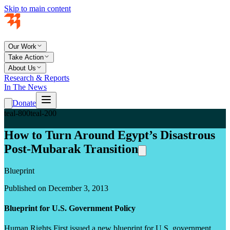
Skip to main content
Our Work
Take Action
About Us
Research & Reports
In The News
Donate
teal-800
teal-200
How to Turn Around Egypt’s Disastrous
Post-Mubarak Transition
Blueprint
Published on December 3, 2013
Blueprint for U.S. Government Policy
Human Rights First issued a new blueprint for U.S. government