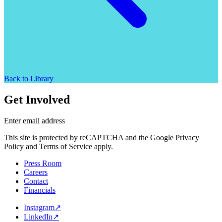
Back to Library
Get Involved
Enter email address
This site is protected by reCAPTCHA and the Google Privacy
Policy and Terms of Service apply.
Press Room
Careers
Contact
Financials
Instagram
↗
LinkedIn
↗