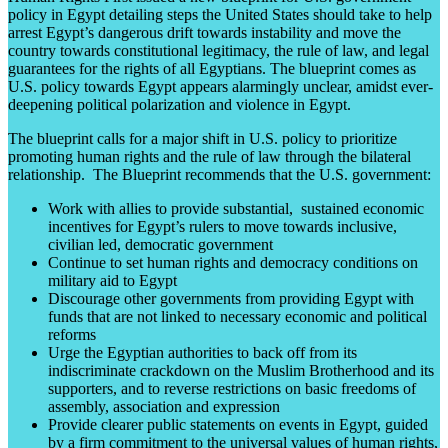
policy in Egypt detailing steps the United States should take to help
arrest Egypt’s dangerous drift towards instability and move the
country towards constitutional legitimacy, the rule of law, and legal
guarantees for the rights of all Egyptians. The blueprint comes as
U.S. policy towards Egypt appears alarmingly unclear, amidst ever-
deepening political polarization and violence in Egypt.
The blueprint calls for a major shift in U.S. policy to prioritize
promoting human rights and the rule of law through the bilateral
relationship. The Blueprint recommends that the U.S. government:
Work with allies to provide substantial, sustained economic
incentives for Egypt’s rulers to move towards inclusive,
civilian led, democratic government
Continue to set human rights and democracy conditions on
military aid to Egypt
Discourage other governments from providing Egypt with
funds that are not linked to necessary economic and political
reforms
Urge the Egyptian authorities to back off from its
indiscriminate crackdown on the Muslim Brotherhood and its
supporters, and to reverse restrictions on basic freedoms of
assembly, association and expression
Provide clearer public statements on events in Egypt, guided
by a firm commitment to the universal values of human rights,