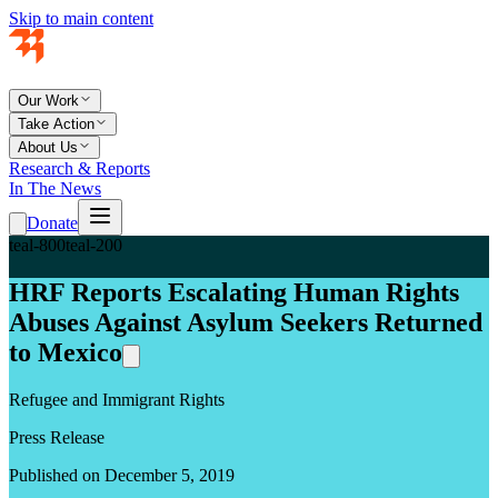
Skip to main content
Our Work
Take Action
About Us
Research & Reports
In The News
Donate
teal-800
teal-200
HRF Reports Escalating Human Rights
Abuses Against Asylum Seekers Returned
to Mexico
Refugee and Immigrant Rights
Press Release
Published on December 5, 2019