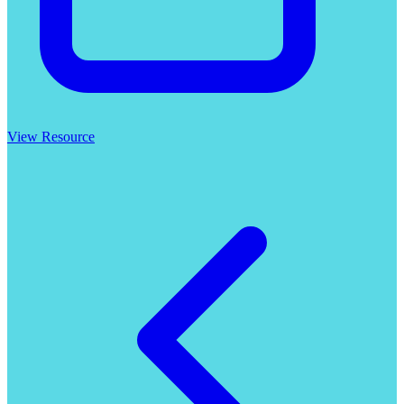
View Resource