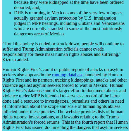
because they were kidnapped at the time have been ordered
deported; and,
DHS is returning to Mexico some of the very few refugees
actually granted asylum protection by U.S. immigration
judges in MPP hearings, including Cubans and Venezuelans
who are currently stranded in some of the most notoriously
dangerous areas of Mexico.
“Until this policy is ended or struck down, people will continue to
suffer and Trump Administration officials cannot evade
responsibility for these mass human rights abuses and suffering,”
Kizuka added.
Human Rights First’s count of public reports of attacks on asylum
seekers also appears in the
running database
launched by Human
Rights First and its partners, tracking kidnappings, attacks and other
violence against asylum seekers forced to wait in Mexico. Human
Rights First’s database and it’s larger effort to document abuses and
violence under MPP is intended to serve as a record of the harm
done and a resource to investigators, journalists and others in need
of information about the scope and scale of human rights abuses
inflicted under these policies. The website provides lists of human
rights reports, investigations, and lawsuits relating to the Trump
Administration’s forced returns. This is the fourth report that Human
Rights First has issued documenting the dangers that asylum seekers