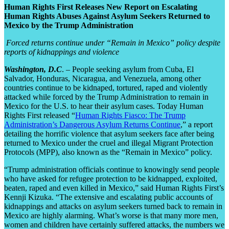
Human Rights First Releases New Report on Escalating
Human Rights Abuses Against Asylum Seekers Returned to
Mexico by the Trump Administration
Forced returns continue under “Remain in Mexico” policy despite
reports of kidnappings and violence
Washington, D.C
. – People seeking asylum from Cuba, El
Salvador, Honduras, Nicaragua, and Venezuela, among other
countries continue to be kidnaped, tortured, raped and violently
attacked while forced by the Trump Administration to remain in
Mexico for the U.S. to hear their asylum cases. Today Human
Rights First released “
Human Rights Fiasco: The Trump
Administration’s Dangerous Asylum Returns Continue
,” a report
detailing the horrific violence that asylum seekers face after being
returned to Mexico under the cruel and illegal Migrant Protection
Protocols (MPP), also known as the “Remain in Mexico” policy.
“Trump administration officials continue to knowingly send people
who have asked for refugee protection to be kidnapped, exploited,
beaten, raped and even killed in Mexico,” said Human Rights First’s
Kennji Kizuka. “The extensive and escalating public accounts of
kidnappings and attacks on asylum seekers turned back to remain in
Mexico are highly alarming. What’s worse is that many more men,
women and children have certainly suffered attacks, the numbers we