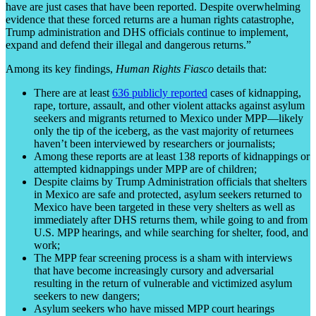
have are just cases that have been reported. Despite overwhelming
evidence that these forced returns are a human rights catastrophe,
Trump administration and DHS officials continue to implement,
expand and defend their illegal and dangerous returns.”
Among its key findings,
Human Rights Fiasco
details that:
There are at least
636 publicly reported
cases of kidnapping,
rape, torture, assault, and other violent attacks against asylum
seekers and migrants returned to Mexico under MPP—likely
only the tip of the iceberg, as the vast majority of returnees
haven’t been interviewed by researchers or journalists;
Among these reports are at least 138 reports of kidnappings or
attempted kidnappings under MPP are of children;
Despite claims by Trump Administration officials that shelters
in Mexico are safe and protected, asylum seekers returned to
Mexico have been targeted in these very shelters as well as
immediately after DHS returns them, while going to and from
U.S. MPP hearings, and while searching for shelter, food, and
work;
The MPP fear screening process is a sham with interviews
that have become increasingly cursory and adversarial
resulting in the return of vulnerable and victimized asylum
seekers to new dangers;
Asylum seekers who have missed MPP court hearings