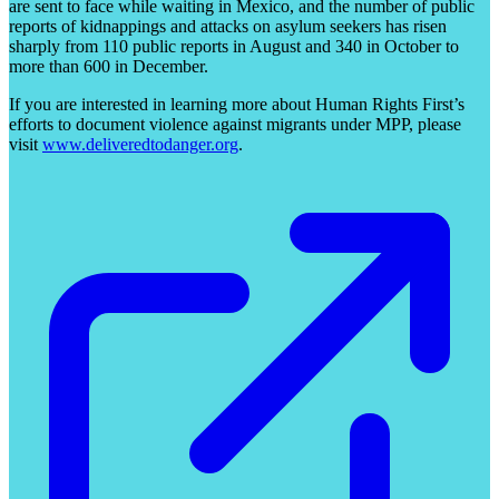
are sent to face while waiting in Mexico, and the number of public
reports of kidnappings and attacks on asylum seekers has risen
sharply from 110 public reports in August and 340 in October to
more than 600 in December.
If you are interested in learning more about Human Rights First’s
efforts to document violence against migrants under MPP, please
visit
www.deliveredtodanger.org
.