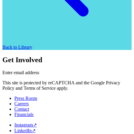
Back to Library
Get Involved
Enter email address
This site is protected by reCAPTCHA and the Google Privacy
Policy and Terms of Service apply.
Press Room
Careers
Contact
Financials
Instagram
↗
LinkedIn
↗