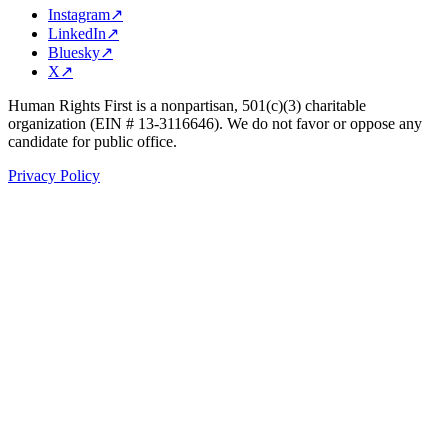
Instagram
↗
LinkedIn
↗
Bluesky
↗
X
↗
Human Rights First is a nonpartisan, 501(c)(3) charitable
organization (EIN # 13-3116646). We do not favor or oppose any
candidate for public office.
Privacy Policy