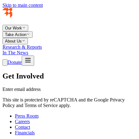
Skip to main content
Our Work
Take Action
About Us
Research & Reports
In The News
Donate
Get Involved
Enter email address
This site is protected by reCAPTCHA and the Google Privacy
Policy and Terms of Service apply.
Press Room
Careers
Contact
Financials