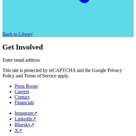
Back to Library
Get Involved
Enter email address
This site is protected by reCAPTCHA and the Google Privacy
Policy and Terms of Service apply.
Press Room
Careers
Contact
Financials
Instagram
↗
LinkedIn
↗
Bluesky
↗
X
↗