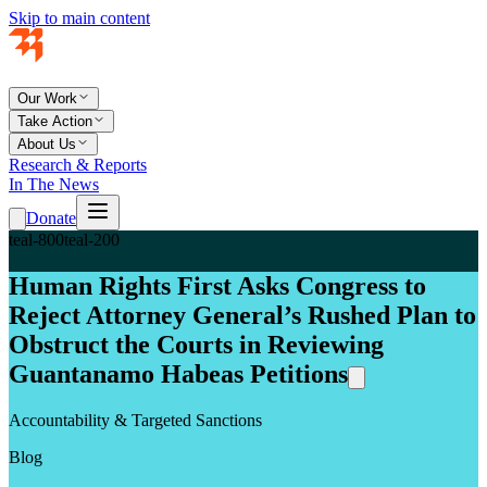
Skip to main content
Our Work
Take Action
About Us
Research & Reports
In The News
Donate
teal-800
teal-200
Human Rights First Asks Congress to
Reject Attorney General’s Rushed Plan to
Obstruct the Courts in Reviewing
Guantanamo Habeas Petitions
Accountability & Targeted Sanctions
Blog