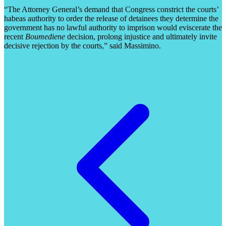
“The Attorney General’s demand that Congress constrict the courts’
habeas authority to order the release of detainees they determine the
government has no lawful authority to imprison would eviscerate the
recent
Boumediene
decision, prolong injustice and ultimately invite
decisive rejection by the courts,” said Massimino.