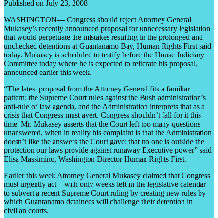
Published on July 23, 2008
WASHINGTON— Congress should reject Attorney General
Mukasey’s recently announced proposal for unnecessary legislation
that would perpetuate the mistakes resulting in the prolonged and
unchecked detentions at Guantanamo Bay, Human Rights First said
today. Mukasey is scheduled to testify before the House Judiciary
Committee today where he is expected to reiterate his proposal,
announced earlier this week.
“The latest proposal from the Attorney General fits a familiar
pattern: the Supreme Court rules against the Bush administration’s
anti-rule of law agenda, and the Administration interprets that as a
crisis that Congress must avert. Congress shouldn’t fall for it this
time. Mr. Mukasey asserts that the Court left too many questions
unanswered, when in reality his complaint is that the Administration
doesn’t like the answers the Court gave: that no one is outside the
protection our laws provide against runaway Executive power” said
Elisa Massimino, Washington Director Human Rights First.
Earlier this week Attorney General Mukasey claimed that Congress
must urgently act – with only weeks left in the legislative calendar –
to subvert a recent Supreme Court ruling by creating new rules by
which Guantanamo detainees will challenge their detention in
civilian courts.