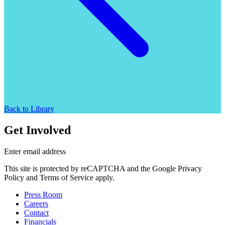
Back to Library
Get Involved
Enter email address
This site is protected by reCAPTCHA and the Google Privacy
Policy and Terms of Service apply.
Press Room
Careers
Contact
Financials