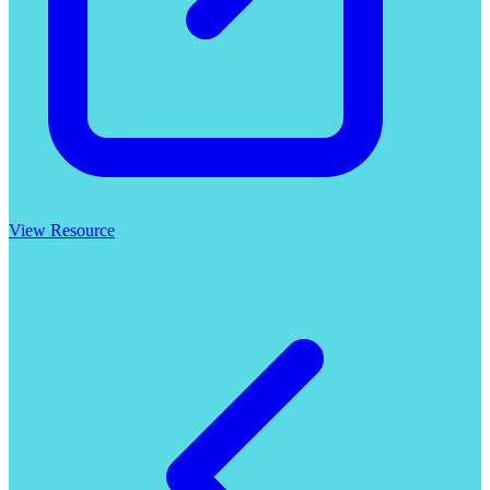
View Resource