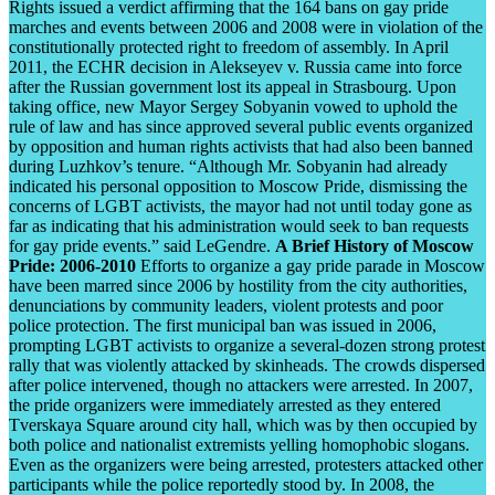
Rights issued a verdict affirming that the 164 bans on gay pride
marches and events between 2006 and 2008 were in violation of the
constitutionally protected right to freedom of assembly. In April
2011, the ECHR decision in Alekseyev v. Russia came into force
after the Russian government lost its appeal in Strasbourg. Upon
taking office, new Mayor Sergey Sobyanin vowed to uphold the
rule of law and has since approved several public events organized
by opposition and human rights activists that had also been banned
during Luzhkov’s tenure. “Although Mr. Sobyanin had already
indicated his personal opposition to Moscow Pride, dismissing the
concerns of LGBT activists, the mayor had not until today gone as
far as indicating that his administration would seek to ban requests
for gay pride events.” said LeGendre.
A Brief History of Moscow
Pride: 2006-2010
Efforts to organize a gay pride parade in Moscow
have been marred since 2006 by hostility from the city authorities,
denunciations by community leaders, violent protests and poor
police protection. The first municipal ban was issued in 2006,
prompting LGBT activists to organize a several-dozen strong protest
rally that was violently attacked by skinheads. The crowds dispersed
after police intervened, though no attackers were arrested. In 2007,
the pride organizers were immediately arrested as they entered
Tverskaya Square around city hall, which was by then occupied by
both police and nationalist extremists yelling homophobic slogans.
Even as the organizers were being arrested, protesters attacked other
participants while the police reportedly stood by. In 2008, the