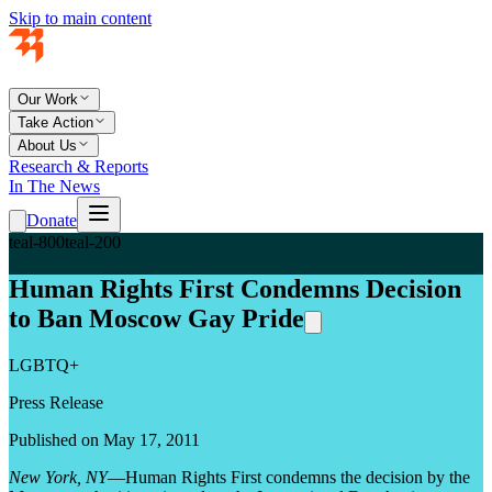
Skip to main content
Our Work
Take Action
About Us
Research & Reports
In The News
Donate
teal-800
teal-200
Human Rights First Condemns Decision
to Ban Moscow Gay Pride
LGBTQ+
Press Release
Published on May 17, 2011
New York, NY
—Human Rights First condemns the decision by the