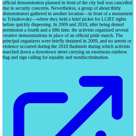
official demonstration planned in front of the city hall was cancelled
due to security concerns. Nevertheless, a group of about thirty
demonstrators gathered in another location—in front of a monument
to Tchaikovsky—where they held a brief picket for LGBT rights
before quickly dispersing. In 2009 and 2010, after being denied
permission a fourth and a fifth time, the activists organized several
creative demonstrations in place of an official pride march. The
principal organizers were briefly detained in 2009, and no arrests or
violence occurred during the 2010 flashmob during which activists
marched down a downtown street carrying an enormous rainbow
flag and sign calling for equality and nondiscrimination.