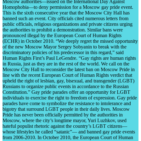
Moscow authorities—issued on the International Day Against
Homophobia—to deny permission for a Moscow gay pride event.
This is the sixth consecutive year that the Moscow City Hall has
banned such an event. City officials cited numerous letters from
public officials, religious organizations and private citizens urging
the authorities to prohibit a demonstration. Similar bans were
pronounced illegal by the European Court of Human Rights
(ECHR) in October 2010. “We deeply regret the missed opportunity
of the new Moscow Mayor Sergey Sobyanin to break with the
discriminatory policies of his predecessor in this regard,” said
Human Rights First’s Paul LeGendre. “Gay rights are human rights
in Russia, just as they are in the rest of the world. We call on the
Moscow City Hall to reconsider the latest ban on Moscow Pride in
line with the recent European Court of Human Rights verdict that
upheld the right of lesbian, gay, bisexual, and transgender (LGBT)
Russians to organize public events in accordance to the Russian
Constitution.” Gay pride parades offer an opportunity for LGBT
individuals to exercise the right to freedom of expression. Gay pride
parades have come to symbolize the resistance to intolerance and
bigotry that surround LGBT people in their daily lives. Moscow
Pride has never been officially permitted by the authorities in
Moscow, where the city’s longtime mayor, Yuri Luzhkov, used
hateful populist rhetoric against the country’s LGBT citizens—
whose lifestyles he called “satanic”— and banned gay pride events
from 2006-2010. In October 2010, the European Court of Human