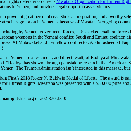
man rights defender co-directs
Mwatana Organization for Human Righ
ations in Yemen, and provides legal support to assist victims.
 to power at great personal risk. She’s an inspiration, and a worthy se
 atrocities going on in Yemen is because of Mwatana’s ongoing commitm
, including by Yemeni government forces, U.S.-backed coalition forces
ropean weapons in the Yemeni conflict; Saudi and Emirati coalition airs
forces. Al-Mutawakel and her fellow co-director, Abdulrasheed al-Faqih
ng.
war in Yemen are a testament, and direct result, of Radhya al-Mutawakel
inski. “Radhya has shown, through painstaking research, that America
in Yemen. The Trump Administration isn’t interested in this message, bu
ght First’s 2018 Roger N. Baldwin Medal of Liberty. The award is nam
for Human Rights. Mwatana was presented with a $30,000 prize and an 
f.
manrightsfirst.org or 202-370-3310.