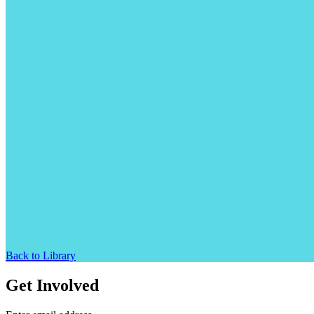
Back to Library
Get Involved