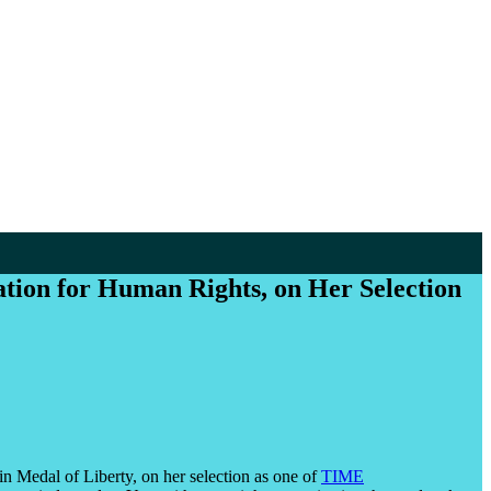
ion for Human Rights, on Her Selection
n Medal of Liberty, on her selection as one of
TIME