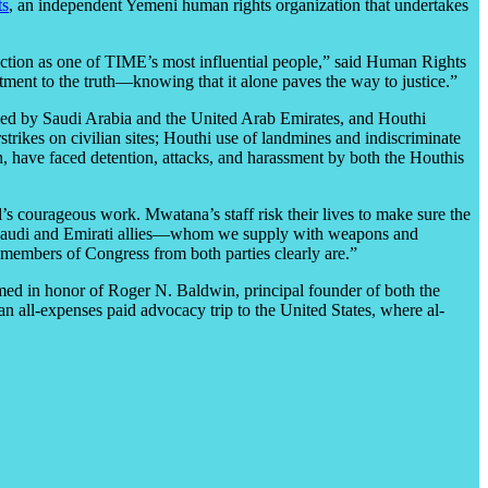
ts
,
an independent Yemeni human rights organization that undertakes
lection as one of TIME’s most influential people,” said Human Rights
ent to the truth—knowing that it alone paves the way to justice.”
 led by Saudi Arabia and the United Arab Emirates, and Houthi
trikes on civilian sites; Houthi use of landmines and indiscriminate
, have faced detention, attacks, and harassment by both the Houthis
’s courageous work. Mwatana’s staff risk their lives to make sure the
’s Saudi and Emirati allies—whom we supply with weapons and
t members of Congress from both parties clearly are.”
ed in honor of Roger N. Baldwin, principal founder of both the
all-expenses paid advocacy trip to the United States, where al-