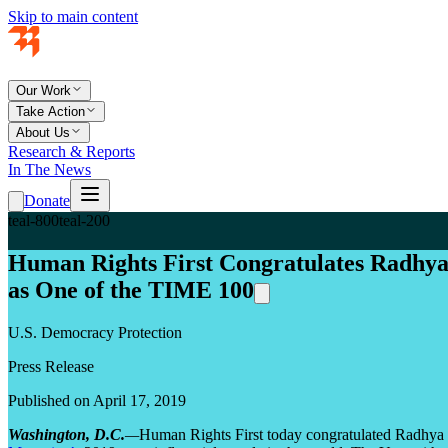
Skip to main content
Our Work
Take Action
About Us
Research & Reports
In The News
Donate
teal-800
teal-200
Human Rights First Congratulates Radhya
as One of the TIME 100
U.S. Democracy Protection
Press Release
Published on April 17, 2019
Washington, D.C.
—
Human Rights First today congratulated Radhya a