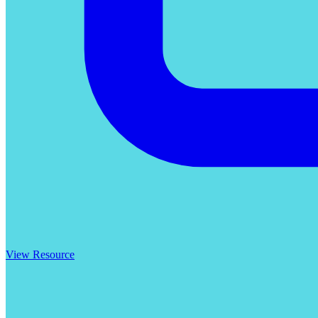
View Resource