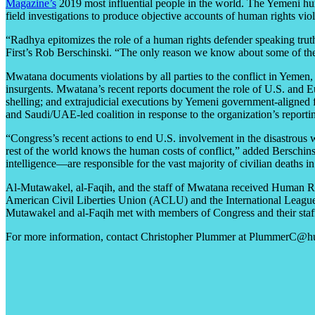
Magazine’s
2019 most influential people in the world. The Yemeni hu
field investigations to produce objective accounts of human rights viol
“Radhya epitomizes the role of a human rights defender speaking truth
First’s Rob Berschinski. “The only reason we know about some of the
Mwatana documents violations by all parties to the conflict in Yemen
insurgents. Mwatana’s recent reports document the role of U.S. and Eu
shelling; and extrajudicial executions by Yemeni government-aligned 
and Saudi/UAE-led coalition in response to the organization’s reporti
“Congress’s recent actions to end U.S. involvement in the disastrous 
rest of the world knows the human costs of conflict,” added Bersch
intelligence—are responsible for the vast majority of civilian deaths 
Al-Mutawakel, al-Faqih, and the staff of Mwatana received Human Ri
American Civil Liberties Union (ACLU) and the International League 
Mutawakel and al-Faqih met with members of Congress and their staf
For more information, contact Christopher Plummer at PlummerC@hu