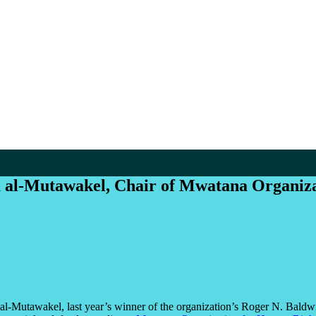
 al-Mutawakel, Chair of Mwatana Organizat
l-Mutawakel, last year’s winner of the organization’s Roger N. Baldwi