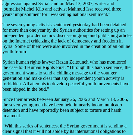
aggression against Syria” and on May 13, 2007, writer and
journalist Michel Kilo and activist Mahmud Issa received three
years’ imprisonment for “weakening national sentiment.”
The seven young activists sentenced yesterday had been detained
for more than one year by the Syrian authorities for setting up an
independent pro-democracy discussion group and publishing articles
on the Internet criticizing the lack of democracy and freedom in
Syria. Some of them were also involved in the creation of an online
youth forum.
Syrian human rights lawyer Razan Zeitouneh who has monitored
the case told Human Rights First: “Through this harsh sentence, the
government wants to send a chilling message to the younger
generation and make clear that any independent youth activity is
forbidden. All attempts to develop peaceful youth movements have
been nipped in the bud.”
Since their arrests between January 26, 2006 and March 18, 2006,
the seven young men have been held in nearly incommunicado
detention and have reportedly been subject to torture and harsh
treatment.
“With this series of sentences, the Syrian government is sending a
clear signal that it will not abide by its international obligations to