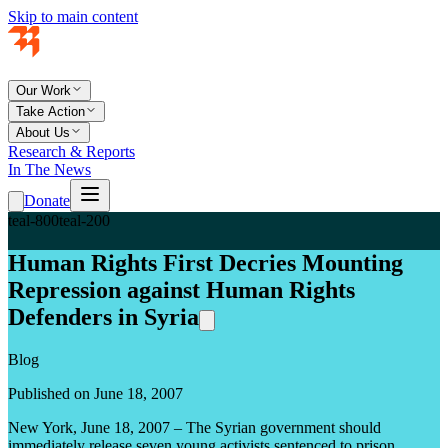
Skip to main content
Our Work
Take Action
About Us
Research & Reports
In The News
Donate
teal-800
teal-200
Human Rights First Decries Mounting
Repression against Human Rights
Defenders in Syria
Blog
Published on June 18, 2007
New York, June 18, 2007 – The Syrian government should
immediately release seven young activists sentenced to prison