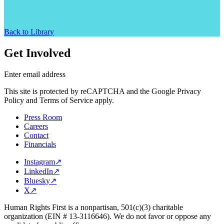
Back to Library
Get Involved
Enter email address
This site is protected by reCAPTCHA and the Google Privacy
Policy and Terms of Service apply.
Press Room
Careers
Contact
Financials
Instagram
↗
LinkedIn
↗
Bluesky
↗
X
↗
Human Rights First is a nonpartisan, 501(c)(3) charitable
organization (EIN # 13-3116646). We do not favor or oppose any