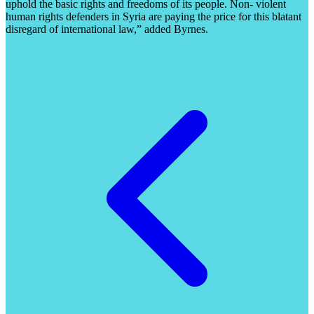
uphold the basic rights and freedoms of its people. Non- violent
human rights defenders in Syria are paying the price for this blatant
disregard of international law,” added Byrnes.