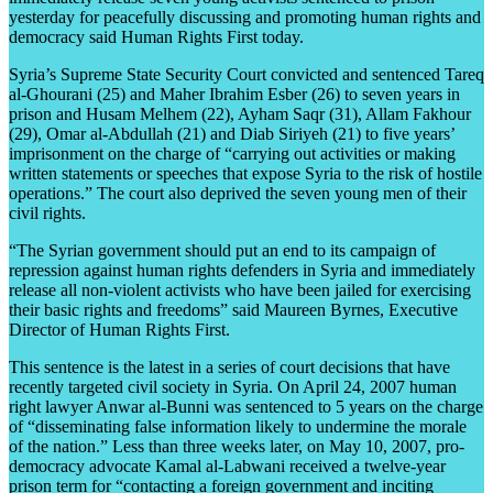
yesterday for peacefully discussing and promoting human rights and
democracy said Human Rights First today.
Syria’s Supreme State Security Court convicted and sentenced Tareq
al-Ghourani (25) and Maher Ibrahim Esber (26) to seven years in
prison and Husam Melhem (22), Ayham Saqr (31), Allam Fakhour
(29), Omar al-Abdullah (21) and Diab Siriyeh (21) to five years’
imprisonment on the charge of “carrying out activities or making
written statements or speeches that expose Syria to the risk of hostile
operations.” The court also deprived the seven young men of their
civil rights.
“The Syrian government should put an end to its campaign of
repression against human rights defenders in Syria and immediately
release all non-violent activists who have been jailed for exercising
their basic rights and freedoms” said Maureen Byrnes, Executive
Director of Human Rights First.
This sentence is the latest in a series of court decisions that have
recently targeted civil society in Syria. On April 24, 2007 human
right lawyer Anwar al-Bunni was sentenced to 5 years on the charge
of “disseminating false information likely to undermine the morale
of the nation.” Less than three weeks later, on May 10, 2007, pro-
democracy advocate Kamal al-Labwani received a twelve-year
prison term for “contacting a foreign government and inciting