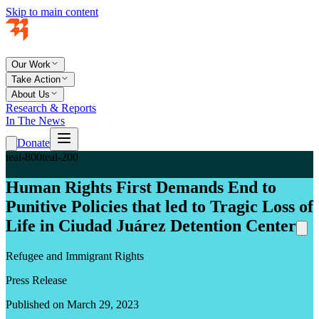
Skip to main content
Our Work
Take Action
About Us
Research & Reports
In The News
Donate
teal-800
teal-200
Human Rights First Demands End to
Punitive Policies that led to Tragic Loss of
Life in Ciudad Juárez Detention Center
Refugee and Immigrant Rights
Press Release
Published on March 29, 2023