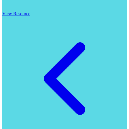
View Resource