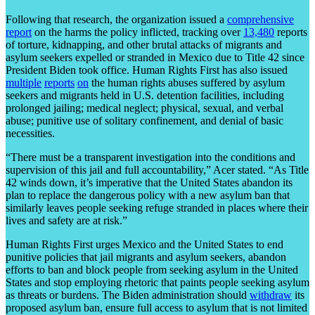
Following that research, the organization issued a
comprehensive
report
on the harms the policy inflicted, tracking over
13,480
reports
of torture, kidnapping, and other brutal attacks of migrants and
asylum seekers expelled or stranded in Mexico due to Title 42 since
President Biden took office. Human Rights First has also issued
multiple
reports
on
the human rights abuses suffered by asylum
seekers and migrants held in U.S. detention facilities, including
prolonged jailing; medical neglect; physical, sexual, and verbal
abuse; punitive use of solitary confinement, and denial of basic
necessities.
“There must be a transparent investigation into the conditions and
supervision of this jail and full accountability,” Acer stated. “As Title
42 winds down, it’s imperative that the United States abandon its
plan to replace the dangerous policy with a new asylum ban that
similarly leaves people seeking refuge stranded in places where their
lives and safety are at risk.”
Human Rights First urges Mexico and the United States to end
punitive policies that jail migrants and asylum seekers, abandon
efforts to ban and block people from seeking asylum in the United
States and stop employing rhetoric that paints people seeking asylum
as threats or burdens. The Biden administration should
withdraw
its
proposed asylum ban, ensure full access to asylum that is not limited