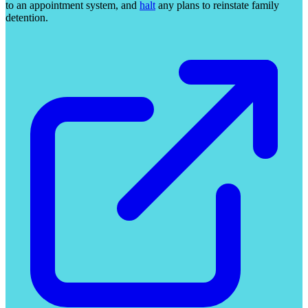
to an appointment system, and
halt
any plans to reinstate family
detention.