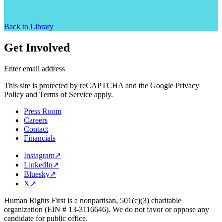
Back to Library
Get Involved
Enter email address
This site is protected by reCAPTCHA and the Google Privacy
Policy and Terms of Service apply.
Press Room
Careers
Contact
Financials
Instagram
↗
LinkedIn
↗
Bluesky
↗
X
↗
Human Rights First is a nonpartisan, 501(c)(3) charitable
organization (EIN # 13-3116646). We do not favor or oppose any
candidate for public office.