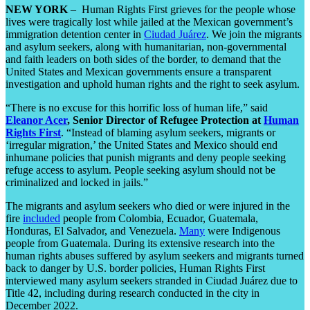
NEW YORK
– Human Rights First grieves for the people whose
lives were tragically lost while jailed at the Mexican government’s
immigration detention center in
Ciudad Juárez
. We join the migrants
and asylum seekers, along with humanitarian, non-governmental
and faith leaders on both sides of the border, to demand that the
United States and Mexican governments ensure a transparent
investigation and uphold human rights and the right to seek asylum.
“There is no excuse for this horrific loss of human life,” said
Eleanor Acer
, Senior Director of Refugee
Protection at
Human
Rights First
. “Instead of blaming asylum seekers, migrants or
‘irregular migration,’ the United States and Mexico should end
inhumane policies that punish migrants and deny people seeking
refuge access to asylum. People seeking asylum should not be
criminalized and locked in jails.”
The migrants and asylum seekers who died or were injured in the
fire
included
people from Colombia, Ecuador, Guatemala,
Honduras, El Salvador, and Venezuela.
Many
were Indigenous
people from Guatemala. During its extensive research into the
human rights abuses suffered by asylum seekers and migrants turned
back to danger by U.S. border policies, Human Rights First
interviewed many asylum seekers stranded in Ciudad Juárez due to
Title 42, including during research conducted in the city in
December 2022.