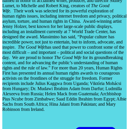
named in honor of acclaimed writer, producer, and director Sidney
Lumet, to Michelle and Robert King, creators of
The Good
Wife.
Their work was selected for its powerful exploration of
human rights issues, including internet freedom and privacy, political
asylum, torture, and human rights in China. Award-winning artist
Jenny Holzer, best known for her large-scale public displays,
including an installment currently at 7 World Trade Center, has
designed the award. Massimino has said, “Popular culture has
incredible power, not just to entertain, but to inform, advocate, and
inspire.
The Good Wife
has used that power to confront some of the
most difficult – and important – political and social questions of the
day. We are proud to honor
The Good Wife
for its groundbreaking
content, and for advancing the public’s understanding of human
rights and the rule of law.” For more than 20 years, Human Rights
First has presented its annual human rights awards to courageous
activists on the frontlines of the struggle for freedom. Former
recipients include Julius Kaggwa from Uganda; Viktória Mohácsi
from Hungary; Dr. Mudawi Ibrahim Adam from Darfur; Ludmilla
Alexeeva from Russia; Helen Mack from Guatemala; Archbishop
Pius Ncube from Zimbabwe; Saad Eddin Ibrahim from Egypt; Albie
Sachs from South Africa; Hina Jalani from Pakistan; and Mary
Robinson from Ireland.