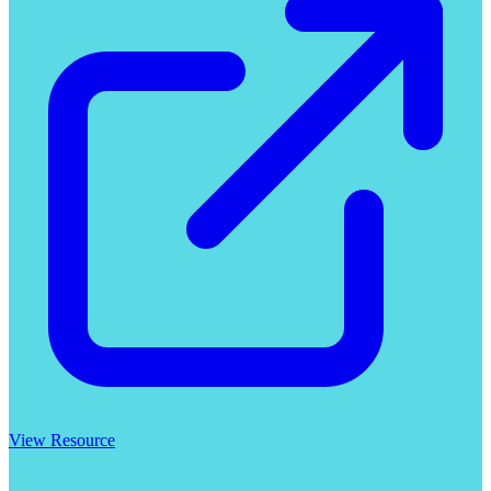
View Resource