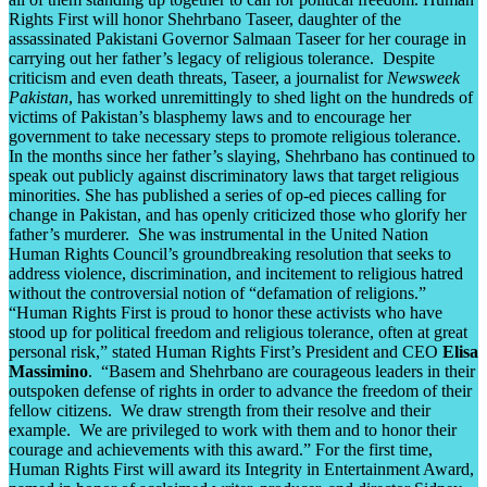
Rights First will honor Shehrbano Taseer, daughter of the
assassinated Pakistani Governor Salmaan Taseer for her courage in
carrying out her father’s legacy of religious tolerance. Despite
criticism and even death threats, Taseer, a journalist for
Newsweek
Pakistan
, has worked unremittingly to shed light on the hundreds of
victims of Pakistan’s blasphemy laws and to encourage her
government to take necessary steps to promote religious tolerance.
In the months since her father’s slaying, Shehrbano has continued to
speak out publicly against discriminatory laws that target religious
minorities. She has published a series of op-ed pieces calling for
change in Pakistan, and has openly criticized those who glorify her
father’s murderer. She was instrumental in the United Nation
Human Rights Council’s groundbreaking resolution that seeks to
address violence, discrimination, and incitement to religious hatred
without the controversial notion of “defamation of religions.”
“Human Rights First is proud to honor these activists who have
stood up for political freedom and religious tolerance, often at great
personal risk,” stated Human Rights First’s President and CEO
Elisa
Massimino
. “Basem and Shehrbano are courageous leaders in their
outspoken defense of rights in order to advance the freedom of their
fellow citizens. We draw strength from their resolve and their
example. We are privileged to work with them and to honor their
courage and achievements with this award.” For the first time,
Human Rights First will award its Integrity in Entertainment Award,