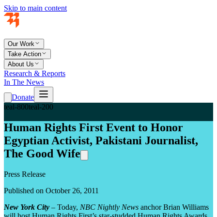
Skip to main content
Our Work
Take Action
About Us
Research & Reports
In The News
Donate
teal-800
teal-200
Human Rights First Event to Honor
Egyptian Activist, Pakistani Journalist,
The Good Wife
Press Release
Published on October 26, 2011
New York City
– Today,
NBC Nightly News
anchor Brian Williams
will host Human Rights First’s star-studded Human Rights Awards