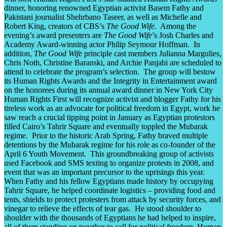
dinner, honoring renowned Egyptian activist Basem Fathy and
Pakistani journalist Shehrbano Taseer, as well as Michelle and
Robert King, creators of CBS’s
The Good Wife
. Among the
evening’s award presenters are
The Good Wife
’s Josh Charles and
Academy Award-winning actor Philip Seymour Hoffman. In
addition,
The Good Wife
principle cast members Julianna Margulies,
Chris Noth, Christine Baranski, and Archie Panjabi are scheduled to
attend to celebrate the program’s selection. The group will bestow
its Human Rights Awards and the Integrity in Entertainment award
on the honorees during its annual award dinner in New York City
Human Rights First will recognize activist and blogger Fathy for his
tireless work as an advocate for political freedom in Egypt, work he
saw reach a crucial tipping point in January as Egyptian protestors
filled Cairo’s Tahrir Square and eventually toppled the Mubarak
regime. Prior to the historic Arab Spring, Fathy braved multiple
detentions by the Mubarak regime for his role as co-founder of the
April 6 Youth Movement. This groundbreaking group of activists
used Facebook and SMS texting to organize protests in 2008, and
event that was an important precursor to the uprisings this year.
When Fathy and his fellow Egyptians made history by occupying
Tahrir Square, he helped coordinate logistics – providing food and
tents, shields to protect protesters from attack by security forces, and
vinegar to relieve the effects of tear gas. He stood shoulder to
shoulder with the thousands of Egyptians he had helped to inspire,
all of them standing up together to call for political freedom. Human