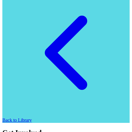
Back to Library