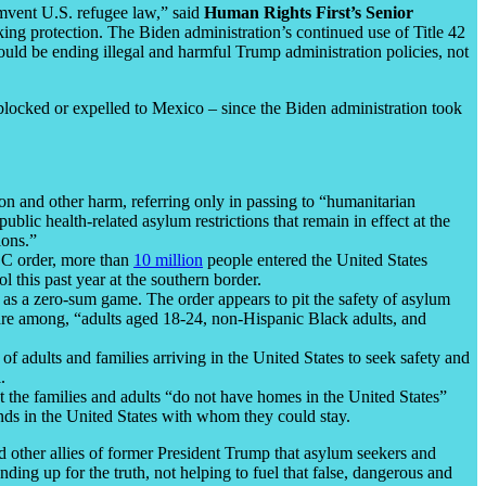
umvent U.S. refugee law,” said
Human Rights First’s Senior
king protection. The Biden administration’s continued use of Title 42
ould be ending illegal and harmful Trump administration policies, not
blocked or expelled to Mexico – since the Biden administration took
ion and other harm, referring only in passing to “humanitarian
 public health-related asylum restrictions that remain in effect at the
ions.”
DC order, more than
10 million
people entered the United States
 this past year at the southern border.
s as a zero-sum game. The order appears to pit the safety of asylum
s are among, “adults aged 18-24, non-Hispanic Black adults, and
 adults and families arriving in the United States to seek safety and
.
 the families and adults “do not have homes in the United States”
nds in the United States with whom they could stay.
 other allies of former President Trump that asylum seekers and
ing up for the truth, not helping to fuel that false, dangerous and