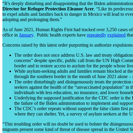
“It’s deeply disturbing and disappointing that the Biden administrati
Director for Refugee Protection Eleanor Acer
. “Like its predecess
to expel adults and families back to danger in Mexico will lead to ev
adopting and prolonging them.”
As of June 2021, Human Rights First had tracked over 3,250 cases of 
office in
January
. Public health experts have
repeatedly
explained
tha
Concerns raised by this latest order purporting to authorize expulsions
The order does not once address U.S. law and treaty obligations 
concerns” despite specific, public call from the UN High Comm
border and to restore access to asylum for the people whose live
While asylum-seeking adults and families remain blocked at t
through the southern border in the month of June 2021 alone – n
The order disturbingly and disingenuously treats the protection
seekers against the health of the “unvaccinated population” in 
individuals with less education, no insurance, and lower house
Underlying the supposed justification for the CDC order is the 
the failure of the Biden administration to implement and suppor
The CDC’s order repeats without support the false claim first
where they can shelter. Yet, a survey of asylum seekers at the
“This troubling order will no doubt be used to bolster the disingenu
migrants present some kind of threat of disease spread in the United S