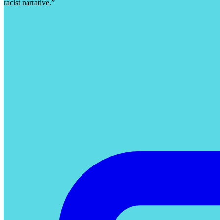
racist narrative.”