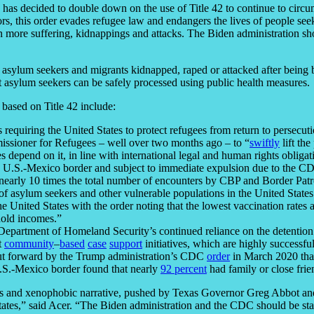
on has decided to double down on the use of Title 42 to continue to circ
ors, this order evades refugee law and endangers the lives of people see
en more suffering, kidnappings and attacks. The Biden administration sh
asylum seekers and migrants kidnapped, raped or attacked after being 
t asylum seekers can be safely processed using public health measures.
 based on Title 42 include:
requiring the United States to protect refugees from return to persecut
issioner for Refugees – well over two months ago – to “
swiftly
lift the
s depend on it, in line with international legal and human rights obligat
he U.S.-Mexico border and subject to immediate expulsion due to the C
early 10 times the total number of encounters by CBP and Border Patrol
 of asylum seekers and other vulnerable populations in the United State
the United States with the order noting that the lowest vaccination rate
hold incomes.”
Department of Homeland Security’s continued reliance on the detention of
t
community
–
based
case
support
initiatives, which are highly successful
 put forward by the Trump administration’s CDC
order
in March 2020 that
 U.S.-Mexico border found that nearly
92 percent
had family or close frie
ous and xenophobic narrative, pushed by Texas Governor Greg Abbot and
tates,” said Acer. “The Biden administration and the CDC should be stand