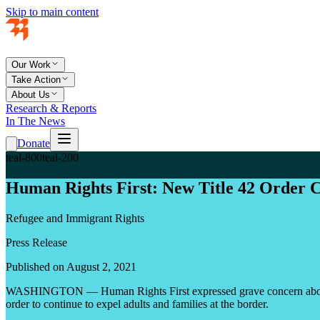
Skip to main content
Our Work
Take Action
About Us
Research & Reports
In The News
Donate
teal-800
teal-200
Human Rights First: New Title 42 Order C
Refugee and Immigrant Rights
Press Release
Published on August 2, 2021
WASHINGTON — Human Rights First expressed grave concern about a n
order to continue to expel adults and families at the border.