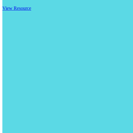
View Resource