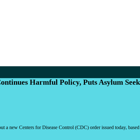
ontinues Harmful Policy, Puts Asylum Seek
ew Centers for Disease Control (CDC) order issued today, based on T