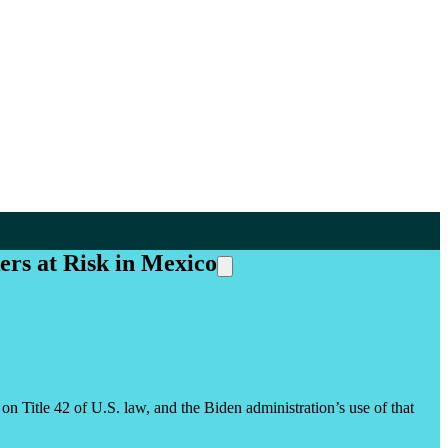
ers at Risk in Mexico
itle 42 of U.S. law, and the Biden administration’s use of that