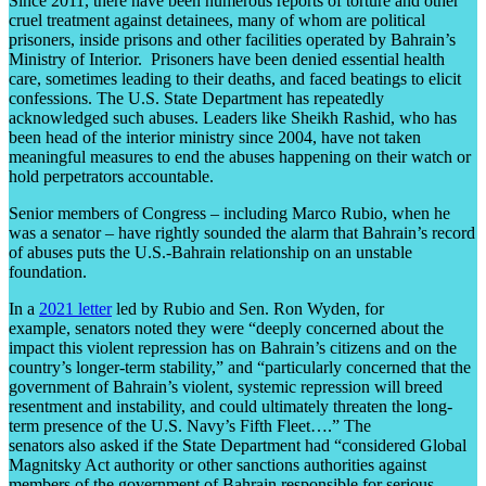
Since 2011, there have been numerous reports of torture and other
cruel treatment against detainees, many of whom are political
prisoners, inside prisons and other facilities operated by Bahrain’s
Ministry of Interior. Prisoners have been denied essential health
care, sometimes leading to their deaths, and faced beatings to elicit
confessions. The U.S. State Department has repeatedly
acknowledged such abuses. Leaders like Sheikh Rashid, who has
been head of the interior ministry since 2004, have not taken
meaningful measures to end the abuses happening on their watch or
hold perpetrators accountable.
Senior members of Congress – including Marco Rubio, when he
was a senator – have rightly sounded the alarm that Bahrain’s record
of abuses puts the U.S.-Bahrain relationship on an unstable
foundation.
In a
2021 letter
led by Rubio and Sen. Ron Wyden, for
example, senators noted they were “deeply concerned about the
impact this violent repression has on Bahrain’s citizens and on the
country’s longer-term stability,” and “particularly concerned that the
government of Bahrain’s violent, systemic repression will breed
resentment and instability, and could ultimately threaten the long-
term presence of the U.S. Navy’s Fifth Fleet….” The
senators also asked if the State Department had “considered Global
Magnitsky Act authority or other sanctions authorities against
members of the government of Bahrain responsible for serious