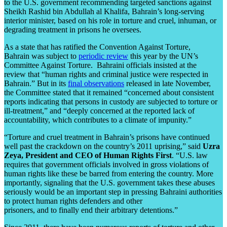
to the U.S. government recommending targeted sanctions against
Sheikh Rashid bin Abdullah al Khalifa, Bahrain’s long-serving
interior minister, based on his role in torture and cruel, inhuman, or
degrading treatment in prisons he oversees.
As a state that has ratified the Convention Against Torture,
Bahrain was subject to
periodic review
this year by the UN’s
Committee Against Torture. Bahraini officials insisted at the
review that “human rights and criminal justice were respected in
Bahrain.” But in its
final observations
released in late November,
the Committee stated that it remained “concerned about consistent
reports indicating that persons in custody are subjected to torture or
ill-treatment,” and “deeply concerned at the reported lack of
accountability, which contributes to a climate of impunity.”
“Torture and cruel treatment in Bahrain’s prisons have continued
well past the crackdown on the country’s 2011 uprising,” said
Uzra
Zeya, President and CEO of Human Rights First
. “U.S. law
requires that government officials involved in gross violations of
human rights like these be barred from entering the country. More
importantly, signaling that the U.S. government takes these abuses
seriously would be an important step in pressing Bahraini authorities
to protect human rights defenders and other
prisoners, and to finally end their arbitrary detentions.”