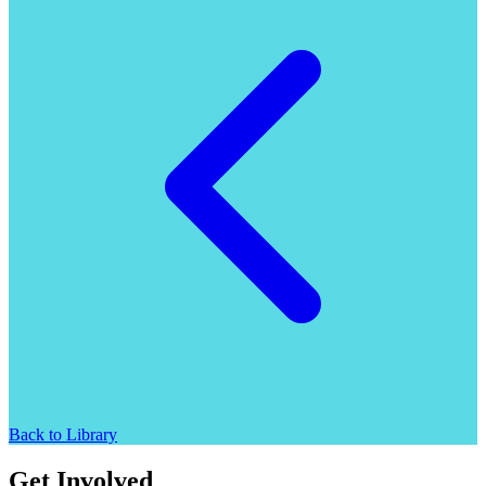
Back to Library
Get Involved