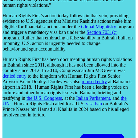
human rights violations.”
Human Rights First’s action today follows in that vein, providing
evidence to U.S. agencies that Minister Rashid’s actions make him
eligible for financial sanctions under the
Global Magnitsky
program
and trigger a mandatory visa ban under the
Section 7031(c)
program. Rather than embracing a false stability in Bahrain built on
impunity, U.S. action is urgently needed to change
behavior and spur accountability.
Human Rights First has been documenting human rights violations
in Bahrain since 2011, although it has not been allowed into the
country since 2012. In 2014, Congressman Jim McGovern was
denied entry
to the kingdom with Human Rights First Senior
Advisor Brian Dooley. Dooley was also
refused entry
at Bahrain’s
airport in 2018. Human Rights First has been a leading voice on
torture and other human rights issues in Bahrain, briefing and
testifying in
the U.S. Congress
, at the
Italian Parliament,
and
the
UN
. Human Rights First called for a U.S.
visa ban
on Bahrain’s
Prince Nasser bin Hamad al Khalifa in 2024 based on his alleged
involvement in torture.