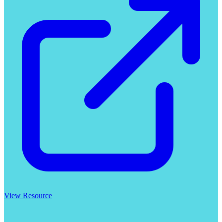
View Resource