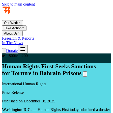
Skip to main content
Our Work
Take Action
About Us
Research & Reports
In The News
Donate
teal-800
teal-200
Human Rights First Seeks Sanctions
for Torture in Bahrain Prisons
International Human Rights
Press Release
Published on December 18, 2025
Washington D.C.
— Human Rights First today submitted a dossier