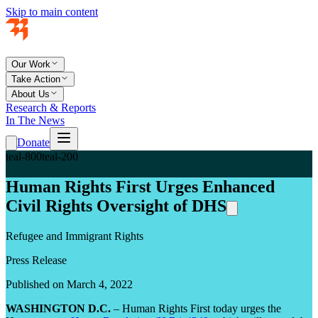
Skip to main content
Our Work
Take Action
About Us
Research & Reports
In The News
Donate
teal-800
teal-200
Human Rights First Urges Enhanced
Civil Rights Oversight of DHS
Refugee and Immigrant Rights
Press Release
Published on March 4, 2022
WASHINGTON D.C.
– Human Rights First today urges the