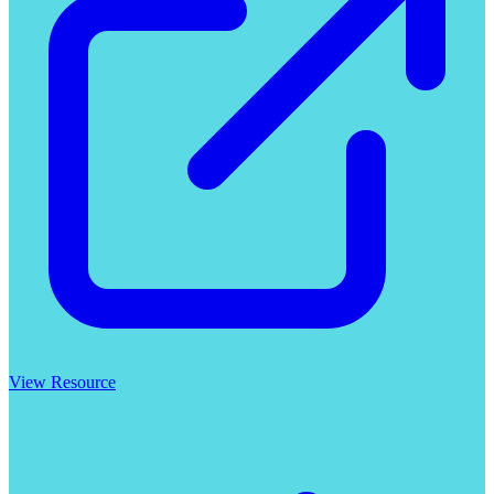
View Resource