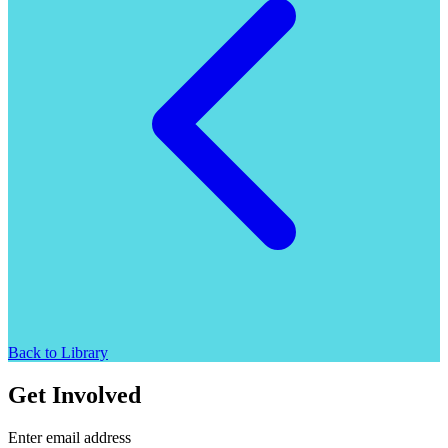
Back to Library
Get Involved
Enter email address