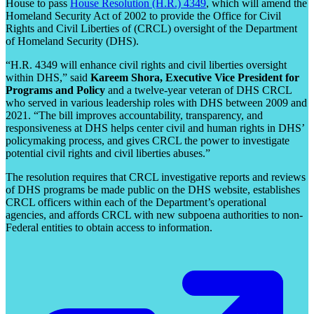
House to pass
House Resolution (H.R.) 4349
, which will amend the
Homeland Security Act of 2002 to provide the Office for Civil
Rights and Civil Liberties of (CRCL) oversight of the Department
of Homeland Security (DHS).
“H.R. 4349 will enhance civil rights and civil liberties oversight
within DHS,” said
Kareem Shora, Executive Vice President for
Programs and Policy
and a twelve-year veteran of DHS CRCL
who served in various leadership roles with DHS between 2009 and
2021. “The bill improves accountability, transparency, and
responsiveness at DHS helps center civil and human rights in DHS’
policymaking process, and gives CRCL the power to investigate
potential civil rights and civil liberties abuses.”
The resolution requires that CRCL investigative reports and reviews
of DHS programs be made public on the DHS website, establishes
CRCL officers within each of the Department’s operational
agencies, and affords CRCL with new subpoena authorities to non-
Federal entities to obtain access to information.