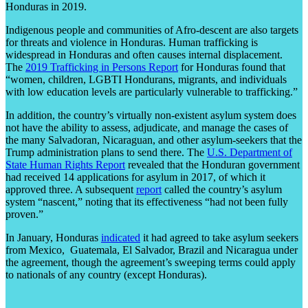
Honduras in 2019.
Indigenous people and communities of Afro-descent are also targets
for threats and violence in Honduras. Human trafficking is
widespread in Honduras and often causes internal displacement.
The
2019 Trafficking in Persons Report
for Honduras found that
“women, children, LGBTI Hondurans, migrants, and individuals
with low education levels are particularly vulnerable to trafficking.”
In addition, the country’s virtually non-existent asylum system does
not have the ability to assess, adjudicate, and manage the cases of
the many Salvadoran, Nicaraguan, and other asylum-seekers that the
Trump administration plans to send there. The
U.S. Department of
State Human Rights Report
revealed that the Honduran government
had received 14 applications for asylum in 2017, of which it
approved three. A subsequent
report
called the country’s asylum
system “nascent,” noting that its effectiveness “had not been fully
proven.”
In January, Honduras
indicated
it had agreed to take asylum seekers
from Mexico, Guatemala, El Salvador, Brazil and Nicaragua under
the agreement, though the agreement’s sweeping terms could apply
to nationals of any country (except Honduras).