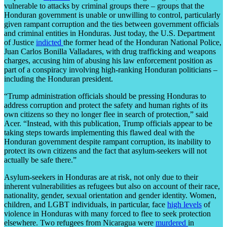
vulnerable to attacks by criminal groups there – groups that the
Honduran government is unable or unwilling to control, particularly
given rampant corruption and the ties between government officials
and criminal entities in Honduras. Just today, the U.S. Department
of Justice
indicted
the former head of the Honduran National Police,
Juan Carlos Bonilla Valladares, with drug trafficking and weapons
charges, accusing him of abusing his law enforcement position as
part of a conspiracy involving high-ranking Honduran politicians –
including the Honduran president.
“Trump administration officials should be pressing Honduras to
address corruption and protect the safety and human rights of its
own citizens so they no longer flee in search of protection,” said
Acer. “Instead, with this publication, Trump officials appear to be
taking steps towards implementing this flawed deal with the
Honduran government despite rampant corruption, its inability to
protect its own citizens and the fact that asylum-seekers will not
actually be safe there.”
Asylum-seekers in Honduras are at risk, not only due to their
inherent vulnerabilities as refugees but also on account of their race,
nationality, gender, sexual orientation and gender identity. Women,
children, and LGBT individuals, in particular, face
high levels
of
violence in Honduras with many forced to flee to seek protection
elsewhere. Two refugees from Nicaragua were
murdered
in