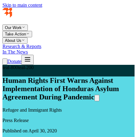
Skip to main content
Our Work
Take Action
About Us
Research & Reports
In The News
Donate
teal-800
teal-200
Human Rights First Warns Against
Implementation of Honduras Asylum
Agreement During Pandemic
Refugee and Immigrant Rights
Press Release
Published on April 30, 2020