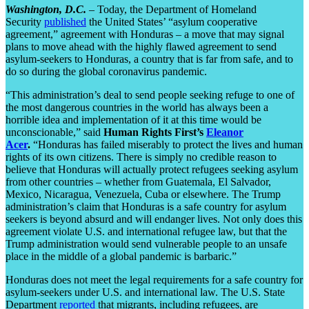
Washington, D.C.
– Today, the Department of Homeland
Security
published
the United States’ “asylum cooperative
agreement,” agreement with Honduras – a move that may signal
plans to move ahead with the highly flawed agreement to send
asylum-seekers to Honduras, a country that is far from safe, and to
do so during the global coronavirus pandemic.
“This administration’s deal to send people seeking refuge to one of
the most dangerous countries in the world has always been a
horrible idea and implementation of it at this time would be
unconscionable,” said
Human Rights First’s
Eleanor
Acer
.
“Honduras has failed miserably to protect the lives and human
rights of its own citizens. There is simply no credible reason to
believe that Honduras will actually protect refugees seeking asylum
from other countries – whether from Guatemala, El Salvador,
Mexico, Nicaragua, Venezuela, Cuba or elsewhere. The Trump
administration’s claim that Honduras is a safe country for asylum
seekers is beyond absurd and will endanger lives. Not only does this
agreement violate U.S. and international refugee law, but that the
Trump administration would send vulnerable people to an unsafe
place in the middle of a global pandemic is barbaric.”
Honduras does not meet the legal requirements for a safe country for
asylum-seekers under U.S. and international law. The U.S. State
Department
reported
that migrants, including refugees, are