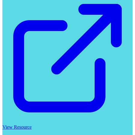
View Resource