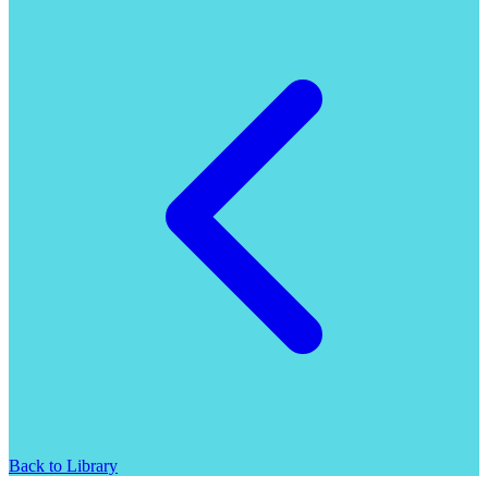
Back to Library