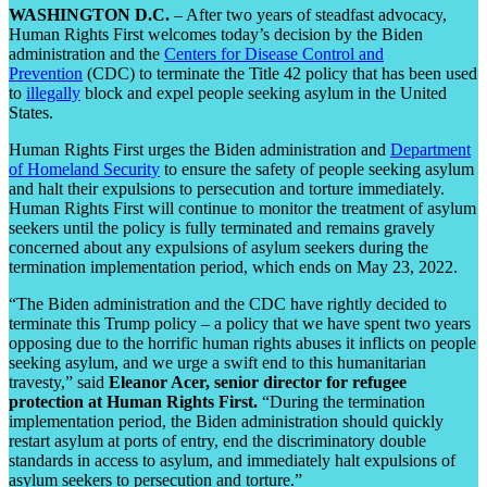
WASHINGTON D.C.
– After two years of steadfast advocacy,
Human Rights First welcomes today’s decision by the Biden
administration and the
Centers for Disease Control and
Prevention
(CDC) to terminate the Title 42 policy that has been used
to
illegally
block and expel people seeking asylum in the United
States.
Human Rights First urges the Biden administration and
Department
of Homeland Security
to ensure the safety of people seeking asylum
and halt their expulsions to persecution and torture immediately.
Human Rights First will continue to monitor the treatment of asylum
seekers until the policy is fully terminated and remains gravely
concerned about any expulsions of asylum seekers during the
termination implementation period, which ends on May 23, 2022.
“The Biden administration and the CDC have rightly decided to
terminate this Trump policy – a policy that we have spent two years
opposing due to the horrific human rights abuses it inflicts on people
seeking asylum, and we urge a swift end to this humanitarian
travesty,” said
Eleanor Acer, senior director for refugee
protection at Human Rights First.
“During the termination
implementation period, the Biden administration should quickly
restart asylum at ports of entry, end the discriminatory double
standards in access to asylum, and immediately halt expulsions of
asylum seekers to persecution and torture.”