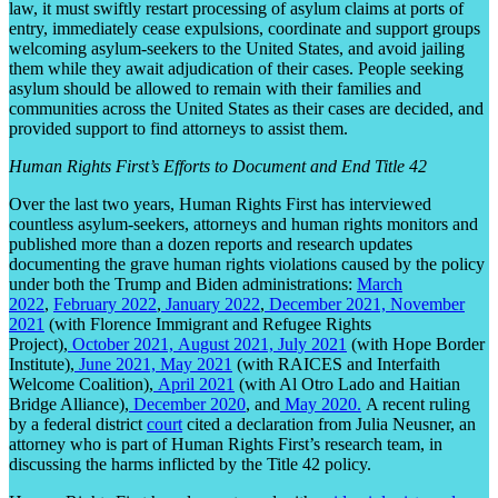
law, it must swiftly restart processing of asylum claims at ports of
entry, immediately cease expulsions, coordinate and support groups
welcoming asylum-seekers to the United States, and avoid jailing
them while they await adjudication of their cases. People seeking
asylum should be allowed to remain with their families and
communities across the United States as their cases are decided, and
provided support to find attorneys to assist them.
Human Rights First’s Efforts to Document and End Title 42
Over the last two years, Human Rights First has interviewed
countless asylum-seekers, attorneys and human rights monitors and
published more than a dozen reports and research updates
documenting the grave human rights violations caused by the policy
under both the Trump and Biden administrations:
March
2022
,
February 2022
,
January 2022
,
December 2021,
November
2021
(with Florence Immigrant and Refugee Rights
Project),
October 2021,
August 2021,
July 2021
(with Hope Border
Institute),
June 2021,
May 2021
(with RAICES and Interfaith
Welcome Coalition),
April 2021
(with Al Otro Lado and Haitian
Bridge Alliance),
December 2020
, and
May 2020.
A recent ruling
by a federal district
court
cited a declaration from Julia Neusner, an
attorney who is part of Human Rights First’s research team, in
discussing the harms inflicted by the Title 42 policy.