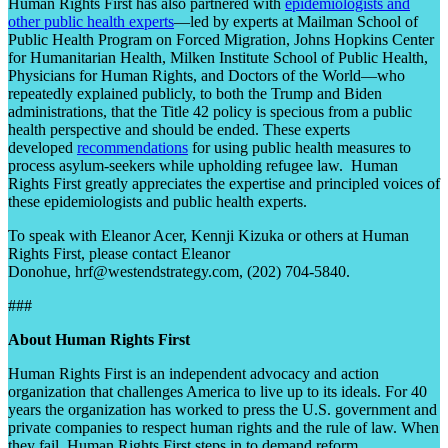
Human Rights First has also partnered with
epidemiologists and
other public health experts
—led by experts at Mailman School of
Public Health Program on Forced Migration, Johns Hopkins Center
for Humanitarian Health, Milken Institute School of Public Health,
Physicians for Human Rights, and Doctors of the World—who
repeatedly explained publicly, to both the Trump and Biden
administrations, that the Title 42 policy is specious from a public
health perspective and should be ended. These experts
developed
recommendations
for using public health measures to
process asylum-seekers while upholding refugee law. Human
Rights First greatly appreciates the expertise and principled voices of
these epidemiologists and public health experts.
To speak with Eleanor Acer, Kennji Kizuka or others at Human
Rights First, please contact Eleanor
Donohue, hrf@westendstrategy.com, (202) 704-5840.
###
About Human Rights First
Human Rights First is an independent advocacy and action
organization that challenges America to live up to its ideals. For 40
years the organization has worked to press the U.S. government and
private companies to respect human rights and the rule of law. When
they fail, Human Rights First steps in to demand reform,