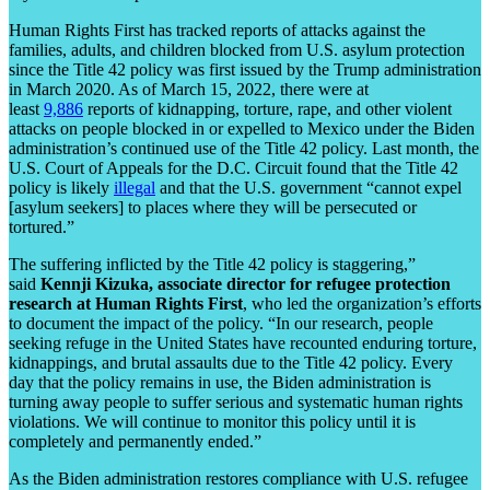
Human Rights First has tracked reports of attacks against the
families, adults, and children blocked from U.S. asylum protection
since the Title 42 policy was first issued by the Trump administration
in March 2020. As of March 15, 2022, there were at
least
9,886
reports of kidnapping, torture, rape, and other violent
attacks on people blocked in or expelled to Mexico under the Biden
administration’s continued use of the Title 42 policy. Last month, the
U.S. Court of Appeals for the D.C. Circuit found that the Title 42
policy is likely
illegal
and that the U.S. government “cannot expel
[asylum seekers] to places where they will be persecuted or
tortured.”
The suffering inflicted by the Title 42 policy is staggering,”
said
Kennji Kizuka, associate director for refugee protection
research at Human Rights First
, who led the organization’s efforts
to document the impact of the policy. “In our research, people
seeking refuge in the United States have recounted enduring torture,
kidnappings, and brutal assaults due to the Title 42 policy. Every
day that the policy remains in use, the Biden administration is
turning away people to suffer serious and systematic human rights
violations. We will continue to monitor this policy until it is
completely and permanently ended.”
As the Biden administration restores compliance with U.S. refugee