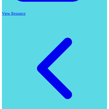
View Resource