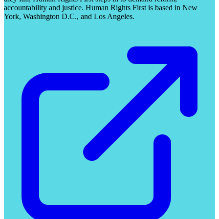
accountability and justice. Human Rights First is based in New
York, Washington D.C., and Los Angeles.