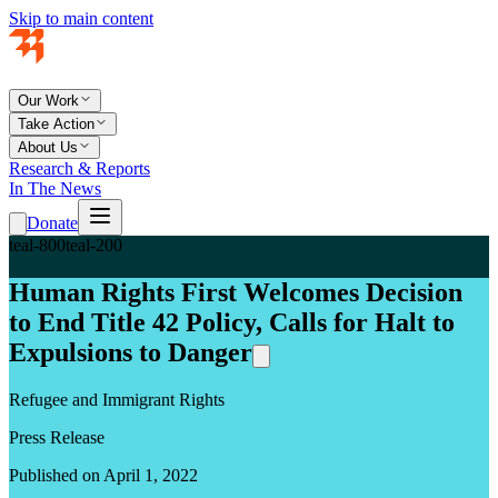
Skip to main content
Our Work
Take Action
About Us
Research & Reports
In The News
Donate
teal-800
teal-200
Human Rights First Welcomes Decision
to End Title 42 Policy, Calls for Halt to
Expulsions to Danger
Refugee and Immigrant Rights
Press Release
Published on April 1, 2022