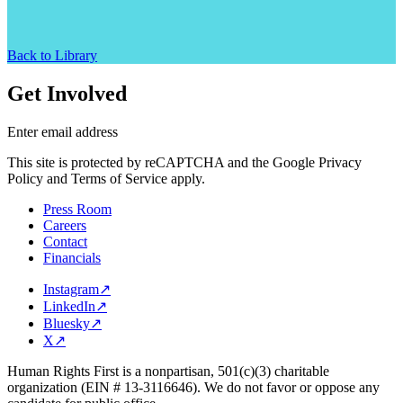
Back to Library
Get Involved
Enter email address
This site is protected by reCAPTCHA and the Google Privacy
Policy and Terms of Service apply.
Press Room
Careers
Contact
Financials
Instagram
↗
LinkedIn
↗
Bluesky
↗
X
↗
Human Rights First is a nonpartisan, 501(c)(3) charitable
organization (EIN # 13-3116646). We do not favor or oppose any