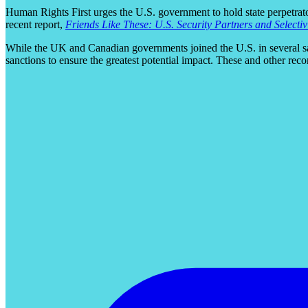
Human Rights First urges the U.S. government to hold state perpetrato
recent report,
Friends Like These: U.S. Security Partners and Selecti
While the UK and Canadian governments joined the U.S. in several san
sanctions to ensure the greatest potential impact. These and other re