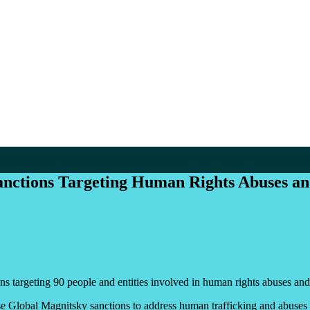
nctions Targeting Human Rights Abuses a
s targeting 90 people and entities involved in human rights abuses and 
se Global Magnitsky sanctions to address human trafficking and abuses a