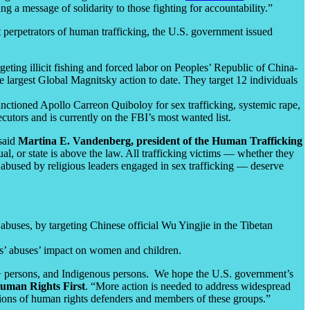
g a message of solidarity to those fighting for accountability.”
 perpetrators of human trafficking, the U.S. government issued
ting illicit fishing and forced labor on Peoples’ Republic of China-
e largest Global Magnitsky action to date. They target 12 individuals
anctioned Apollo Carreon Quiboloy for sex trafficking, systemic rape,
cutors and is currently on the FBI’s most wanted list.
 said
Martina E. Vandenberg, president of the Human Trafficking
al, or state is above the law. All trafficking victims — whether they
ly abused by religious leaders engaged in sex trafficking — deserve
abuses, by targeting Chinese official Wu Yingjie in the Tibetan
s’ abuses’ impact on women and children.
I+ persons, and Indigenous persons. We hope the U.S. government’s
Human Rights First
. “More action is needed to address widespread
ntions of human rights defenders and members of these groups.”