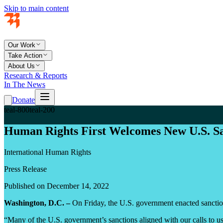
Skip to main content
Our Work
Take Action
About Us
Research & Reports
In The News
Donate
teal-800
teal-200
Human Rights First Welcomes New U.S. Sa
International Human Rights
Press Release
Published on December 14, 2022
Washington, D.C. –
On Friday, the U.S. government enacted sanction
“Many of the U.S. government’s sanctions aligned with our calls to u