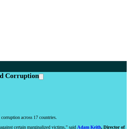
nd Corruption
corruption across 17 countries.
gainst certain marginalized victims,” said
Adam Keith
, Director of