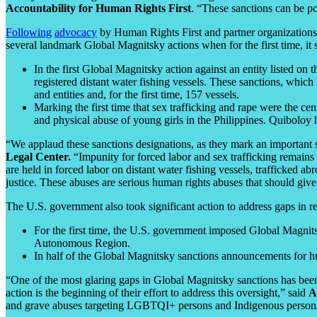
Accountability for Human Rights First
. “These sanctions can be po
Following
advocacy
by Human Rights First and partner organization
several landmark Global Magnitsky actions when for the first time, it 
In the first Global Magnitsky action against an entity listed o
registered distant water fishing vessels. These sanctions, which
and entities and, for the first time, 157 vessels.
Marking the first time that sex trafficking and rape were the c
and physical abuse of young girls in the Philippines. Quiboloy h
“We applaud these sanctions designations, as they mark an important 
Legal Center.
“Impunity for forced labor and sex trafficking remains 
are held in forced labor on distant water fishing vessels, trafficked a
justice. These abuses are serious human rights abuses that should give 
The U.S. government also took significant action to address gaps in r
For the first time, the U.S. government imposed Global Magnitsk
Autonomous Region.
In half of the Global Magnitsky sanctions announcements for 
“One of the most glaring gaps in Global Magnitsky sanctions has bee
action is the beginning of their effort to address this oversight,” said
A
and grave abuses targeting LGBTQI+ persons and Indigenous persons, p