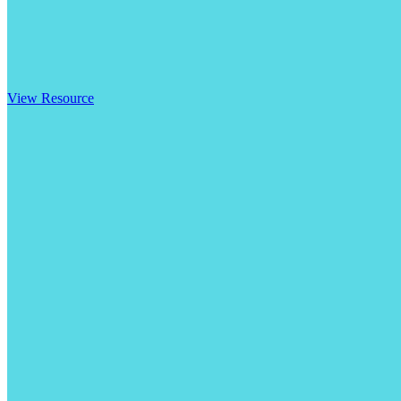
View Resource