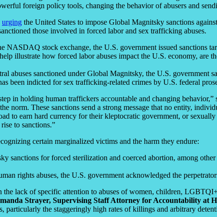
werful foreign policy tools, changing the behavior of abusers and sendin
s
urging
the United States to impose Global Magnitsky sanctions against
sanctioned those involved in forced labor and sex trafficking abuses.
n the NASDAQ stock exchange, the U.S. government issued sanctions targe
 help illustrate how forced labor abuses impact the U.S. economy, are th
entral abuses sanctioned under Global Magnitsky, the U.S. government s
as been indicted for sex trafficking-related crimes by U.S. federal prose
step in holding human traffickers accountable and changing behavior,”
the norm. These sanctions send a strong message that no entity, individu
broad to earn hard currency for their kleptocratic government, or sexual
rise to sanctions.”
ecognizing certain marginalized victims and the harm they endure:
y sanctions for forced sterilization and coerced abortion, among other 
human rights abuses, the U.S. government acknowledged the perpetrator
n the lack of specific attention to abuses of women, children, LGBTQ
manda Strayer, Supervising Staff Attorney for Accountability at 
articularly the staggeringly high rates of killings and arbitrary dete