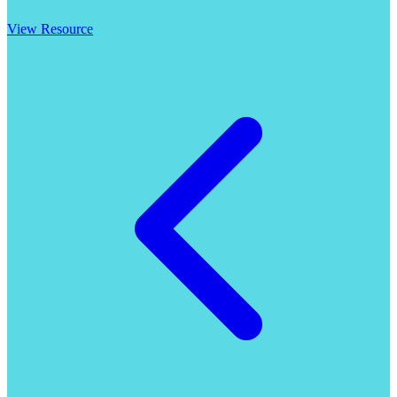
View Resource