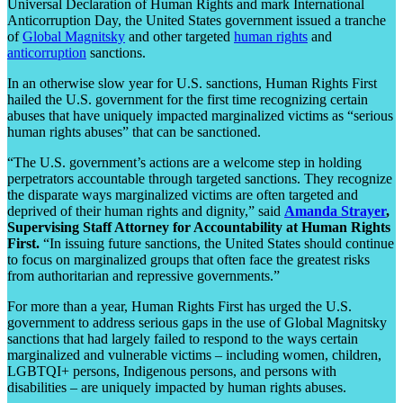
Universal Declaration of Human Rights and mark International
Anticorruption Day, the United States government issued a tranche
of
Global Magnitsky
and other targeted
human rights
and
anticorruption
sanctions.
In an otherwise slow year for U.S. sanctions, Human Rights First
hailed the U.S. government for the first time recognizing certain
abuses that have uniquely impacted marginalized victims as “serious
human rights abuses” that can be sanctioned.
“The U.S. government’s actions are a welcome step in holding
perpetrators accountable through targeted sanctions. They recognize
the disparate ways marginalized victims are often targeted and
deprived of their human rights and dignity,” said
Amanda Strayer
,
Supervising Staff Attorney for Accountability at Human Rights
First.
“In issuing future sanctions, the United States should continue
to focus on marginalized groups that often face the greatest risks
from authoritarian and repressive governments.”
For more than a year, Human Rights First has urged the U.S.
government to address serious gaps in the use of Global Magnitsky
sanctions that had largely failed to respond to the ways certain
marginalized and vulnerable victims – including women, children,
LGBTQI+ persons, Indigenous persons, and persons with
disabilities – are uniquely impacted by human rights abuses.