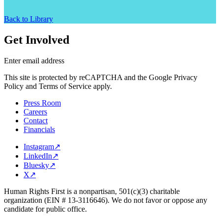
Back to Library
Get Involved
Enter email address
This site is protected by reCAPTCHA and the Google Privacy
Policy and Terms of Service apply.
Press Room
Careers
Contact
Financials
Instagram
↗
LinkedIn
↗
Bluesky
↗
X
↗
Human Rights First is a nonpartisan, 501(c)(3) charitable
organization (EIN # 13-3116646). We do not favor or oppose any
candidate for public office.