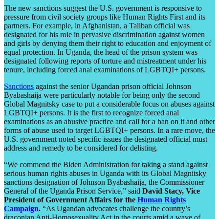
The new sanctions suggest the U.S. government is responsive to
pressure from civil society groups like Human Rights First and its
partners. For example, in Afghanistan, a Taliban official was
designated for his role in pervasive discrimination against women
and girls by denying them their right to education and enjoyment of
equal protection. In Uganda, the head of the prison system was
designated following reports of torture and mistreatment under his
tenure, including forced anal examinations of LGBTQI+ persons.
Sanctions
against the senior Ugandan prison official Johnson
Byabashaija were particularly notable for being only the second
Global Magnitsky case to put a considerable focus on abuses against
LGBTQI+ persons. It is the first to recognize forced anal
examinations as an abusive practice and call for a ban on it and other
forms of abuse used to target LGBTQI+ persons. In a rare move, the
U.S. government noted specific issues the designated official must
address and remedy to be considered for delisting.
“We commend the Biden Administration for taking a stand against
serious human rights abuses in Uganda with its Global Magnitsky
sanctions designation of Johnson Byabashaija, the Commissioner
General of the Uganda Prison Service,” said
David Stacy, Vice
President of Government Affairs for the
Human Rights
Campaign
.
“As Ugandan advocates challenge the country’s
draconian Anti-Homosexuality Act in the courts amid a wave of