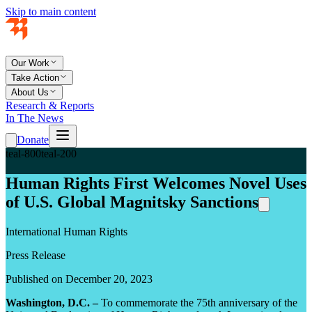
Skip to main content
Our Work
Take Action
About Us
Research & Reports
In The News
Donate
teal-800
teal-200
Human Rights First Welcomes Novel Uses
of U.S. Global Magnitsky Sanctions
International Human Rights
Press Release
Published on December 20, 2023
Washington, D.C. –
To commemorate the 75th anniversary of the