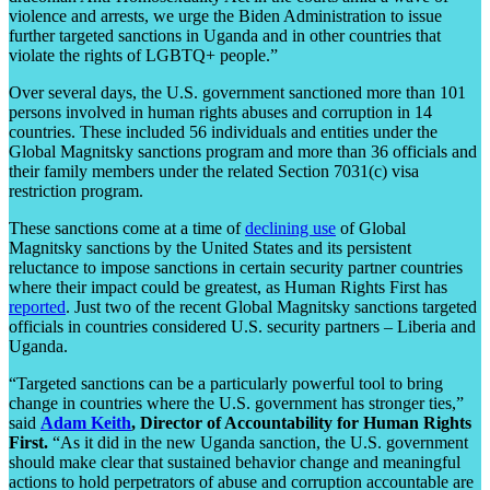
violence and arrests, we urge the Biden Administration to issue
further targeted sanctions in Uganda and in other countries that
violate the rights of LGBTQ+ people.”
Over several days, the U.S. government sanctioned more than 101
persons involved in human rights abuses and corruption in 14
countries. These included 56 individuals and entities under the
Global Magnitsky sanctions program and more than 36 officials and
their family members under the related Section 7031(c) visa
restriction program.
These sanctions come at a time of
declining use
of Global
Magnitsky sanctions by the United States and its persistent
reluctance to impose sanctions in certain security partner countries
where their impact could be greatest, as Human Rights First has
reported
. Just two of the recent Global Magnitsky sanctions targeted
officials in countries considered U.S. security partners – Liberia and
Uganda.
“Targeted sanctions can be a particularly powerful tool to bring
change in countries where the U.S. government has stronger ties,”
said
Adam Keith
, Director of Accountability for Human Rights
First.
“As it did in the new Uganda sanction, the U.S. government
should make clear that sustained behavior change and meaningful
actions to hold perpetrators of abuse and corruption accountable are