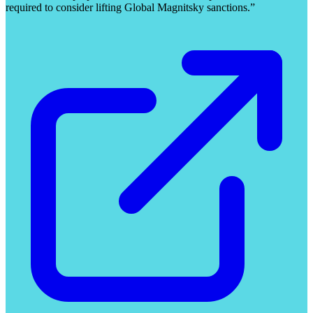
required to consider lifting Global Magnitsky sanctions.”