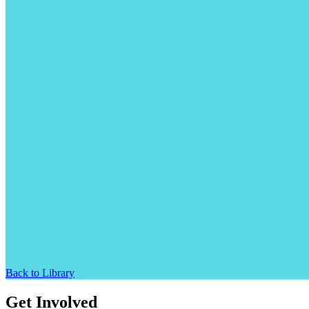
Back to Library
Get Involved