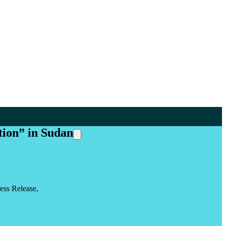
tion” in Sudan
ess Release,