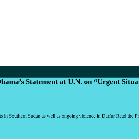
ama’s Statement at U.N. on “Urgent Situa
s in Southern Sudan as well as ongoing violence in Darfur Read the Pr