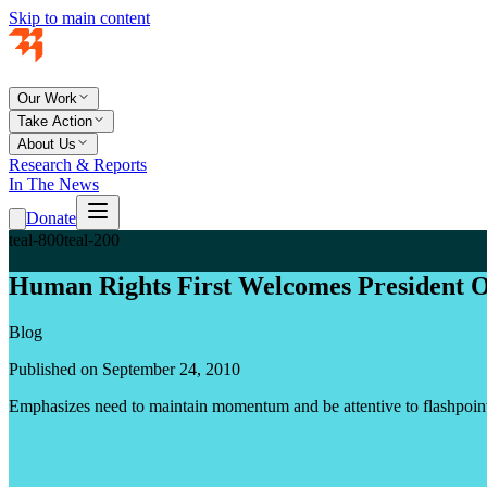
Skip to main content
Our Work
Take Action
About Us
Research & Reports
In The News
Donate
teal-800
teal-200
Human Rights First Welcomes President Ob
Blog
Published on September 24, 2010
Emphasizes need to maintain momentum and be attentive to flashpoint