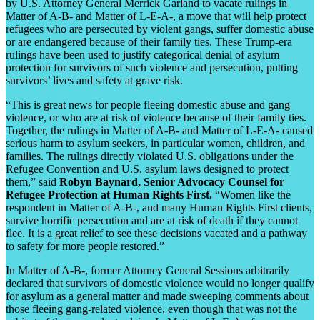
by U.S. Attorney General Merrick Garland to vacate rulings in
Matter of A-B- and Matter of L-E-A-, a move that will help protect
refugees who are persecuted by violent gangs, suffer domestic abuse
or are endangered because of their family ties. These Trump-era
rulings have been used to justify categorical denial of asylum
protection for survivors of such violence and persecution, putting
survivors’ lives and safety at grave risk.
“This is great news for people fleeing domestic abuse and gang
violence, or who are at risk of violence because of their family ties.
Together, the rulings in Matter of A-B- and Matter of L-E-A- caused
serious harm to asylum seekers, in particular women, children, and
families. The rulings directly violated U.S. obligations under the
Refugee Convention and U.S. asylum laws designed to protect
them,” said
Robyn Baynard, Senior Advocacy Counsel for
Refugee Protection at Human Rights First.
“Women like the
respondent in Matter of A-B-, and many Human Rights First clients,
survive horrific persecution and are at risk of death if they cannot
flee. It is a great relief to see these decisions vacated and a pathway
to safety for more people restored.”
In Matter of A-B-, former Attorney General Sessions arbitrarily
declared that survivors of domestic violence would no longer qualify
for asylum as a general matter and made sweeping comments about
those fleeing gang-related violence, even though that was not the