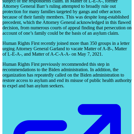
subject of the respondents claim. In Matter of L-E-A-, former
Attorney General Barr’s ruling attempted to broadly rule out
protection for many families targeted by gangs and other actors
because of their family members. This was despite long-established
precedent, which the Attorney General acknowledged in this flawed
decision, from numerous courts of appeal finding that persecution on
account of one’s family could be the basis of an asylum claim.
Human Rights First recently joined more than 350 groups in a letter
urging Attorney General Garland to vacate Matter of A-B-, Matter
of L-E-A-, and Matter of A-C-A-A- on May 7, 2021.
Human Rights First previously recommended this step in
recommendations to the Biden administration. In addition, the
organization has repeatedly called on the Biden administration to
restore access to asylum and end its misuse of public health authority
to expel and ban asylum seekers.