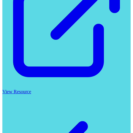
View Resource