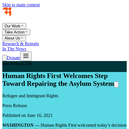
Skip to main content
Our Work
Take Action
About Us
Research & Reports
In The News
Donate
teal-800
teal-200
Human Rights First Welcomes Step
Toward Repairing the Asylum System
Refugee and Immigrant Rights
Press Release
Published on June 16, 2021
WASHINGTON
—
Human Rights First welcomed today’s decision