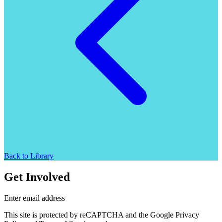
Back to Library
Get Involved
Enter email address
This site is protected by reCAPTCHA and the Google Privacy