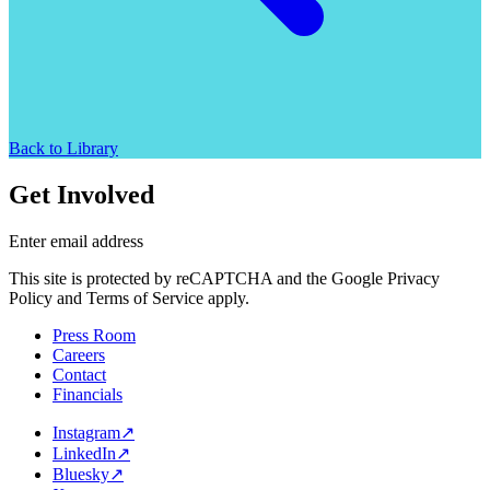
Back to Library
Get Involved
Enter email address
This site is protected by reCAPTCHA and the Google Privacy
Policy and Terms of Service apply.
Press Room
Careers
Contact
Financials
Instagram
↗
LinkedIn
↗
Bluesky
↗