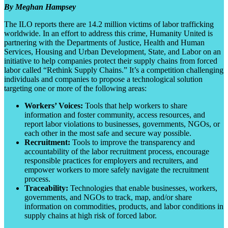
By Meghan Hampsey
The ILO reports there are 14.2 million victims of labor trafficking
worldwide. In an effort to address this crime, Humanity United is
partnering with the Departments of Justice, Health and Human
Services, Housing and Urban Development, State, and Labor on an
initiative to help companies protect their supply chains from forced
labor called “Rethink Supply Chains.” It’s a competition challenging
individuals and companies to propose a technological solution
targeting one or more of the following areas:
Workers’ Voices:
Tools that help workers to share
information and foster community, access resources, and
report labor violations to businesses, governments, NGOs, or
each other in the most safe and secure way possible.
Recruitment:
Tools to improve the transparency and
accountability of the labor recruitment process, encourage
responsible practices for employers and recruiters, and
empower workers to more safely navigate the recruitment
process.
Traceability:
Technologies that enable businesses, workers,
governments, and NGOs to track, map, and/or share
information on commodities, products, and labor conditions in
supply chains at high risk of forced labor.