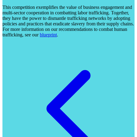
This competition exemplifies the value of business engagement and
multi-sector cooperation in combatting labor trafficking. Together,
they have the power to dismantle trafficking networks by adopting
policies and practices that eradicate slavery from their supply chains.
For more information on our recommendations to combat human
trafficking, see our
blueprint
.