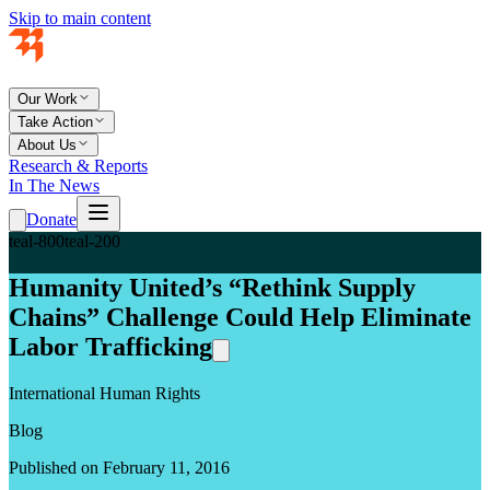
Skip to main content
Our Work
Take Action
About Us
Research & Reports
In The News
Donate
teal-800
teal-200
Humanity United’s “Rethink Supply
Chains” Challenge Could Help Eliminate
Labor Trafficking
International Human Rights
Blog
Published on February 11, 2016