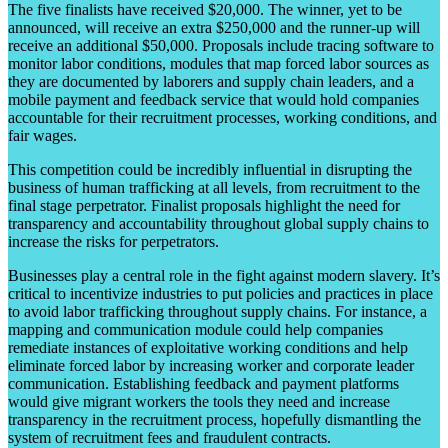
The five finalists have received $20,000. The winner, yet to be
announced, will receive an extra $250,000 and the runner-up will
receive an additional $50,000. Proposals include tracing software to
monitor labor conditions, modules that map forced labor sources as
they are documented by laborers and supply chain leaders, and a
mobile payment and feedback service that would hold companies
accountable for their recruitment processes, working conditions, and
fair wages.
This competition could be incredibly influential in disrupting the
business of human trafficking at all levels, from recruitment to the
final stage perpetrator. Finalist proposals highlight the need for
transparency and accountability throughout global supply chains to
increase the risks for perpetrators.
Businesses play a central role in the fight against modern slavery. It’s
critical to incentivize industries to put policies and practices in place
to avoid labor trafficking throughout supply chains. For instance, a
mapping and communication module could help companies
remediate instances of exploitative working conditions and help
eliminate forced labor by increasing worker and corporate leader
communication. Establishing feedback and payment platforms
would give migrant workers the tools they need and increase
transparency in the recruitment process, hopefully dismantling the
system of recruitment fees and fraudulent contracts.