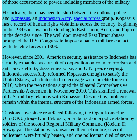
of those accustomed to power, including members of the military.
Historically, there has been tension between the national police
and
Kopassus
, an
Indonesian Army
special forces
group. Kopassus
has a record of human rights violations across the country, beginning
in the 1960s in Java and extending to East Timor, Aceh, and Papua
in the decades since. The well-documented East Timor abuses
prompted the U.S. Congress to impose a ban on military contact
with the elite forces in 1999.
However, since 2001, American security assistance to Indonesia has
steadily expanded as a result of cooperation on counterterrorism and
anti-piracy efforts, disaster response, and U.N. peacekeeping.
Indonesia successfully reformed Kopassus enough to satisfy the
United States, which decided to reengage with the elite force in
2010, when the two nations signed the bilateral Comprehensive
Partnership Agreement in November 2010. This signified a renewal
of U.S. military relations with Kopassus. Despite this, problems
remain within the internal structure of the Indonesian armed forces.
Tensions have since resurfaced following the Ogan Komering
Ulu (OKU) tragedy in February, a brutal raid on a police station by
soldiers of the second Regional Military Command (Kodam II)
Sriwijaya. The station was ransacked then set on fire, several
policemen were brutally beaten, and one policeman died of severe