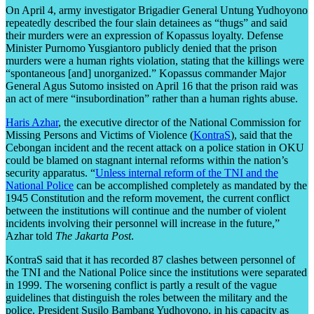
On April 4, army investigator Brigadier General Untung Yudhoyono
repeatedly described the four slain detainees as “thugs” and said
their murders were an expression of Kopassus loyalty. Defense
Minister Purnomo Yusgiantoro publicly denied that the prison
murders were a human rights violation, stating that the killings were
“spontaneous [and] unorganized.” Kopassus commander Major
General Agus Sutomo insisted on April 16 that the prison raid was
an act of mere “insubordination” rather than a human rights abuse.
Haris Azhar
, the executive director of the National Commission for
Missing Persons and Victims of Violence (
KontraS
), said that the
Cebongan incident and the recent attack on a police station in OKU
could be blamed on stagnant internal reforms within the nation’s
security apparatus. “
Unless internal reform of the TNI and the
National Police
can be accomplished completely as mandated by the
1945 Constitution and the reform movement, the current conflict
between the institutions will continue and the number of violent
incidents involving their personnel will increase in the future,”
Azhar told
The Jakarta Post
.
KontraS said that it has recorded 87 clashes between personnel of
the TNI and the National Police since the institutions were separated
in 1999. The worsening conflict is partly a result of the vague
guidelines that distinguish the roles between the military and the
police. President Susilo Bambang Yudhoyono, in his capacity as