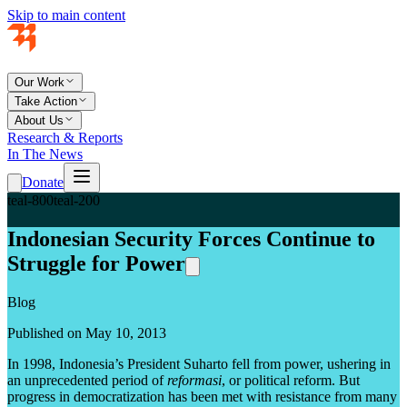
Skip to main content
Our Work
Take Action
About Us
Research & Reports
In The News
Donate
teal-800
teal-200
Indonesian Security Forces Continue to
Struggle for Power
Blog
Published on May 10, 2013
In 1998, Indonesia’s President Suharto fell from power, ushering in
an unprecedented period of
reformasi
, or political reform. But
progress in democratization has been met with resistance from many