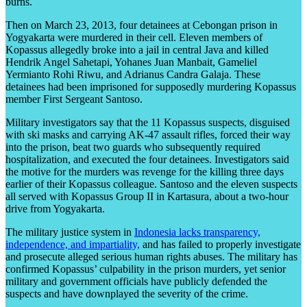
burns.
Then on March 23, 2013, four detainees at Cebongan prison in
Yogyakarta were murdered in their cell. Eleven members of
Kopassus allegedly broke into a jail in central Java and killed
Hendrik Angel Sahetapi, Yohanes Juan Manbait, Gameliel
Yermianto Rohi Riwu, and Adrianus Candra Galaja. These
detainees had been imprisoned for supposedly murdering Kopassus
member First Sergeant Santoso.
Military investigators say that the 11 Kopassus suspects, disguised
with ski masks and carrying AK-47 assault rifles, forced their way
into the prison, beat two guards who subsequently required
hospitalization, and executed the four detainees. Investigators said
the motive for the murders was revenge for the killing three days
earlier of their Kopassus colleague. Santoso and the eleven suspects
all served with Kopassus Group II in Kartasura, about a two-hour
drive from Yogyakarta.
The military justice system in
Indonesia lacks transparency,
independence, and impartiality,
and has failed to properly investigate
and prosecute alleged serious human rights abuses. The military has
confirmed Kopassus’ culpability in the prison murders, yet senior
military and government officials have publicly defended the
suspects and have downplayed the severity of the crime.