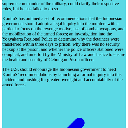
supreme commander of the military, could clarify their respective
roles, but he has failed to do so.
KontraS has outlined a set of recommendations that the Indonesian
government should adopt: a legal inquiry into the murders with a
particular focus on the revenge motive, use of combat weapons, and
the mobilization of the armed forces; an investigation into the
Yogyakarta Regional Police to determine why the detainees were
transferred within three days to prison, why there was no security
backup at the prison, and whether the police officers stationed were
complicit; and an effort by the Ministry of Law and Justice to ensure
the health and security of Cebongan Prison officers.
The U.S. should encourage the Indonesian government to heed
KontraS’ recommendations by launching a formal inquiry into this
incident and pushing for greater oversight and accountability of the
armed forces.