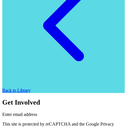
Back to Library
Get Involved
Enter email address
This site is protected by reCAPTCHA and the Google Privacy