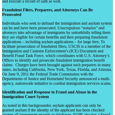
and execute a record of oath as well.
Fraudulent Filers, Preparers, and Attorneys Can Be
Prosecuted
Individuals who seek to defraud the immigration and asylum system
can be and have been prosecuted. Unscrupulous “notarios” and
attorneys take advantage of immigrants by untruthfully telling them
they are eligible for certain benefits and then preparing fraudulent
applications – including asylum applications – for large fees. To
facilitate prosecution of fraudulent filers, USCIS is a member of the
Immigration and Customs Enforcement’s (ICE) Document and
Benefit Fraud Task Force, which coordinates with U.S. Attorney’s
Offices to identify and prosecute fraudulent immigration benefit
claims. Charges have been brought against such preparers in many
states, including California, New York, Texas, Florida, and Arizona.
On June 9, 2011 the Federal Trade Commission with the
Departments of Justice and Homeland Security announced a multi-
agency, nationwide initiative to combat immigration services scams.
Identification and Response to Fraud and Abuse in the
Immigration Court System
As noted in this backgrounder, asylum applicants can only be
granted asylum if the identity of the applicant has been checked
against all appropriate records or databases. EOIR also has a Fraud