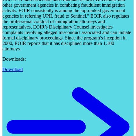
other government agencies in combating fraudulent immigration
activity. EOIR consistently is among the top-ranked government
agencies in referring UPIL fraud to Sentinel.” EOIR also regulates
the professional conduct of immigration attorneys and
representatives, EOIR’s Disciplinary Counsel investigates
complaints involving alleged misconduct associated and can initiate
formal disciplinary proceedings. Since the program’s inception in
2000, EOIR reports that it has disciplined more than 1,100
attorneys.
Downloads:
Download