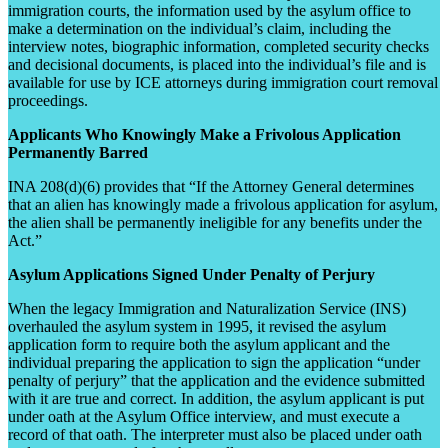
immigration courts, the information used by the asylum office to
make a determination on the individual’s claim, including the
interview notes, biographic information, completed security checks
and decisional documents, is placed into the individual’s file and is
available for use by ICE attorneys during immigration court removal
proceedings.
Applicants Who Knowingly Make a Frivolous Application
Permanently Barred
INA 208(d)(6) provides that “If the Attorney General determines
that an alien has knowingly made a frivolous application for asylum,
the alien shall be permanently ineligible for any benefits under the
Act.”
Asylum Applications Signed Under Penalty of Perjury
When the legacy Immigration and Naturalization Service (INS)
overhauled the asylum system in 1995, it revised the asylum
application form to require both the asylum applicant and the
individual preparing the application to sign the application “under
penalty of perjury” that the application and the evidence submitted
with it are true and correct. In addition, the asylum applicant is put
under oath at the Asylum Office interview, and must execute a
record of that oath. The interpreter must also be placed under oath