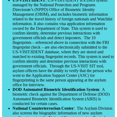
US-VISIT/IDENT
: US-VISIT/IDENT is a DHS system
managed by the National Protection and Programs
Directorate’s (NPPD) Office of Biometric Identity
Management (OBIM), and includes biometric information
related to the travel history of foreign nationals and Watchlist
information. It also contains visa application information
owned by the Department of State. This system is used to
confirm identity, determine previous interactions with
government officials and detect imposters. The 10
fingerprints – referenced above in connection with the FBI
fingerprint check – are also electronically submitted to the
US-VISIT/IDENT database, where they are stored and
matched to existing fingerprint records. This system is used to
confirm identity and determine previous interactions with
government officials. Through the US-VISIT SIT tool,
asylum officers have the ability to verify that the person who
went to the Application Support Center (ASC) for
fingerprinting is the same person appearing at the asylum
office for interview.
DOD Automated Biometric Identification System
: A
biometric check against the Department of Defense (DOD)
Automated Biometric Identification System (ABIS) is
conducted for certain cases.
National Counterterrorism Center
: The Asylum Division
also screens the biographic information of new asylum