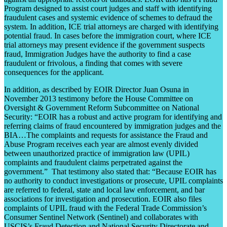
Program designed to assist court judges and staff with identifying
fraudulent cases and systemic evidence of schemes to defraud the
system. In addition, ICE trial attorneys are charged with identifying
potential fraud. In cases before the immigration court, where ICE
trial attorneys may present evidence if the government suspects
fraud, Immigration Judges have the authority to find a case
fraudulent or frivolous, a finding that comes with severe
consequences for the applicant.
In addition, as described by EOIR Director Juan Osuna in
November 2013 testimony before the House Committee on
Oversight & Government Reform Subcommittee on National
Security: “EOIR has a robust and active program for identifying and
referring claims of fraud encountered by immigration judges and the
BIA…The complaints and requests for assistance the Fraud and
Abuse Program receives each year are almost evenly divided
between unauthorized practice of immigration law (UPIL)
complaints and fraudulent claims perpetrated against the
government.” That testimony also stated that: “Because EOIR has
no authority to conduct investigations or prosecute, UPIL complaints
are referred to federal, state and local law enforcement, and bar
associations for investigation and prosecution. EOIR also files
complaints of UPIL fraud with the Federal Trade Commission’s
Consumer Sentinel Network (Sentinel) and collaborates with
USCIS’s Fraud Detection and National Security Directorate and