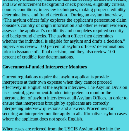
and law enforcement background check process, eligibility criteria,
country conditions, interview techniques, making proper credibility
determinations, and fraud detection. During an asylum interview,
“The asylum officer fully explores the applicant’s persecution claim,
considers country of origin information and other relevant evidence,
assesses the applicant’s credibility and completes required security
and background checks. The asylum officer then determines
whether the individual is eligible for asylum and drafts a decision.”
Supervisors review 100 percent of asylum officers’ determinations
prior to issuance of a final decision, and they also review 100
percent of credible fear determinations.
Government-Funded Interpreter Monitors
Current regulations require that asylum applicants provide
interpreters at their own expense when they cannot proceed
effectively in English at the asylum interview. The Asylum Division
uses neutral, government-funded interpreters to monitor the
interpretation of asylum interviews at all Asylum Offices, in order to
ensure that interpreters brought by applicants are correctly
interpreting interview questions and answers. Procedures for
securing an interpreter monitor apply in all affirmative asylum cases
where the applicant does not speak English.
When cases are referred from the USCIS Asylum office into the