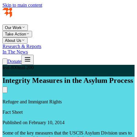
Skip to main content
Our Work
Take Action
About Us
Research & Reports
In The News
Donate
teal-800
teal-200
Integrity Measures in the Asylum Process
Refugee and Immigrant Rights
Fact Sheet
Published on February 10, 2014
Some of the key measures that the USCIS Asylum Division uses to