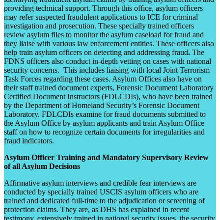
providing technical support. Through this office, asylum officers
may refer suspected fraudulent applications to ICE for criminal
investigation and prosecution. These specially trained officers
review asylum files to monitor the asylum caseload for fraud and
they liaise with various law enforcement entities. These officers also
help train asylum officers on detecting and addressing fraud
.
The
FDNS officers also conduct in-depth vetting on cases with national
security concerns. This includes liaising with local Joint Terrorism
Task Forces regarding these cases. Asylum Offices also have on
their staff trained document experts, Forensic Document Laboratory
Certified Document Instructors (FDLCDIs), who have been trained
by the Department of Homeland Security’s Forensic Document
Laboratory. FDLCDIs examine for fraud documents submitted to
the Asylum Office by asylum applicants and train Asylum Office
staff on how to recognize certain documents for irregularities and
fraud indicators.
Asylum Officer Training and Mandatory Supervisory Review
of all Asylum Decisions
Affirmative asylum interviews and credible fear interviews are
conducted by specially trained USCIS asylum officers who are
trained and dedicated full-time to the adjudication or screening of
protection claims. They are, as DHS has explained in recent
testimony, extensively trained in national security issues, the security