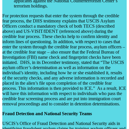
applicants against the National Counterterrorism Center’s
terrorism holdings.
For protection requests that enter the system through the credible
fear process, the DHS testimony explains that USCIS Asylum
Officers conduct a mandatory check of both TECS (described
above) and US-VISIT/IDENT (referenced above) during the
credible fear process. These checks help to confirm identity and
inform lines of questioning. In addition, with respect to cases that
enter the system through the credible fear process, asylum officers –
at the credible fear stage – also ensure that the Federal Bureau of
Investigation (FBI) name check and fingerprint checks have been
initiated. DHS, in its December testimony, stated that “The USCIS
asylum officer’s determination as well as information on the
individual’s identity, including how he or she established it, results
of the security checks, and any adverse information is recorded and
placed in the alien’s file upon completion of the credible fear
process. This information is then provided to ICE.” As a result, ICE
will have this information with respect to individuals who pass the
credible fear screening process and are put into immigration court
removal proceedings and to consider in detention determinations.
Fraud Detection and National Security Teams
USCIS’s Office of Fraud Detection and National Security aids in
identifying fraudulent asylum claims by training asylum officers and