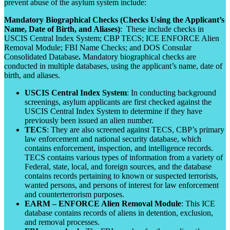
prevent abuse of the asylum system include:
Mandatory Biographical Checks (Checks Using the Applicant’s
Name, Date of Birth, and Aliases)
: These include checks in
USCIS Central Index System; CBP TECS; ICE ENFORCE Alien
Removal Module; FBI Name Checks; and DOS Consular
Consolidated Database
.
Mandatory biographical checks are
conducted in multiple databases, using the applicant’s name, date of
birth, and aliases.
USCIS Central Index System
: In conducting background
screenings, asylum applicants are first checked against the
USCIS Central Index System to determine if they have
previously been issued an alien number.
TECS
: They are also screened against TECS, CBP’s primary
law enforcement and national security database, which
contains enforcement, inspection, and intelligence records.
TECS contains various types of information from a variety of
Federal, state, local, and foreign sources, and the database
contains records pertaining to known or suspected terrorists,
wanted persons, and persons of interest for law enforcement
and counterterrorism purposes.
EARM – ENFORCE Alien Removal Module
: This ICE
database contains records of aliens in detention, exclusion,
and removal processes.