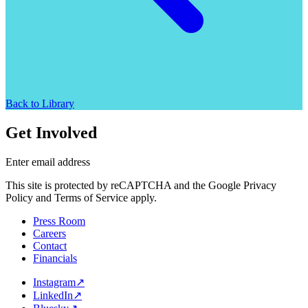
Back to Library
Get Involved
Enter email address
This site is protected by reCAPTCHA and the Google Privacy
Policy and Terms of Service apply.
Press Room
Careers
Contact
Financials
Instagram
↗
LinkedIn
↗