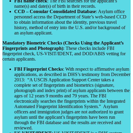
FBI name check
: The FBI searches for the applicant’s
name(s) and date(s) of birth in their records.
CCD – Consular Consolidated Database
: Asylum office
personnel access the Department of State’s web-based CCD
to obtain information about the identity, previous travel
history, method of entry into the U.S. and/or background of
an asylum applicant.
Mandatory Biometric Checks (Checks Using the Applicant’s
Fingerprints and Photograph)
: These checks include FBI
fingerprint check, US-VISIT/IDENT, and DOD/ABIS vetting for
certain applicants.
FBI Fingerprint Checks
: With respect to affirmative asylum
applications, as described in DHS’s testimony from December
2013: “A USCIS Application Support Center takes a
complete set of fingerprints and biometrics (signature,
photograph and index print) of asylum applicants between the
ages of 12 years 9 months and 79 years. The FBI
electronically searches the fingerprints within the Integrated
Automated Fingerprint Identification System.” Asylum
officers and immigration judges are not authorized to grant
asylum until the applicant’s fingerprints have been run
through the FBI database and the results are received and
reviewed.