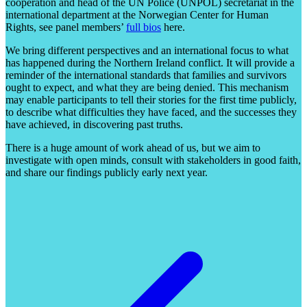
cooperation and head of the UN Police (UNPOL) secretariat in the
international department at the Norwegian Center for Human
Rights, see panel members’
full bios
here.
We bring different perspectives and an international focus to what
has happened during the Northern Ireland conflict. It will provide a
reminder of the international standards that families and survivors
ought to expect, and what they are being denied. This mechanism
may enable participants to tell their stories for the first time publicly,
to describe what difficulties they have faced, and the successes they
have achieved, in discovering past truths.
There is a huge amount of work ahead of us, but we aim to
investigate with open minds, consult with stakeholders in good faith,
and share our findings publicly early next year.