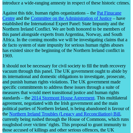
introduce a wide-ranging amnesty in respect of these historic crimes.
Against this tide, human rights organizations – the
Pat Finucane
Centre
and the
Committee on the Administration of Justice
– have
established the International Expert Panel: State Impunity and the
Northern Ireland Conflict. We are both honored to be members of
this panel alongside experts from Argentina, Norway, and South
Africa. In the coming months we will be investigating claims that a
de facto system of state impunity for serious human rights abuses
has existed since the beginning of the Northern Ireland conflict in
1969.
It should not be necessary for civil society to fill the truth recovery
vacuum through this panel. The UK government ought to abide by
its international and domestic obligations to investigate, prosecute,
and punish human rights violations. The UK government made
specific commitments to address these issues through a suite of
measures that would meet transitional justice and human rights
standards – the
2014 Stormont House Agreement
. This multilateral
agreement, negotiated with the Irish government and the main
political parties of Northern Ireland, is being abandoned is favour of
the
Northern Ireland Troubles (Legacy and Reconciliation) Bill
,
currently being rushed through the House of Commons, which runs
roughshod over victims’ rights. This proposal to grant immunity to
those accused of killings and other serious offences, the UK