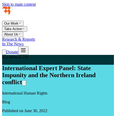
Skip to main content
Our Work
Take Action
About Us
Research & Reports
In The News
Donate
teal-800
teal-200
International Expert Panel: State
Impunity and the Northern Ireland
conflict
International Human Rights
Blog
Published on June 30, 2022