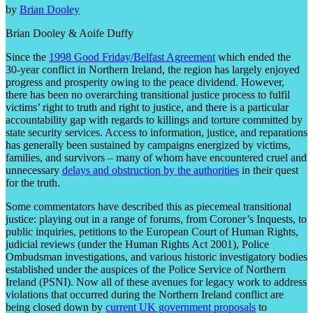
by
Brian Dooley
Brian Dooley & Aoife Duffy
Since the
1998 Good Friday/Belfast Agreement
which ended the
30-year conflict in Northern Ireland, the region has largely enjoyed
progress and prosperity owing to the peace dividend. However,
there has been no overarching transitional justice process to fulfil
victims’ right to truth and right to justice, and there is a particular
accountability gap with regards to killings and torture committed by
state security services. Access to information, justice, and reparations
has generally been sustained by campaigns energized by victims,
families, and survivors – many of whom have encountered cruel and
unnecessary
delays and obstruction by the authorities
in their quest
for the truth.
Some commentators have described this as piecemeal transitional
justice: playing out in a range of forums, from Coroner’s Inquests, to
public inquiries, petitions to the European Court of Human Rights,
judicial reviews (under the Human Rights Act 2001), Police
Ombudsman investigations, and various historic investigatory bodies
established under the auspices of the Police Service of Northern
Ireland (PSNI). Now all of these avenues for legacy work to address
violations that occurred during the Northern Ireland conflict are
being closed down by
current UK government proposals
to