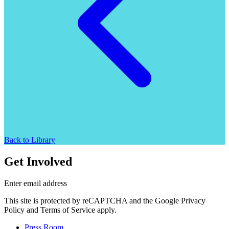
Back to Library
Get Involved
Enter email address
This site is protected by reCAPTCHA and the Google Privacy
Policy and Terms of Service apply.
Press Room