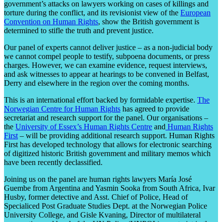
government’s attacks on lawyers working on cases of killings and
torture during the conflict, and its revisionist view of the
European
Convention on Human Rights
, show the British government is
determined to stifle the truth and prevent justice.
Our panel of experts cannot deliver justice – as a non-judicial body
we cannot compel people to testify, subpoena documents, or press
charges. However, we can examine evidence, request interviews,
and ask witnesses to appear at hearings to be convened in Belfast,
Derry and elsewhere in the region over the coming months.
This is an international effort backed by formidable expertise.
The
Norwegian Centre for Human Rights
has agreed to provide
secretariat and research support for the panel. Our organisations –
the
University of Essex’s Human Rights Centre
and
Human Rights
First
– will be providing additional research support. Human Rights
First has developed technology that allows for electronic searching
of digitized historic British government and military memos which
have been recently declassified.
Joining us on the panel are human rights lawyers María José
Guembe from Argentina and Yasmin Sooka from South Africa, Ivar
Husby, former detective and Asst. Chief of Police, Head of
Specialiced Post Graduate Studies Dept. at the Norwegian Police
University College, and Gisle Kvaning, Director of multilateral