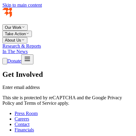
Skip to main content
Our Work
Take Action
About Us
Research & Reports
In The News
Donate
Get Involved
Enter email address
This site is protected by reCAPTCHA and the Google Privacy
Policy and Terms of Service apply.
Press Room
Careers
Contact
Financials