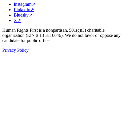
Instagram
↗
LinkedIn
↗
Bluesky
↗
X
↗
Human Rights First is a nonpartisan, 501(c)(3) charitable
organization (EIN # 13-3116646). We do not favor or oppose any
candidate for public office.
Privacy Policy