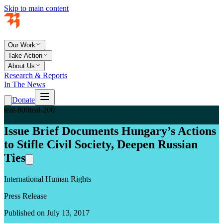
Skip to main content
Our Work
Take Action
About Us
Research & Reports
In The News
Donate
teal-800
teal-200
Issue Brief Documents Hungary’s Actions
to Stifle Civil Society, Deepen Russian
Ties
International Human Rights
Press Release
Published on July 13, 2017