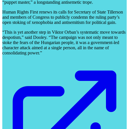
“puppet master,” a longstanding antisemetic trope.
Human Rights First renews its calls for Secretary of State Tillerson
and members of Congress to publicly condemn the ruling party’s
open stoking of xenophobia and antisemitism for political gain.
“This is yet another step in Viktor Orban’s systematic move towards
despotism,” said Dooley. “The campaign was not only meant to
stoke the fears of the Hungarian people, it was a government-led
character attack aimed at a single person, all in the name of
consolidating power.”