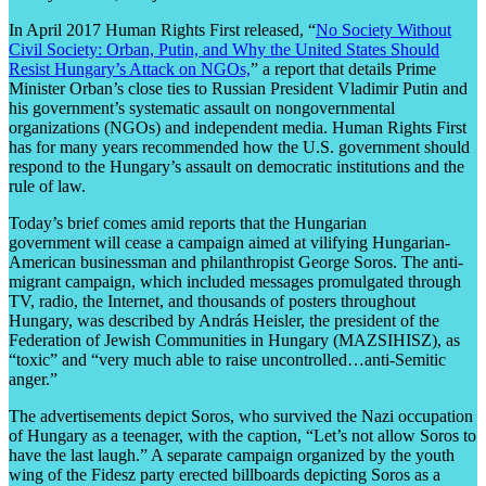
In April 2017 Human Rights First released, “
No Society Without
Civil Society: Orban, Putin, and Why the United States Should
Resist Hungary’s Attack on NGOs,
” a report that details Prime
Minister Orban’s close ties to Russian President Vladimir Putin and
his government’s systematic assault on nongovernmental
organizations (NGOs) and independent media. Human Rights First
has for many years recommended how the U.S. government should
respond to the Hungary’s assault on democratic institutions and the
rule of law.
Today’s brief comes amid reports that the Hungarian
government will cease a campaign aimed at vilifying Hungarian-
American businessman and philanthropist George Soros. The anti-
migrant campaign, which included messages promulgated through
TV, radio, the Internet, and thousands of posters throughout
Hungary, was described by András Heisler, the president of the
Federation of Jewish Communities in Hungary (MAZSIHISZ), as
“toxic” and “very much able to raise uncontrolled…anti-Semitic
anger.”
The advertisements depict Soros, who survived the Nazi occupation
of Hungary as a teenager, with the caption, “Let’s not allow Soros to
have the last laugh.” A separate campaign organized by the youth
wing of the Fidesz party erected billboards depicting Soros as a