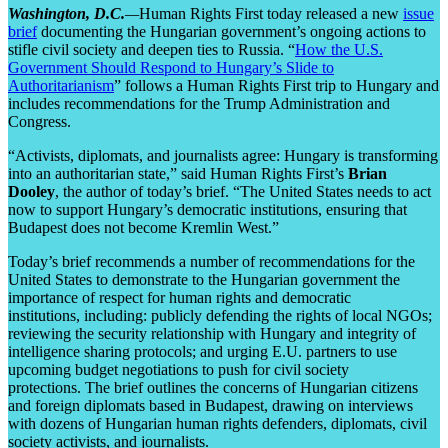
Washington, D.C.
—
Human Rights First today released a new
issue
brief
documenting the Hungarian government’s ongoing actions to
stifle civil society and deepen ties to Russia. “
How the U.S.
Government Should Respond to Hungary’s Slide to
Authoritarianism
” follows a Human Rights First trip to Hungary and
includes recommendations for the Trump Administration and
Congress.
“Activists, diplomats, and journalists agree: Hungary is transforming
into an authoritarian state,” said Human Rights First’s
Brian
Dooley
, the author of today’s brief. “The United States needs to act
now to support Hungary’s democratic institutions, ensuring that
Budapest does not become Kremlin West.”
Today’s brief recommends a number of recommendations for the
United States to demonstrate to the Hungarian government the
importance of respect for human rights and democratic
institutions, including: publicly defending the rights of local NGOs;
reviewing the security relationship with Hungary and integrity of
intelligence sharing protocols; and urging E.U. partners to use
upcoming budget negotiations to push for civil society
protections. The brief outlines the concerns of Hungarian citizens
and foreign diplomats based in Budapest, drawing on interviews
with dozens of Hungarian human rights defenders, diplomats, civil
society activists, and journalists.