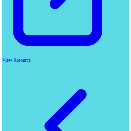
View Resource