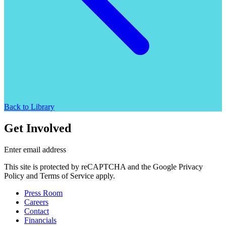
Back to Library
Get Involved
Enter email address
This site is protected by reCAPTCHA and the Google Privacy
Policy and Terms of Service apply.
Press Room
Careers
Contact
Financials