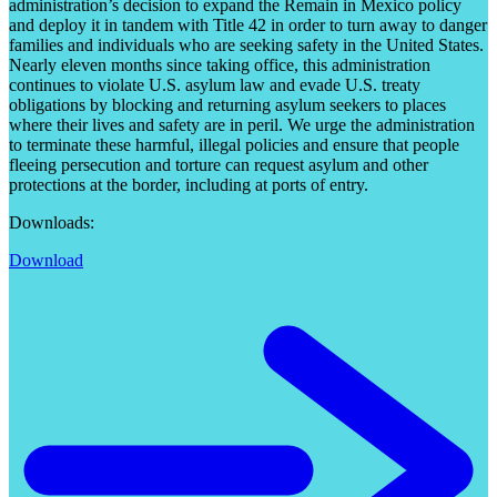
administration’s decision to expand the Remain in Mexico policy
and deploy it in tandem with Title 42 in order to turn away to danger
families and individuals who are seeking safety in the United States.
Nearly eleven months since taking office, this administration
continues to violate U.S. asylum law and evade U.S. treaty
obligations by blocking and returning asylum seekers to places
where their lives and safety are in peril. We urge the administration
to terminate these harmful, illegal policies and ensure that people
fleeing persecution and torture can request asylum and other
protections at the border, including at ports of entry.
Downloads:
Download