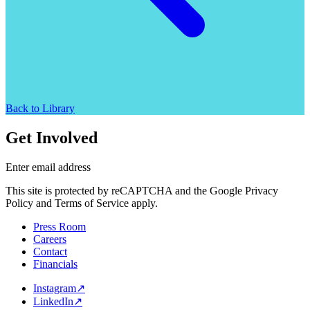
Back to Library
Get Involved
Enter email address
This site is protected by reCAPTCHA and the Google Privacy
Policy and Terms of Service apply.
Press Room
Careers
Contact
Financials
Instagram
↗
LinkedIn
↗