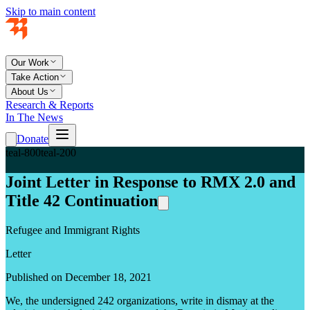
Skip to main content
Our Work
Take Action
About Us
Research & Reports
In The News
Donate
teal-800
teal-200
Joint Letter in Response to RMX 2.0 and
Title 42 Continuation
Refugee and Immigrant Rights
Letter
Published on December 18, 2021
We, the undersigned 242 organizations, write in dismay at the