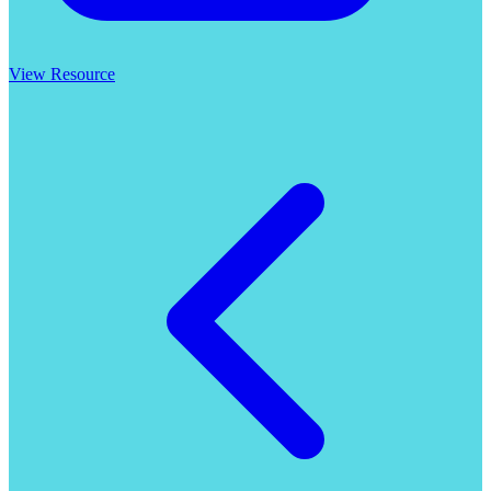
View Resource