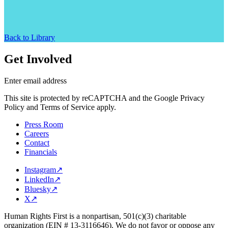
Back to Library
Get Involved
Enter email address
This site is protected by reCAPTCHA and the Google Privacy
Policy and Terms of Service apply.
Press Room
Careers
Contact
Financials
Instagram
↗
LinkedIn
↗
Bluesky
↗
X
↗
Human Rights First is a nonpartisan, 501(c)(3) charitable
organization (EIN # 13-3116646). We do not favor or oppose any