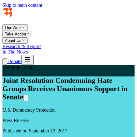
Skip to main content
Our Work
Take Action
About Us
Research & Reports
In The News
Donate
teal-800
teal-200
Joint Resolution Condemning Hate
Groups Receives Unanimous Support in
Senate
U.S. Democracy Protection
Press Release
Published on September 12, 2017