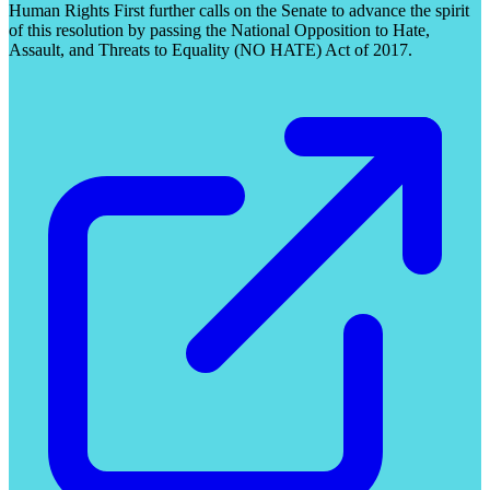
Human Rights First further calls on the Senate to advance the spirit
of this resolution by passing the National Opposition to Hate,
Assault, and Threats to Equality (NO HATE) Act of 2017.