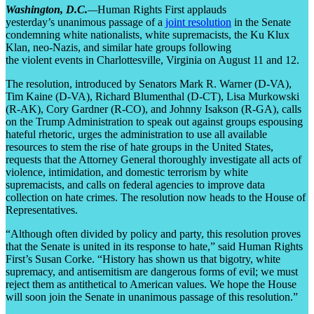
Washington, D.C.
—
Human Rights First applauds
yesterday’s unanimous passage of a
joint resolution
in the Senate
condemning white nationalists, white supremacists, the Ku Klux
Klan, neo-Nazis, and similar hate groups following
the violent events in Charlottesville, Virginia on August 11 and 12.
The resolution, introduced by Senators Mark R. Warner (D-VA),
Tim Kaine (D-VA), Richard Blumenthal (D-CT), Lisa Murkowski
(R-AK), Cory Gardner (R-CO), and Johnny Isakson (R-GA), calls
on the Trump Administration to speak out against groups espousing
hateful rhetoric, urges the administration to use all available
resources to stem the rise of hate groups in the United States,
requests that the Attorney General thoroughly investigate all acts of
violence, intimidation, and domestic terrorism by white
supremacists, and calls on federal agencies to improve data
collection on hate crimes. The resolution now heads to the House of
Representatives.
“Although often divided by policy and party, this resolution proves
that the Senate is united in its response to hate,” said Human Rights
First’s Susan Corke. “History has shown us that bigotry, white
supremacy, and antisemitism are dangerous forms of evil; we must
reject them as antithetical to American values. We hope the House
will soon join the Senate in unanimous passage of this resolution.”