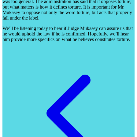
was too general. The administration has said that it opposes torture,
but what matters is how it defines torture. It is important for Mr.
Mukasey to oppose not only the word torture, but acts that properly
fall under the label.
We’ll be listening today to hear if Judge Mukasey can assure us that
he would uphold the law if he is confirmed. Hopefully, we’ll hear
him provide more specifics on what he believes constitutes torture.