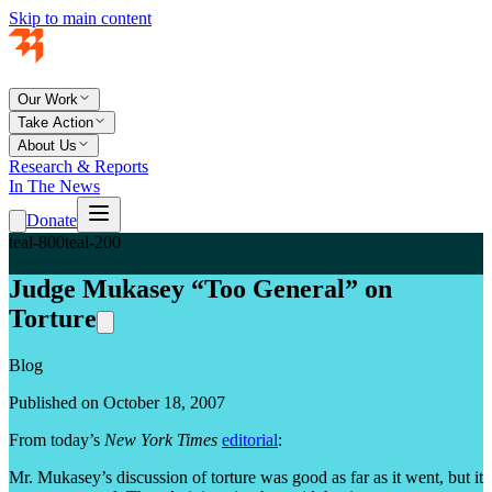
Skip to main content
Our Work
Take Action
About Us
Research & Reports
In The News
Donate
teal-800
teal-200
Judge Mukasey “Too General” on
Torture
Blog
Published on October 18, 2007
From today’s
New York Times
editorial
:
Mr. Mukasey’s discussion of torture was good as far as it went, but it