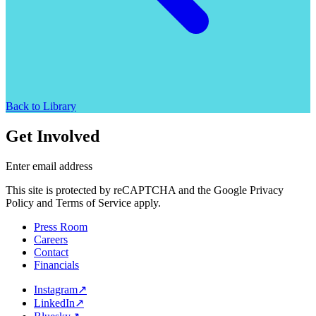
Back to Library
Get Involved
Enter email address
This site is protected by reCAPTCHA and the Google Privacy
Policy and Terms of Service apply.
Press Room
Careers
Contact
Financials
Instagram
↗
LinkedIn
↗