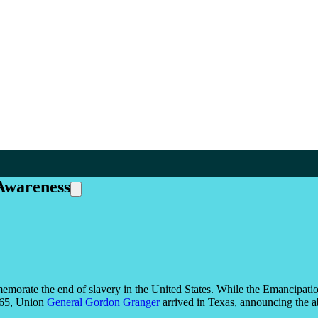
Awareness
emorate the end of slavery in the United States. While the Emancipat
1865, Union
General Gordon Granger
arrived in Texas, announcing the ab