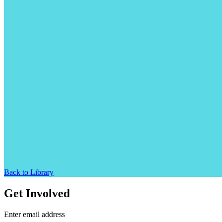
Back to Library
Get Involved
Enter email address