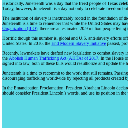
Historically, Juneteenth was a day that the freed people of Texas celeb
Today, however, Juneteenth is a day not only to celebrate freedom but 
The institution of slavery is inextricably rooted in the foundation o
Juneteenth is a time to remember that while the United States may have
Organization (ILO)
, there are an estimated 20.9 million people living
Horrific though this number is, global and U.S. anti-slavery efforts o
United States. In 2016, the
End Modern Slavery Initiative
passed, prov
Recently, lawmakers have drafted new legislation to combat slavery 
the
Abolish Human Trafficking Act (AHTA) of 2017
. In the House o
signed into law, both of these bills would reauthorize and update the h
Juneteenth is a time to recommit to the work that still remains. Passin
discouraging trafficking worldwide by rejecting all products created by
In the Emancipation Proclamation, President Abraham Lincoln declared 
should consider President Lincoln’s words, and use its position in the w