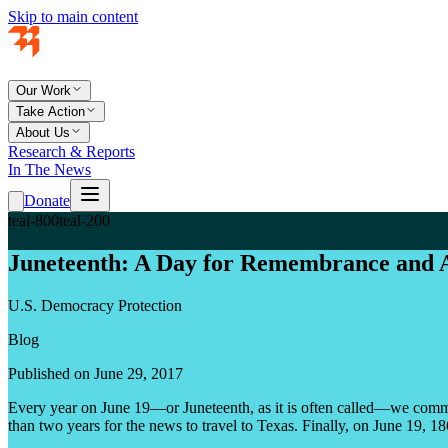
Skip to main content
Our Work
Take Action
About Us
Research & Reports
In The News
Donate
teal-800
teal-200
Juneteenth: A Day for Remembrance and 
U.S. Democracy Protection
Blog
Published on June 29, 2017
Every year on June 19—or Juneteenth, as it is often called—we comm
than two years for the news to travel to Texas. Finally, on June 19, 