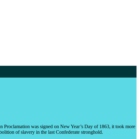
ion Proclamation was signed on New Year’s Day of 1863, it took more
olition of slavery in the last Confederate stronghold.