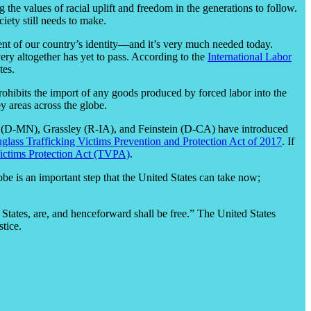
 the values of racial uplift and freedom in the generations to follow.
iety still needs to make.
nent of our country’s identity—and it’s very much needed today.
ery altogether has yet to pass. According to the
International Labor
tes.
rohibits the import of any goods produced by forced labor into the
y areas across the globe.
ar (D-MN), Grassley (R-IA), and Feinstein (D-CA) have introduced
glass Trafficking Victims Prevention and Protection Act of 2017
. If
Victims Protection Act (TVPA)
.
obe is an important step that the United States can take now;
 States, are, and henceforward shall be free.” The United States
stice.