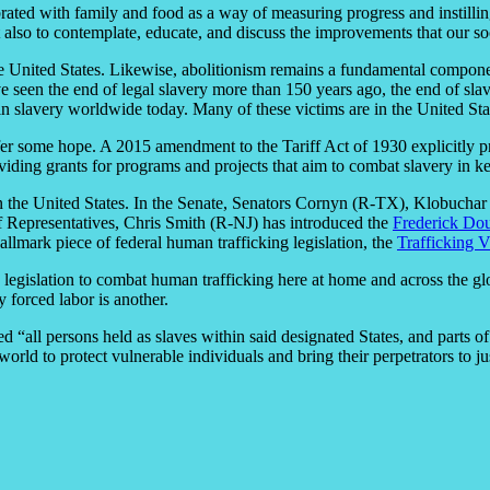
rated with family and food as a way of measuring progress and instilling
also to contemplate, educate, and discuss the improvements that our soc
f the United States. Likewise, abolitionism remains a fundamental compo
 seen the end of legal slavery more than 150 years ago, the end of slav
 in slavery worldwide today. Many of these victims are in the United Sta
ffer some hope. A 2015 amendment to the Tariff Act of 1930 explicitly p
iding grants for programs and projects that aim to combat slavery in ke
in the United States. In the Senate, Senators Cornyn (R-TX), Klobuch
f Representatives, Chris Smith (R-NJ) has introduced the
Frederick Dou
allmark piece of federal human trafficking legislation, the
Trafficking 
g legislation to combat human trafficking here at home and across the gl
 forced labor is another.
“all persons held as slaves within said designated States, and parts of
orld to protect vulnerable individuals and bring their perpetrators to ju