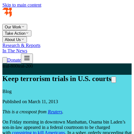
Skip to main content
Our Work
Take Action
About Us
Research & Reports
In The News
Donate
teal-800
teal-200
Keep terrorism trials in U.S. courts
Blog
Published on March 11, 2013
This is a crosspost from
Reuters
.
On Friday morning in downtown Manhattan, Osama bin Laden’s
son-in-law appeared in a federal courtroom to be charged
with
conspiring to kill Americans
. In a sober, orderly proceeding that