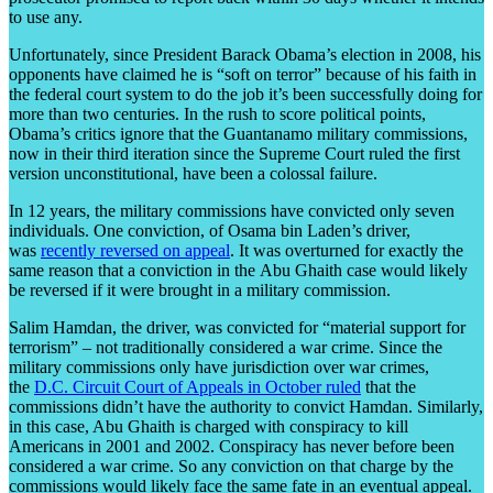
to use any.
Unfortunately, since President Barack Obama’s election in 2008, his
opponents have claimed he is “soft on terror” because of his faith in
the federal court system to do the job it’s been successfully doing for
more than two centuries. In the rush to score political points,
Obama’s critics ignore that the Guantanamo military commissions,
now in their third iteration since the Supreme Court ruled the first
version unconstitutional, have been a colossal failure.
In 12 years, the military commissions have convicted only seven
individuals. One conviction, of Osama bin Laden’s driver,
was
recently reversed on appeal
. It was overturned for exactly the
same reason that a conviction in the Abu Ghaith case would likely
be reversed if it were brought in a military commission.
Salim Hamdan, the driver, was convicted for “material support for
terrorism” – not traditionally considered a war crime. Since the
military commissions only have jurisdiction over war crimes,
the
D.C. Circuit Court of Appeals in October ruled
that the
commissions didn’t have the authority to convict Hamdan. Similarly,
in this case, Abu Ghaith is charged with conspiracy to kill
Americans in 2001 and 2002. Conspiracy has never before been
considered a war crime. So any conviction on that charge by the
commissions would likely face the same fate in an eventual appeal.