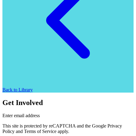
Back to Library
Get Involved
Enter email address
This site is protected by reCAPTCHA and the Google Privacy
Policy and Terms of Service apply.