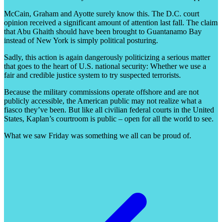
McCain, Graham and Ayotte surely know this. The D.C. court
opinion received a significant amount of attention last fall. The claim
that Abu Ghaith should have been brought to Guantanamo Bay
instead of New York is simply political posturing.
Sadly, this action is again dangerously politicizing a serious matter
that goes to the heart of U.S. national security: Whether we use a
fair and credible justice system to try suspected terrorists.
Because the military commissions operate offshore and are not
publicly accessible, the American public may not realize what a
fiasco they’ve been. But like all civilian federal courts in the United
States, Kaplan’s courtroom is public – open for all the world to see.
What we saw Friday was something we all can be proud of.