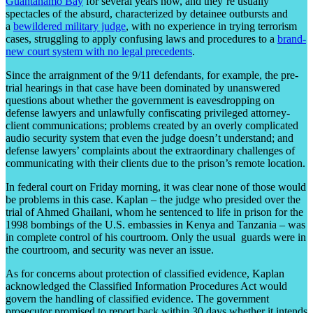
Guantanamo Bay
for several years now, and they’re usually
spectacles of the absurd, characterized by detainee outbursts and
a
bewildered military judge
, with no experience in trying terrorism
cases, struggling to apply confusing laws and procedures to a
brand-
new court system with no legal precedents
.
Since the arraignment of the 9/11 defendants, for example, the pre-
trial hearings in that case have been dominated by unanswered
questions about whether the government is eavesdropping on
defense lawyers and unlawfully confiscating privileged attorney-
client communications; problems created by an overly complicated
audio security system that even the judge doesn’t understand; and
defense lawyers’ complaints about the extraordinary challenges of
communicating with their clients due to the prison’s remote location.
In federal court on Friday morning, it was clear none of those would
be problems in this case. Kaplan – the judge who presided over the
trial of Ahmed Ghailani, whom he sentenced to life in prison for the
1998 bombings of the U.S. embassies in Kenya and Tanzania – was
in complete control of his courtroom. Only the usual guards were in
the courtroom, and security was never an issue.
As for concerns about protection of classified evidence, Kaplan
acknowledged the Classified Information Procedures Act would
govern the handling of classified evidence. The government
prosecutor promised to report back within 30 days whether it intends