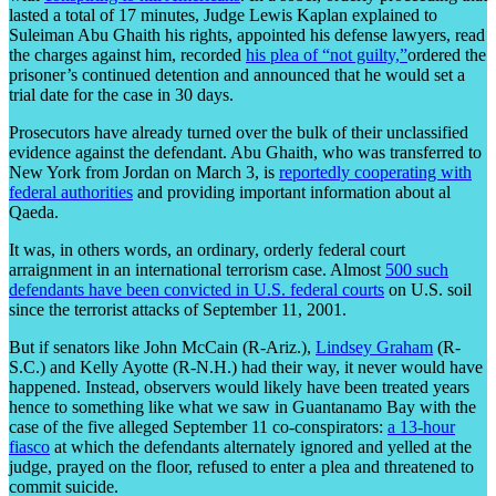
lasted a total of 17 minutes, Judge Lewis Kaplan explained to
Suleiman Abu Ghaith his rights, appointed his defense lawyers, read
the charges against him, recorded
his plea of “not guilty,”
ordered the
prisoner’s continued detention and announced that he would set a
trial date for the case in 30 days.
Prosecutors have already turned over the bulk of their unclassified
evidence against the defendant. Abu Ghaith, who was transferred to
New York from Jordan on March 3, is
reportedly cooperating with
federal authorities
and providing important information about al
Qaeda.
It was, in others words, an ordinary, orderly federal court
arraignment in an international terrorism case. Almost
500 such
defendants have been convicted in U.S. federal courts
on U.S. soil
since the terrorist attacks of September 11, 2001.
But if senators like John McCain (R-Ariz.),
Lindsey Graham
(R-
S.C.) and Kelly Ayotte (R-N.H.) had their way, it never would have
happened. Instead, observers would likely have been treated years
hence to something like what we saw in Guantanamo Bay with the
case of the five alleged September 11 co-conspirators:
a 13-hour
fiasco
at which the defendants alternately ignored and yelled at the
judge, prayed on the floor, refused to enter a plea and threatened to
commit suicide.