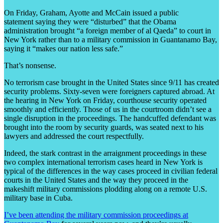
On Friday, Graham, Ayotte and McCain issued a public
statement saying they were “disturbed” that the Obama
administration brought “a foreign member of al Qaeda” to court in
New York rather than to a military commission in Guantanamo Bay,
saying it “makes our nation less safe.”
That’s nonsense.
No terrorism case brought in the United States since 9/11 has created
security problems. Sixty-seven were foreigners captured abroad. At
the hearing in New York on Friday, courthouse security operated
smoothly and efficiently. Those of us in the courtroom didn’t see a
single disruption in the proceedings. The handcuffed defendant was
brought into the room by security guards, was seated next to his
lawyers and addressed the court respectfully.
Indeed, the stark contrast in the arraignment proceedings in these
two complex international terrorism cases heard in New York is
typical of the differences in the way cases proceed in civilian federal
courts in the United States and the way they proceed in the
makeshift military commissions plodding along on a remote U.S.
military base in Cuba.
I’ve been attending the military commission proceedings at