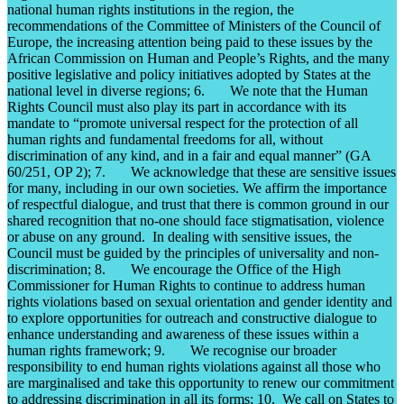
national human rights institutions in the region, the
recommendations of the Committee of Ministers of the Council of
Europe, the increasing attention being paid to these issues by the
African Commission on Human and People’s Rights, and the many
positive legislative and policy initiatives adopted by States at the
national level in diverse regions; 6. We note that the Human
Rights Council must also play its part in accordance with its
mandate to “promote universal respect for the protection of all
human rights and fundamental freedoms for all, without
discrimination of any kind, and in a fair and equal manner” (GA
60/251, OP 2); 7. We acknowledge that these are sensitive issues
for many, including in our own societies. We affirm the importance
of respectful dialogue, and trust that there is common ground in our
shared recognition that no-one should face stigmatisation, violence
or abuse on any ground. In dealing with sensitive issues, the
Council must be guided by the principles of universality and non-
discrimination; 8. We encourage the Office of the High
Commissioner for Human Rights to continue to address human
rights violations based on sexual orientation and gender identity and
to explore opportunities for outreach and constructive dialogue to
enhance understanding and awareness of these issues within a
human rights framework; 9. We recognise our broader
responsibility to end human rights violations against all those who
are marginalised and take this opportunity to renew our commitment
to addressing discrimination in all its forms; 10. We call on States to