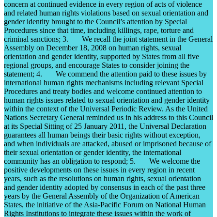
concern at continued evidence in every region of acts of violence
and related human rights violations based on sexual orientation and
gender identity brought to the Council’s attention by Special
Procedures since that time, including killings, rape, torture and
criminal sanctions; 3. We recall the joint statement in the General
Assembly on December 18, 2008 on human rights, sexual
orientation and gender identity, supported by States from all five
regional groups, and encourage States to consider joining the
statement; 4. We commend the attention paid to these issues by
international human rights mechanisms including relevant Special
Procedures and treaty bodies and welcome continued attention to
human rights issues related to sexual orientation and gender identity
within the context of the Universal Periodic Review. As the United
Nations Secretary General reminded us in his address to this Council
at its Special Sitting of 25 January 2011, the Universal Declaration
guarantees all human beings their basic rights without exception,
and when individuals are attacked, abused or imprisoned because of
their sexual orientation or gender identity, the international
community has an obligation to respond; 5. We welcome the
positive developments on these issues in every region in recent
years, such as the resolutions on human rights, sexual orientation
and gender identity adopted by consensus in each of the past three
years by the General Assembly of the Organization of American
States, the initiative of the Asia-Pacific Forum on National Human
Rights Institutions to integrate these issues within the work of