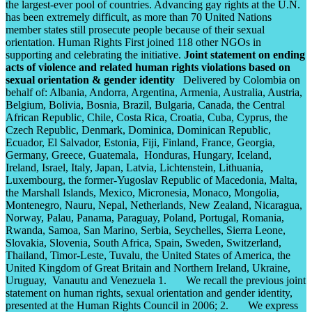
the largest-ever pool of countries. Advancing gay rights at the U.N.
has been extremely difficult, as more than 70 United Nations
member states still prosecute people because of their sexual
orientation. Human Rights First joined 118 other NGOs in
supporting and celebrating the initiative.
Joint statement on ending
acts of violence and related human rights violations based on
sexual orientation & gender identity
Delivered by Colombia on
behalf of: Albania, Andorra, Argentina, Armenia, Australia, Austria,
Belgium, Bolivia, Bosnia, Brazil, Bulgaria, Canada, the Central
African Republic, Chile, Costa Rica, Croatia, Cuba, Cyprus, the
Czech Republic, Denmark, Dominica, Dominican Republic,
Ecuador, El Salvador, Estonia, Fiji, Finland, France, Georgia,
Germany, Greece, Guatemala, Honduras, Hungary, Iceland,
Ireland, Israel, Italy, Japan, Latvia, Lichtenstein, Lithuania,
Luxembourg, the former-Yugoslav Republic of Macedonia, Malta,
the Marshall Islands, Mexico, Micronesia, Monaco, Mongolia,
Montenegro, Nauru, Nepal, Netherlands, New Zealand, Nicaragua,
Norway, Palau, Panama, Paraguay, Poland, Portugal, Romania,
Rwanda, Samoa, San Marino, Serbia, Seychelles, Sierra Leone,
Slovakia, Slovenia, South Africa, Spain, Sweden, Switzerland,
Thailand, Timor-Leste, Tuvalu, the United States of America, the
United Kingdom of Great Britain and Northern Ireland, Ukraine,
Uruguay,
Vanautu and Venezuela 1. We recall the previous joint
statement on human rights, sexual orientation and gender identity,
presented at the Human Rights Council in 2006; 2. We express