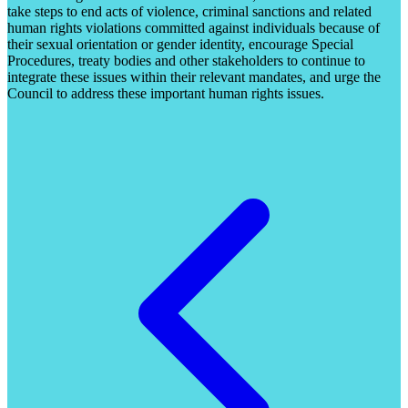
take steps to end acts of violence, criminal sanctions and related
human rights violations committed against individuals because of
their sexual orientation or gender identity, encourage Special
Procedures, treaty bodies and other stakeholders to continue to
integrate these issues within their relevant mandates, and urge the
Council to address these important human rights issues.