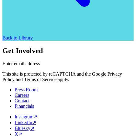
Back to Library
Get Involved
Enter email address
This site is protected by reCAPTCHA and the Google Privacy
Policy and Terms of Service apply.
Press Room
Careers
Contact
Financials
Instagram
↗
LinkedIn
↗
Bluesky
↗
X
↗