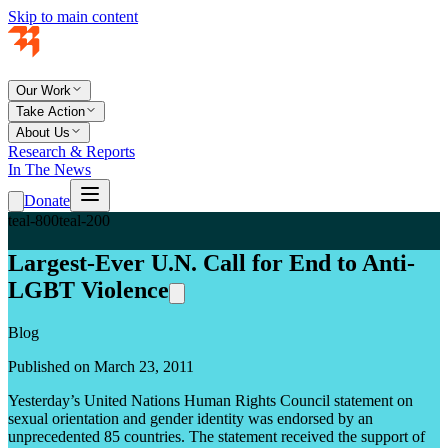
Skip to main content
Our Work
Take Action
About Us
Research & Reports
In The News
Donate
teal-800
teal-200
Largest-Ever U.N. Call for End to Anti-
LGBT Violence
Blog
Published on March 23, 2011
Yesterday’s United Nations Human Rights Council statement on
sexual orientation and gender identity was endorsed by an
unprecedented 85 countries. The statement received the support of