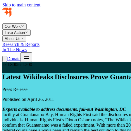
Skip to main content
Our Work
Take Action
About Us
Research & Reports
In The News
Donate
teal-800
teal-200
Latest Wikileaks Disclosures Prove Guan
Press Release
Published on April 26, 2011
Experts available to address documents, fall-out
Washington, DC
– 
facility at Guantanamo Bay, Human Rights First said the disclosures un
individuals. Human Rights First’s Dixon Osburn notes, “The Wikilea
confirm that Guantanamo was a failed experiment. With more than 200 
federal courts have always been and remain the best solution to this 