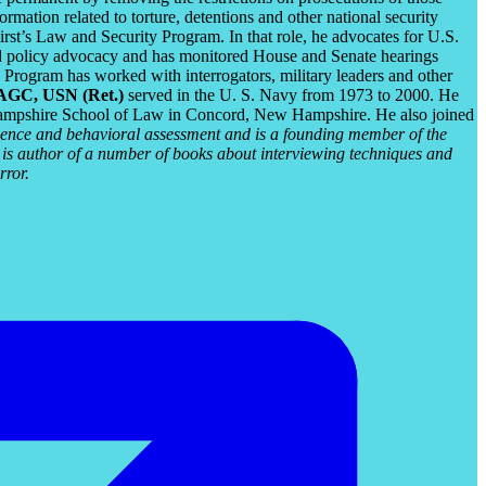
mation related to torture, detentions and other national security
rst’s Law and Security Program. In that role, he advocates for U.S.
 and policy advocacy and has monitored House and Senate hearings
Program has worked with interrogators, military leaders and other
JAGC, USN (Ret.)
served in the U. S. Navy from 1973 to 2000. He
Hampshire School of Law in Concord, New Hampshire. He also joined
igence and behavioral assessment and is a founding member of the
 is author of a number of books about interviewing techniques and
rror.