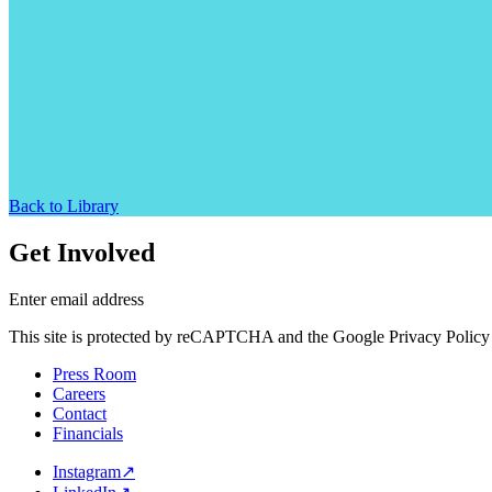
Back to Library
Get Involved
Enter email address
This site is protected by reCAPTCHA and the Google Privacy Policy 
Press Room
Careers
Contact
Financials
Instagram
↗