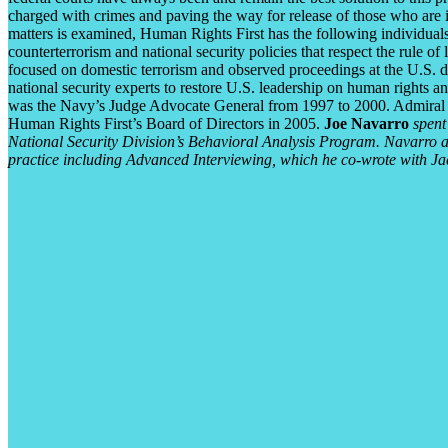
charged with crimes and paving the way for release of those who are i
matters is examined, Human Rights First has the following individuals
counterterrorism and national security policies that respect the rul
focused on domestic terrorism and observed proceedings at the U.S. d
national security experts to restore U.S. leadership on human rights an
was the Navy’s Judge Advocate General from 1997 to 2000. Admiral
Human Rights First’s Board of Directors in 2005.
Joe Navarro
spent 
National Security Division’s Behavioral Analysis Program. Navarro au
practice including Advanced Interviewing, which he co-wrote with Jac