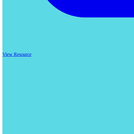
View Resource