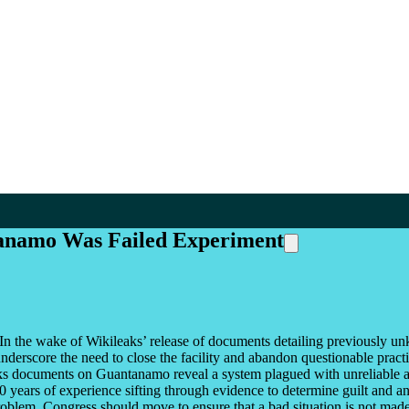
tanamo Was Failed Experiment
In the wake of Wikileaks’ release of documents detailing previously un
derscore the need to close the facility and abandon questionable practic
ks documents on Guantanamo reveal a system plagued with unreliable a
years of experience sifting through evidence to determine guilt and an 
problem. Congress should move to ensure that a bad situation is not mad