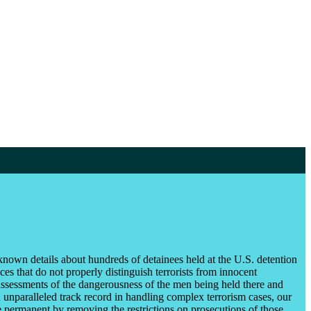
known details about hundreds of detainees held at the U.S. detention
es that do not properly distinguish terrorists from innocent
ssessments of the dangerousness of the men being held there and
unparalleled track record in handling complex terrorism cases, our
e permanent by removing the restrictions on prosecutions of those