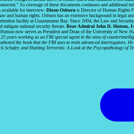
nnocent.” As coverage of these documents continues and additional infor
 available for interview:
Dixon Osburn
is Director of Human Rights Fi
e of law and human rights. Osburn has an extensive background in legal
etention facility at Guantanamo Bay. Since 2004, the Law and Security 
d mitigate national security threats.
Rear Admiral John D. Hutson, 
 Hutson now serves as President and Dean of the University of New 
25 years working as an FBI special agent in the area of counterintell
thored the book that the FBI uses to train advanced interrogators. He
k Schafer, and Hunting Terrorists: A Look at the Psycopathology of Te