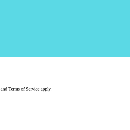
and Terms of Service apply.