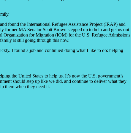
amily.
lp and found the International Refugee Assistance Project (IRAP) and
ally former MA Senator Scott Brown stepped up to help and get us out
ional Organization for Migration (IOM) for the U.S. Refugee Admissions
mily is still going through this now.
ickly. I found a job and continued doing what I like to do: helping
lping the United States to help us. It’s now the U.S. government’s
ernment should step up like we did, and continue to deliver what they
help them when they need it.