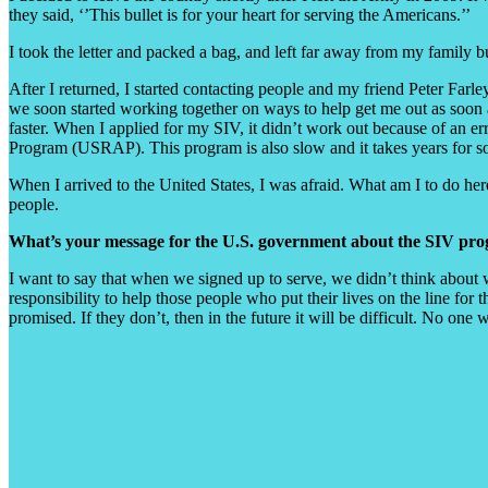
they said, ‘’This bullet is for your heart for serving the Americans.’’
I took the letter and packed a bag, and left far away from my family 
After I returned, I started contacting people and my friend Peter Far
we soon started working together on ways to help get me out as soon 
faster. When I applied for my SIV, it didn’t work out because of an e
Program (USRAP). This program is also slow and it takes years for som
When I arrived to the United States, I was afraid. What am I to do her
people.
What’s your message for the U.S. government about the SIV pr
I want to say that when we signed up to serve, we didn’t think about 
responsibility to help those people who put their lives on the line fo
promised. If they don’t, then in the future it will be difficult. No one