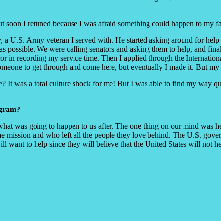
but soon I retuned because I was afraid something could happen to my f
ley, a U.S. Army veteran I served with. He started asking around for he
as possible. We were calling senators and asking them to help, and fin
rror in recording my service time. Then I applied through the Internat
eone to get through and come here, but eventually I made it. But my fa
e? It was a total culture shock for me! But I was able to find my way qu
ogram?
what was going to happen to us after. The one thing on our mind was he
r the mission and who left all the people they love behind. The U.S. gov
 will want to help since they will believe that the United States will not 