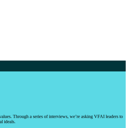
values. Through a series of interviews, we’re asking VFAI leaders to
l ideals.