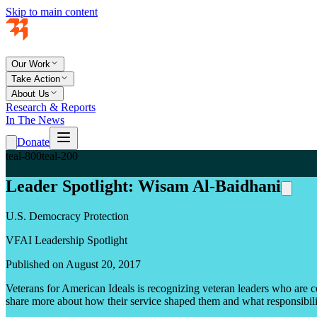
Skip to main content
Our Work
Take Action
About Us
Research & Reports
In The News
Donate
teal-800
teal-200
Leader Spotlight: Wisam Al-Baidhani
U.S. Democracy Protection
VFAI Leadership Spotlight
Published on August 20, 2017
Veterans for American Ideals is recognizing veteran leaders who are c
share more about how their service shaped them and what responsibility