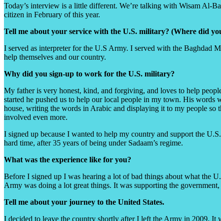
Today’s interview is a little different. We’re talking with Wisam Al-B
citizen in February of this year.
Tell me about your service with the U.S. military? (Where did 
I served as interpreter for the U.S Army. I served with the Baghdad MP
help themselves and our country.
Why did you sign-up to work for the U.S. military?
My father is very honest, kind, and forgiving, and loves to help peop
started he pushed us to help our local people in my town. His words we
house, writing the words in Arabic and displaying it to my people so 
involved even more.
I signed up because I wanted to help my country and support the U.S. m
hard time, after 35 years of being under Sadaam’s regime.
What was the experience like for you?
Before I signed up I was hearing a lot of bad things about what the U.
Army was doing a lot great things. It was supporting the government,
Tell me about your journey to the United States.
I decided to leave the country shortly after I left the Army in 2009. It