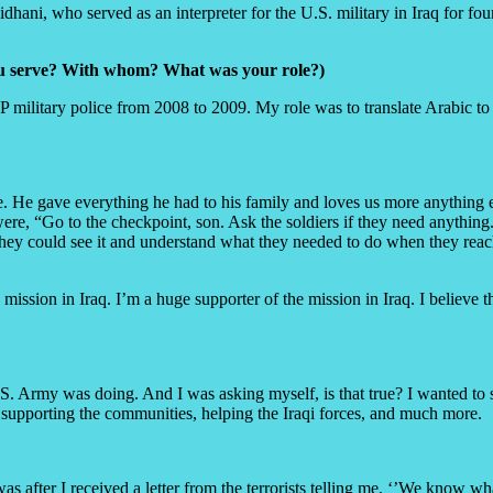
aidhani, who served as an interpreter for the U.S. military in Iraq for 
you serve? With whom? What was your role?)
 military police from 2008 to 2009. My role was to translate Arabic to E
le. He gave everything he had to his family and loves us more anything
re, “Go to the checkpoint, son. Ask the soldiers if they need anything.
they could see it and understand what they needed to do when they reach
ission in Iraq. I’m a huge supporter of the mission in Iraq. I believe 
S. Army was doing. And I was asking myself, is that true? I wanted to se
 supporting the communities, helping the Iraqi forces, and much more.
 was after I received a letter from the terrorists telling me, ‘’We know 