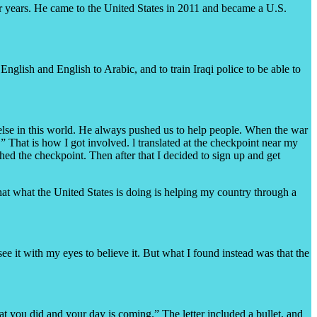
four years. He came to the United States in 2011 and became a U.S.
nglish and English to Arabic, and to train Iraqi police to be able to
 else in this world. He always pushed us to help people. When the war
” That is how I got involved. l translated at the checkpoint near my
ed the checkpoint. Then after that I decided to sign up and get
that what the United States is doing is helping my country through a
e it with my eyes to believe it. But what I found instead was that the
what you did and your day is coming.” The letter included a bullet, and