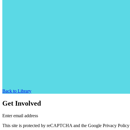
Back to Library
Get Involved
Enter email address
This site is protected by reCAPTCHA and the Google Privacy Policy 