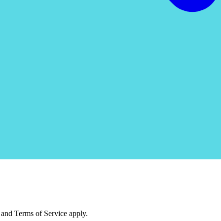
and Terms of Service apply.