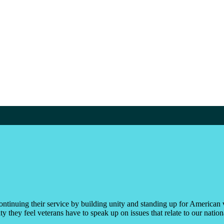
ontinuing their service by building unity and standing up for American 
 they feel veterans have to speak up on issues that relate to our nationa