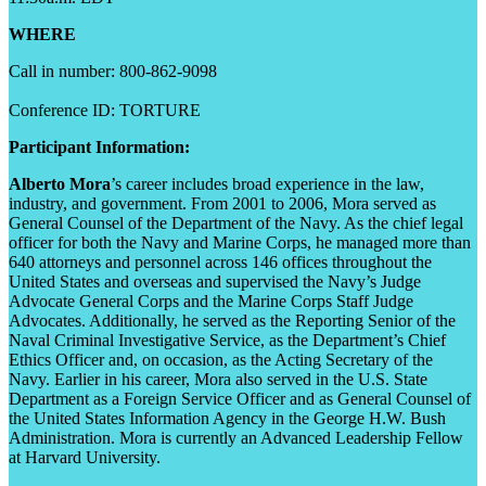
WHERE
Call in number: 800-862-9098
Conference ID: TORTURE
Participant Information:
Alberto Mora
’s career includes broad experience in the law,
industry, and government. From 2001 to 2006, Mora served as
General Counsel of the Department of the Navy. As the chief legal
officer for both the Navy and Marine Corps, he managed more than
640 attorneys and personnel across 146 offices throughout the
United States and overseas and supervised the Navy’s Judge
Advocate General Corps and the Marine Corps Staff Judge
Advocates. Additionally, he served as the Reporting Senior of the
Naval Criminal Investigative Service, as the Department’s Chief
Ethics Officer and, on occasion, as the Acting Secretary of the
Navy. Earlier in his career, Mora also served in the U.S. State
Department as a Foreign Service Officer and as General Counsel of
the United States Information Agency in the George H.W. Bush
Administration. Mora is currently an Advanced Leadership Fellow
at Harvard University.