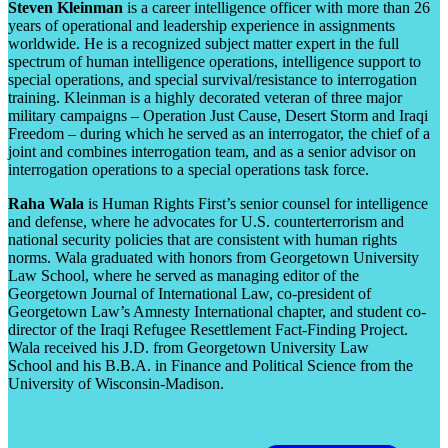
Steven Kleinman
is a career intelligence officer with more than 26
years of operational and leadership experience in assignments
worldwide. He is a recognized subject matter expert in the full
spectrum of human intelligence operations, intelligence support to
special operations, and special survival/resistance to interrogation
training. Kleinman is a highly decorated veteran of three major
military campaigns – Operation Just Cause, Desert Storm and Iraqi
Freedom – during which he served as an interrogator, the chief of a
joint and combines interrogation team, and as a senior advisor on
interrogation operations to a special operations task force.
Raha Wala
is Human Rights First’s senior counsel for intelligence
and defense, where he advocates for U.S. counterterrorism and
national security policies that are consistent with human rights
norms. Wala graduated with honors from Georgetown University
Law School, where he served as managing editor of the
Georgetown Journal of International Law, co-president of
Georgetown Law’s Amnesty International chapter, and student co-
director of the Iraqi Refugee Resettlement Fact-Finding Project.
Wala received his J.D. from Georgetown University Law
School and his B.B.A. in Finance and Political Science from the
University of Wisconsin-Madison.