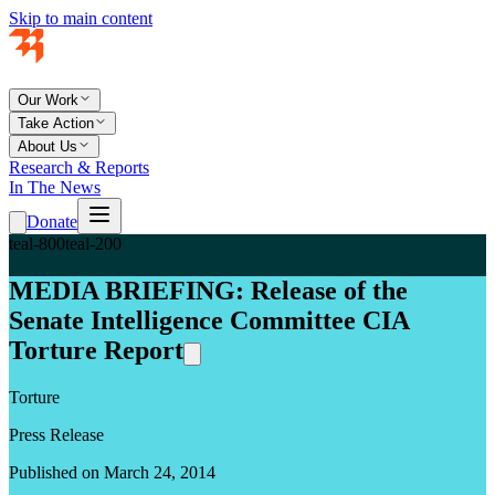
Skip to main content
Our Work
Take Action
About Us
Research & Reports
In The News
Donate
teal-800
teal-200
MEDIA BRIEFING: Release of the
Senate Intelligence Committee CIA
Torture Report
Torture
Press Release
Published on March 24, 2014