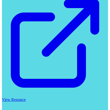
View Resource