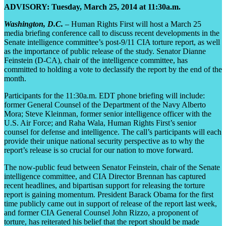
ADVISORY: Tuesday, March 25, 2014 at 11:30a.m.
Washington, D.C.
– Human Rights First will host a March 25
media briefing conference call to discuss recent developments in the
Senate intelligence committee’s post-9/11 CIA torture report, as well
as the importance of public release of the study. Senator Dianne
Feinstein (D-CA), chair of the intelligence committee, has
committed to holding a vote to declassify the report by the end of the
month.
Participants for the 11:30a.m. EDT phone briefing will include:
former General Counsel of the Department of the Navy Alberto
Mora; Steve Kleinman, former senior intelligence officer with the
U.S. Air Force; and Raha Wala, Human Rights First’s senior
counsel for defense and intelligence. The call’s participants will each
provide their unique national security perspective as to why the
report’s release is so crucial for our nation to move forward.
The now-public feud between Senator Feinstein, chair of the Senate
intelligence committee, and CIA Director Brennan has captured
recent headlines, and bipartisan support for releasing the torture
report is gaining momentum. President Barack Obama for the first
time publicly came out in support of release of the report last week,
and former CIA General Counsel John Rizzo, a proponent of
torture, has reiterated his belief that the report should be made