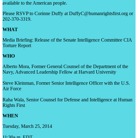
available to the American people.
Please RSVP to Corinne Duffy at DuffyC@humanrightsfirst.org or
202-370-3319.
WHAT
Media Briefing: Release of the Senate Intelligence Committee CIA
Torture Report
WHO
Alberto Mora, Former General Counsel of the Department of the
Navy, Advanced Leadership Fellow at Harvard University
Steve Kleinman, Former Senior Intelligence Officer with the U.S.
Air Force
Raha Wala, Senior Counsel for Defense and Intelligence at Human
Rights First
WHEN
Tuesday, March 25, 2014
11:30a.m. EDT