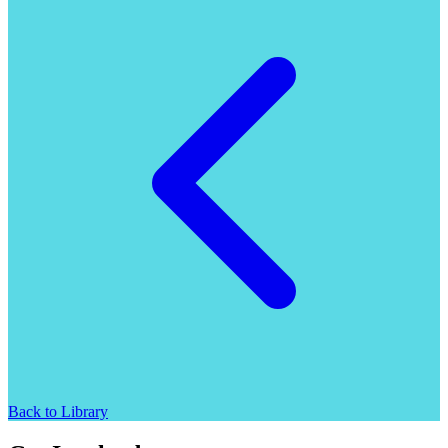
Back to Library