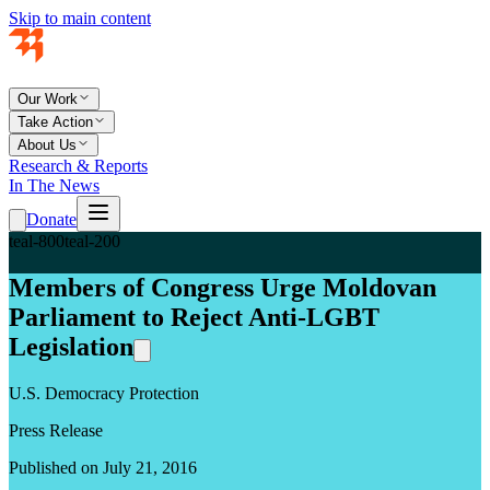
Skip to main content
Our Work
Take Action
About Us
Research & Reports
In The News
Donate
teal-800
teal-200
Members of Congress Urge Moldovan
Parliament to Reject Anti-LGBT
Legislation
U.S. Democracy Protection
Press Release
Published on July 21, 2016