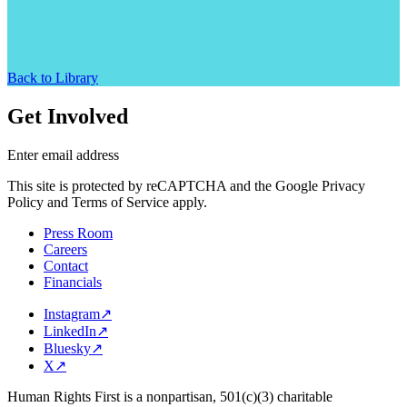
Back to Library
Get Involved
Enter email address
This site is protected by reCAPTCHA and the Google Privacy
Policy and Terms of Service apply.
Press Room
Careers
Contact
Financials
Instagram
↗
LinkedIn
↗
Bluesky
↗
X
↗
Human Rights First is a nonpartisan, 501(c)(3) charitable