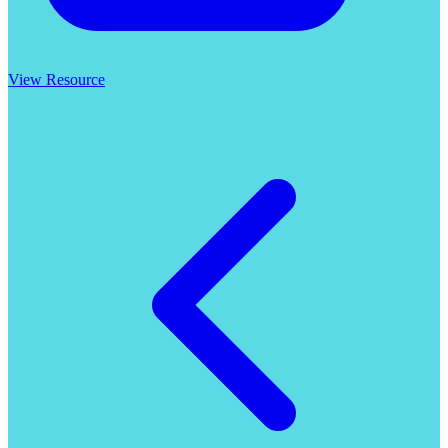
View Resource