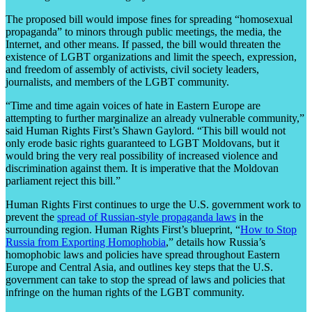
The proposed bill would impose fines for spreading “homosexual
propaganda” to minors through public meetings, the media, the
Internet, and other means. If passed, the bill would threaten the
existence of LGBT organizations and limit the speech, expression,
and freedom of assembly of activists, civil society leaders,
journalists, and members of the LGBT community.
“Time and time again voices of hate in Eastern Europe are
attempting to further marginalize an already vulnerable community,”
said Human Rights First’s Shawn Gaylord. “This bill would not
only erode basic rights guaranteed to LGBT Moldovans, but it
would bring the very real possibility of increased violence and
discrimination against them. It is imperative that the Moldovan
parliament reject this bill.”
Human Rights First continues to urge the U.S. government work to
prevent the
spread of Russian-style propaganda laws
in the
surrounding region. Human Rights First’s blueprint, “
How to Stop
Russia from Exporting Homophobia
,” details how Russia’s
homophobic laws and policies have spread throughout Eastern
Europe and Central Asia, and outlines key steps that the U.S.
government can take to stop the spread of laws and policies that
infringe on the human rights of the LGBT community.