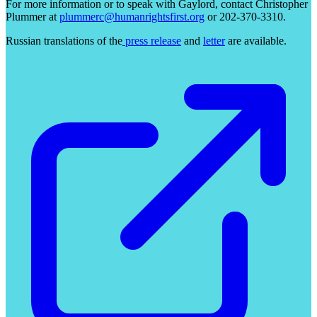
For more information or to speak with Gaylord, contact Christopher
Plummer at
plummerc@humanrightsfirst.org
or 202-370-3310.
Russian translations of the
press release
and
letter
are available.