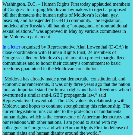
Washington, D.C. – Human Rights First today applauded members
of Congress for urging Moldovan lawmakers to reject a proposed
bill that threatens the human rights of Moldova’s lesbian, gay,
bisexual, and transgender (LGBT) community. The legislation,
modeled after Russia’s bill banning “propaganda of nontraditional
sexual relations,” was approved in May by various committees in
the Moldovan parliament.
In a letter
organized by Representative Alan Lowenthal (D-CA) in
close coordination with Human Rights First, 24 members of
Congress called on Moldova’s parliament to protect marginalized
communities and to honor their country’s commitment to basic
freedoms guaranteed in the Moldovan constitution.
“Moldova has already made great democratic, constitutional, and
economic advancements. It was only three years ago that the nation
took an important stand for human rights and basic freedoms when it
overturned a similar anti-LGBT propaganda law,” said
Representative Lowenthal. “The U.S. values its relationship with
Moldova and hopes to continue strengthening this relationship. The
current legislation runs counter to the protection of fundamental
human rights, which is the cornerstone of American democracy and
our relations with other nations. I am proud to stand with my
colleagues in Congress and with Human Rights First in defense of
human rights and human dignity around the world.”