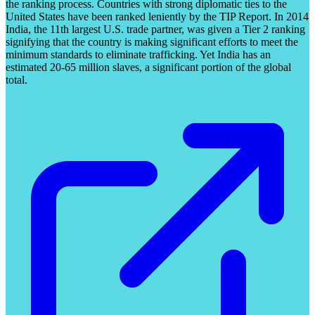
the ranking process. Countries with strong diplomatic ties to the
United States have been ranked leniently by the TIP Report. In 2014
India, the 11th largest U.S. trade partner, was given a Tier 2 ranking
signifying that the country is making significant efforts to meet the
minimum standards to eliminate trafficking. Yet India has an
estimated 20-65 million slaves, a significant portion of the global
total.