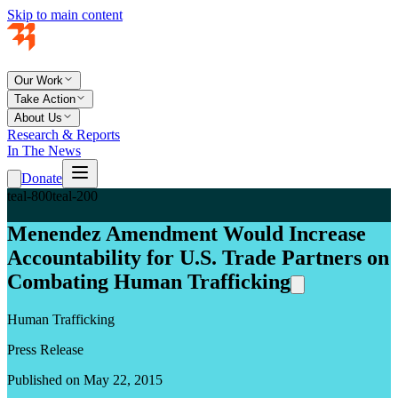
Skip to main content
Our Work
Take Action
About Us
Research & Reports
In The News
Donate
teal-800
teal-200
Menendez Amendment Would Increase
Accountability for U.S. Trade Partners on
Combating Human Trafficking
Human Trafficking
Press Release
Published on May 22, 2015