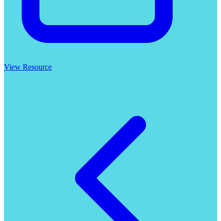
View Resource