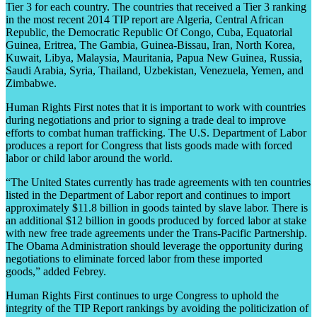
Tier 3 for each country. The countries that received a Tier 3 ranking
in the most recent 2014 TIP report are Algeria, Central African
Republic, the Democratic Republic Of Congo, Cuba, Equatorial
Guinea, Eritrea, The Gambia, Guinea-Bissau, Iran, North Korea,
Kuwait, Libya, Malaysia, Mauritania, Papua New Guinea, Russia,
Saudi Arabia, Syria, Thailand, Uzbekistan, Venezuela, Yemen, and
Zimbabwe.
Human Rights First notes that it is important to work with countries
during negotiations and prior to signing a trade deal to improve
efforts to combat human trafficking. The U.S. Department of Labor
produces a report for Congress that lists goods made with forced
labor or child labor around the world.
“The United States currently has trade agreements with ten countries
listed in the Department of Labor report and continues to import
approximately $11.8 billion in goods tainted by slave labor. There is
an additional $12 billion in goods produced by forced labor at stake
with new free trade agreements under the Trans-Pacific Partnership.
The Obama Administration should leverage the opportunity during
negotiations to eliminate forced labor from these imported
goods,” added Febrey.
Human Rights First continues to urge Congress to uphold the
integrity of the TIP Report rankings by avoiding the politicization of