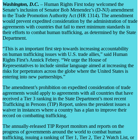
Washington, D.C.
– Human Rights First today welcomed the
Senate’s inclusion of Senator Bob Menendez’s (D-NJ) amendment
to the Trade Promotion Authority Act (HR 1314). The amendment
would prevent expedited consideration by the administration of trade
agreements with countries that fail to meet minimum standards in
their efforts to combat human trafficking, as determined by the State
Department.
“This is an important first step towards increasing accountability
on human trafficking issues with U.S. trade allies,” said Human
Rights First’s Annick Febrey. “We urge the House of
Representatives to include similar language aimed at increasing the
risks for perpetrators across the globe where the United States is
entering into new partnerships.”
The amendment’s prohibition on expedited consideration of trade
agreements would apply to agreements with all countries that have
received a Tier 3 ranking in the State Department’s most recent
Trafficking in Persons (TIP) Report, unless the president issues a
waiver in instances where a country has a plan to improve their
record on combatting trafficking.
The annually-released TIP Report monitors and reports on the
progress of governments around the world to combat human
trafficking, issuing a ranking of Tier 1, Tier 2, Tier 2 Watch List, or