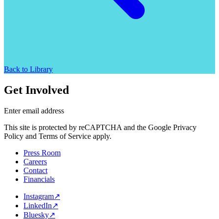
Back to Library
Get Involved
Enter email address
This site is protected by reCAPTCHA and the Google Privacy
Policy and Terms of Service apply.
Press Room
Careers
Contact
Financials
Instagram
↗
LinkedIn
↗
Bluesky
↗