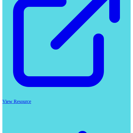
View Resource