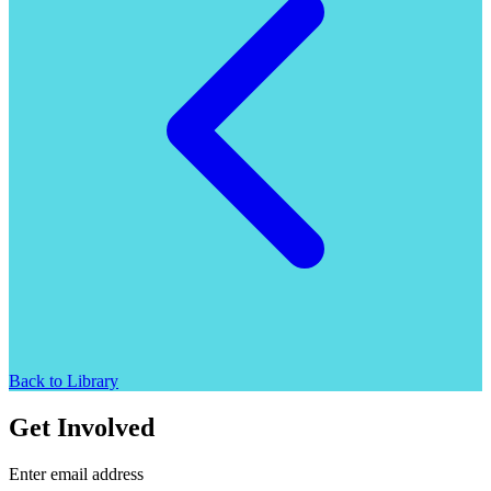
Back to Library
Get Involved
Enter email address