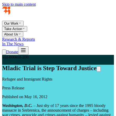
Skip to main content
Our Work
Take Action
About Us
Research & Reports
In The News
Donate
teal-800
teal-200
Mladic Trial is Step Toward Justice
Refugee and Immigrant Rights
Press Release
Published on May 16, 2012
Washington, D.C.
– Just shy of 17 years since the 1995 bloody
massacre in Srebrenica, the announcement of charges – including
war crimes, genocide and crimes against humanity – levied against