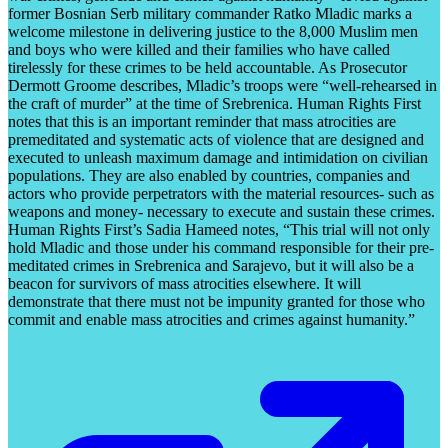
former Bosnian Serb military commander Ratko Mladic marks a
welcome milestone in delivering justice to the 8,000 Muslim men
and boys who were killed and their families who have called
tirelessly for these crimes to be held accountable. As Prosecutor
Dermott Groome describes, Mladic’s troops were “well-rehearsed in
the craft of murder” at the time of Srebrenica. Human Rights First
notes that this is an important reminder that mass atrocities are
premeditated and systematic acts of violence that are designed and
executed to unleash maximum damage and intimidation on civilian
populations. They are also enabled by countries, companies and
actors who provide perpetrators with the material resources- such as
weapons and money- necessary to execute and sustain these crimes.
Human Rights First’s Sadia Hameed notes, “This trial will not only
hold Mladic and those under his command responsible for their pre-
meditated crimes in Srebrenica and Sarajevo, but it will also be a
beacon for survivors of mass atrocities elsewhere. It will
demonstrate that there must not be impunity granted for those who
commit and enable mass atrocities and crimes against humanity.”