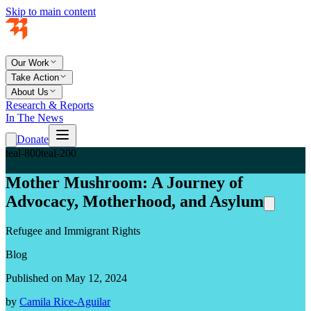
Skip to main content
Our Work
Take Action
About Us
Research & Reports
In The News
Donate
teal-800
teal-200
Mother Mushroom: A Journey of
Advocacy, Motherhood, and Asylum
Refugee and Immigrant Rights
Blog
Published on May 12, 2024
by
Camila Rice-Aguilar