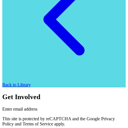
Back to Library
Get Involved
Enter email address
This site is protected by reCAPTCHA and the Google Privacy
Policy and Terms of Service apply.