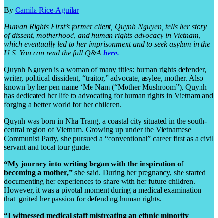
By
Camila Rice-Aguilar
Human Rights First’s former client, Quynh Nguyen, tells her story
of dissent, motherhood, and human rights advocacy in Vietnam,
which eventually led to her imprisonment and to seek asylum in the
U.S. You can read the full Q&A
here.
Quynh Nguyen is a woman of many titles: human rights defender,
writer, political dissident, “traitor,” advocate, asylee, mother. Also
known by her pen name ‘Me Nam (“Mother Mushroom”), Quynh
has dedicated her life to advocating for human rights in Vietnam and
forging a better world for her children.
Quynh was born in Nha Trang, a coastal city situated in the south-
central region of Vietnam. Growing up under the Vietnamese
Communist Party, she pursued a “conventional” career first as a civil
servant and local tour guide.
“My journey into writing began with the inspiration of
becoming a mother,”
she said. During her pregnancy, she started
documenting her experiences to share with her future children.
However, it was a pivotal moment during a medical examination
that ignited her passion for defending human rights.
“I witnessed medical staff mistreating an ethnic minority