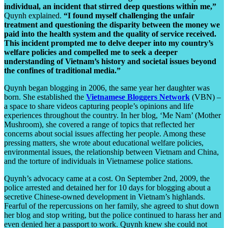
individual, an incident that stirred deep questions within me,”
Quynh explained.
“I found myself challenging the unfair
treatment and questioning the disparity between the money we
paid into the health system and the quality of service received.
This incident prompted me to delve deeper into my country’s
welfare policies and compelled me to seek a deeper
understanding of Vietnam’s history and societal issues beyond
the confines of traditional media.”
Quynh began blogging in 2006, the same year her daughter was
born. She established the
Vietnamese Bloggers Network
(VBN) –
a space to share videos capturing people’s opinions and life
experiences throughout the country. In her blog, ‘Me Nam’ (Mother
Mushroom), she covered a range of topics that reflected her
concerns about social issues affecting her people. Among these
pressing matters, she wrote about educational welfare policies,
environmental issues, the relationship between Vietnam and China,
and the torture of individuals in Vietnamese police stations.
Quynh’s advocacy came at a cost. On September 2nd, 2009, the
police arrested and detained her for 10 days for blogging about a
secretive Chinese-owned development in Vietnam’s highlands.
Fearful of the repercussions on her family, she agreed to shut down
her blog and stop writing, but the police continued to harass her and
even denied her a passport to work. Quynh knew she could not