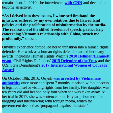
remain silent. In 2010, she interviewed
with CNN
and decided to
become an activist.
“As I delved into these issues, I witnessed firsthand the
injustices suffered by my own relatives due to flawed land
policies and the proliferation of misinformation by the media.
The realization of the stifled freedom of speech, particularly
concerning Vietnam’s relationship with China, struck me
profoundly,”
she said.
Quynh’s experience compelled her to transition into a human rights
defender. Her work as a human rights defender earned her many
awards, including Human Rights Watch’s
2010 Hellman/Hammett
grant
, Civil Rights Defenders’
2015 Defender of the Year
,
and the
U.S. State Department’s
2017 International Women of Courage
Award
.
On October 10th, 2016, Quynh
was arrested by Vietnamese
authorities
once more and spent 7 months in prison without access
to legal counsel or visiting rights from her family. Her daughter was
ten years old and her son only four when she was taken away. At
her trial in 2017, she was sentenced to a 10-year prison term for
blogging and interviewing with foreign media, which the
government deemed as ‘propaganda against the state.’