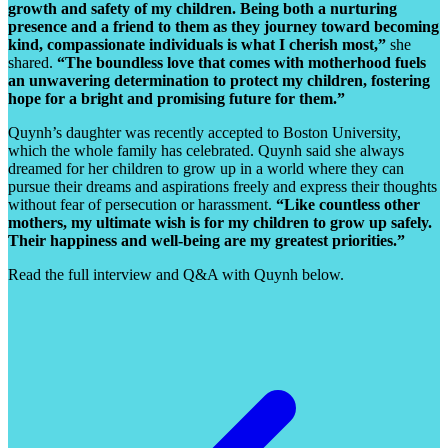
growth and safety of my children. Being both a nurturing
presence and a friend to them as they journey toward becoming
kind, compassionate individuals is what I cherish most,”
she
shared.
“The boundless love that comes with motherhood fuels
an unwavering determination to protect my children, fostering
hope for a bright and promising future for them.”
Quynh’s daughter was recently accepted to Boston University,
which the whole family has celebrated.
Quynh said she always
dreamed for her children to grow up in a world where they can
pursue their dreams and aspirations freely and express their thoughts
without fear of persecution or harassment.
“Like countless other
mothers, my ultimate wish is for my children to grow up safely.
Their happiness and well-being are my greatest priorities.”
Read the full interview and Q&A with Quynh below.