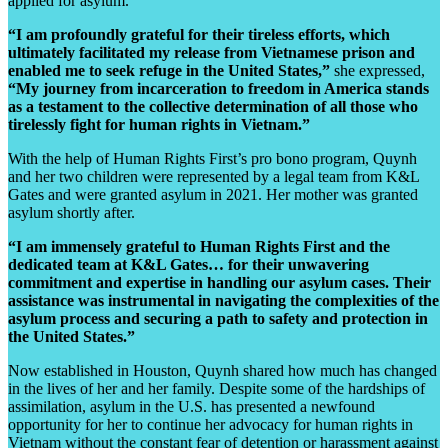
applied for asylum.
“I am profoundly grateful for their tireless efforts, which
ultimately facilitated my release from Vietnamese prison and
enabled me to seek refuge in the United States,”
she expressed,
“My journey from incarceration to freedom in America stands
as a testament to the collective determination of all those who
tirelessly fight for human rights in Vietnam.”
With the help of Human Rights First’s pro bono program, Quynh
and her two children were represented by a legal team from K&L
Gates and
were granted asylum in 2021. Her mother was granted
asylum shortly after.
“I am immensely grateful to Human Rights First and the
dedicated team at K&L Gates… for their unwavering
commitment and expertise in handling our asylum cases. Their
assistance was instrumental in navigating the complexities of the
asylum process and securing a path to safety and protection in
the United States.”
Now established in Houston, Quynh shared how much has changed
in the lives of her and her family. Despite some of the hardships of
assimilation, asylum in the U.S. has presented a newfound
opportunity for her to continue her advocacy for human rights in
Vietnam
without the constant fear of detention or harassment against