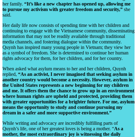
her family.
“It’s like a new chapter has opened up, allowing me
to pursue my activism with greater freedom and security,”
she
said.
Her daily life now consists of spending time with her children and
continuing to engage with the Vietnamese community, disseminating
information that may not be readily available through traditional
media channels, and fostering dialogue within the community.
Quynh has inspired many young people in Vietnam; they view her
as a symbol of freedom. She is determined to continue her human
rights advocacy for them, for her children, and for her country.
When asked what asylum means to her and her children, Quynh
replied,
“As an activist, I never imagined that seeking asylum in
another country would become a necessity. However, asylum in
the United States represents a new beginning for my children
and me. It offers them the chance to grow up in an environment
where human rights are upheld and protected, providing them
with greater opportunities for a brighter future. For me, asylum
means the opportunity to study and continue pursuing my
dream in a safer and more supportive environment.”
While writing and advocacy are incredibly fulfilling parts of
Quynh’s life, one of her greatest loves is being a mother. “
As a
mother, the most extraordinary joy is witnessing the daily