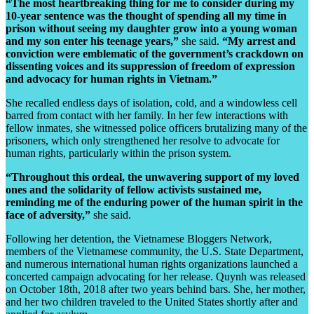
“The most heartbreaking thing for me to consider during my
10-year sentence was the thought of spending all my time in
prison without seeing my daughter grow into a young woman
and my son enter his teenage years,”
she said.
“My arrest and
conviction were emblematic of the government’s crackdown on
dissenting voices and its suppression of freedom of expression
and advocacy for human rights in Vietnam.”
She recalled endless days of isolation, cold, and a windowless cell
barred from contact with her family. In her few interactions with
fellow inmates, she witnessed police officers brutalizing many of the
prisoners, which only strengthened her resolve to advocate for
human rights, particularly within the prison system.
“Throughout this ordeal, the unwavering support of my loved
ones and the solidarity of fellow activists sustained me,
reminding me of the enduring power of the human spirit in the
face of adversity,”
she said.
Following her detention, the Vietnamese Bloggers Network,
members of the Vietnamese community, the U.S. State Department,
and numerous international human rights organizations launched a
concerted campaign advocating for her release. Quynh was released
on October 18th, 2018 after two years behind bars. She, her mother,
and her two children traveled to the United States shortly after and