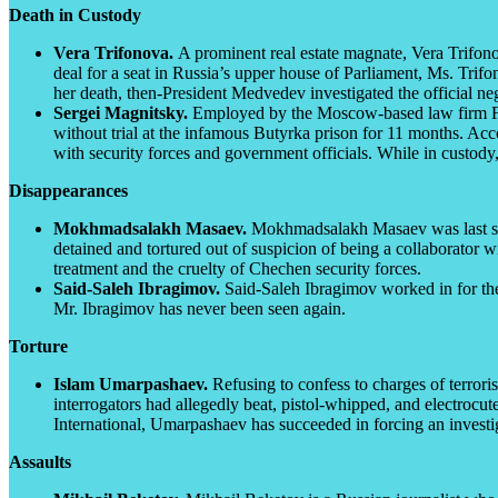
Death in Custody
Vera Trifonova.
A prominent real estate magnate, Vera Trifonov
deal for a seat in Russia’s upper house of Parliament, Ms. Trifon
her death, then-President Medvedev investigated the official ne
Sergei Magnitsky.
Employed by the Moscow-based law firm F
without trial at the infamous Butyrka prison for 11 months. Acc
with security forces and government officials. While in custod
Disappearances
Mokhmadsalakh Masaev.
Mokhmadsalakh Masaev was last see
detained and tortured out of suspicion of being a collaborato
treatment and the cruelty of Chechen security forces.
Said-Saleh Ibragimov.
Said-Saleh Ibragimov worked in for the
Mr. Ibragimov has never been seen again.
Torture
Islam Umarpashaev.
Refusing to confess to charges of terror
interrogators had allegedly beat, pistol-whipped, and electrocu
International, Umarpashaev has succeeded in forcing an investig
Assaults