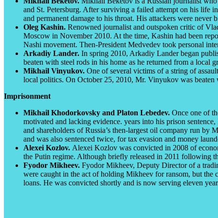
Mikhail Beketov.
Mikhail Beketov is a Russian journalist who
and St. Petersburg. After surviving a failed attempt on his lif
and permanent damage to his throat. His attackers were never br
Oleg Kashin.
Renowned journalist and outspoken critic of Vla
Moscow in November 2010. At the time, Kashin had been reportin
Nashi movement. Then-President Medvedev took personal interest 
Arkadiy Lander.
In spring 2010, Arkadiy Lander began publish
beaten with steel rods in his home as he returned from a local gr
Mikhail Vinyukov.
One of several victims of a string of assau
local politics. On October 25, 2010, Mr. Vinyukov was beaten w
Imprisonment
Mikhail Khodorkovsky and Platon Lebedev.
Once one of th
motivated and lacking evidence. years into his prison sentence
and shareholders of Russia’s then-largest oil company run by M
and was also sentenced twice, for tax evasion and money launde
Alexei Kozlov.
Alexei Kozlov was convicted in 2008 of economi
the Putin regime. Although briefly released in 2011 following t
Fyodor Mikheev.
Fyodor Mikheev, Deputy Director of a tradin
were caught in the act of holding Mikheev for ransom, but the 
loans. He was convicted shortly and is now serving eleven years