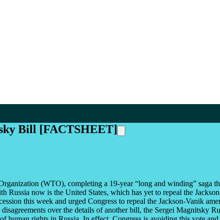
itsky Bill [FACTSHEET]
rganization (WTO), completing a 19-year “long and winding” saga that 
h Russia now is the United States, which has yet to repeal the Jackson
on this week and urged Congress to repeal the Jackson-Vanik amendmen
disagreements over the details of another bill, the Sergei Magnitsky R
 of human rights in Russia. In effect, Congress is avoiding this vote an