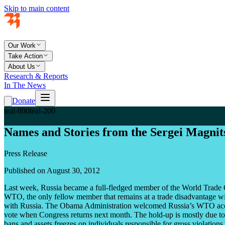
Skip to main content
Our Work
Take Action
About Us
Research & Reports
In The News
Donate
teal-800
teal-200
Names and Stories from the Sergei Magn
Press Release
Published on August 30, 2012
Last week, Russia became a full-fledged member of the World Trade O
WTO, the only fellow member that remains at a trade disadvantage wit
with Russia. The Obama Administration welcomed Russia’s WTO accessi
vote when Congress returns next month. The hold-up is mostly due to 
bans and assets freezes on individuals responsible for gross violations