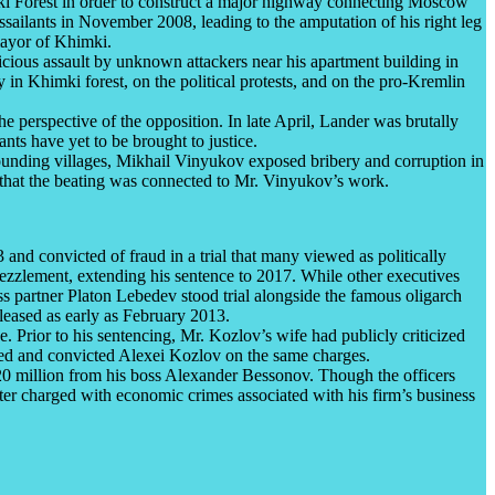
mki Forest in order to construct a major highway connecting Moscow
ssailants in November 2008, leading to the amputation of his right leg
mayor of Khimki.
cious assault by unknown attackers near his apartment building in
n Khimki forest, on the political protests, and on the pro-Kremlin
 perspective of the opposition. In late April, Lander was brutally
ants have yet to be brought to justice.
urrounding villages, Mikhail Vinyukov exposed bribery and corruption in
 that the beating was connected to Mr. Vinyukov’s work.
nd convicted of fraud in a trial that many viewed as politically
ezzlement, extending his sentence to 2017. While other executives
s partner Platon Lebedev stood trial alongside the famous oligarch
leased as early as February 2013.
Prior to his sentencing, Mr. Kozlov’s wife had publicly criticized
ested and convicted Alexei Kozlov on the same charges.
20 million from his boss Alexander Bessonov. Though the officers
ter charged with economic crimes associated with his firm’s business