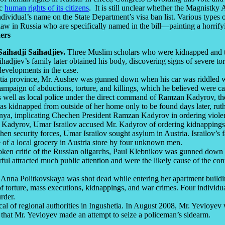
ic
human rights of its citizens
. It is still unclear whether the Magnistky 
 individual’s name on the State Department’s visa ban list. Various types
of law in Russia who are specifically named in the bill—painting a horrif
ers
ihadji Saihadjiev.
Three Muslim scholars who were kidnapped and t
djiev’s family later obtained his body, discovering signs of severe tor
developments in the case.
hetia province, Mr. Aushev was gunned down when his car was riddled 
ampaign of abductions, torture, and killings, which he believed were car
 as well as local police under the direct command of Ramzan Kadyrov, t
s kidnapped from outside of her home only to be found days later, ruth
ya, implicating Chechen President Ramzan Kadyrov in ordering violent
 Kadyrov, Umar Israilov accused Mr. Kadyrov of ordering kidnappings a
en security forces, Umar Israilov sought asylum in Austria. Israilov’s f
de of a local grocery in Austria store by four unknown men.
oken critic of the Russian oligarchs, Paul Klebnikov was gunned down o
ful attracted much public attention and were the likely cause of the contr
 Anna Politkovskaya was shot dead while entering her apartment buildi
f torture, mass executions, kidnappings, and war crimes. Four individua
rder.
 of regional authorities in Ingushetia. In August 2008, Mr. Yevloyev wa
 that Mr. Yevloyev made an attempt to seize a policeman’s sidearm.