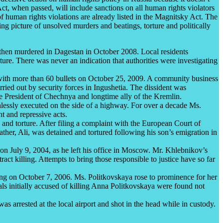
Act, when passed, will include sanctions on all human rights violators
 of human rights violations are already listed in the Magnitsky Act. The
ying picture of unsolved murders and beatings, torture and politically
hen murdered in Dagestan in October 2008. Local residents
ture. There was never an indication that authorities were investigating
with more than 60 bullets on October 25, 2009. A community business
ried out by security forces in Ingushetia. The dissident was
he President of Chechnya and longtime ally of the Kremlin.
lessly executed on the side of a highway. For over a decade Ms.
 and repressive acts.
nd torture. After filing a complaint with the European Court of
ather, Ali, was detained and tortured following his son’s emigration in
n July 9, 2004, as he left his office in Moscow. Mr. Khlebnikov’s
act killing. Attempts to bring those responsible to justice have so far
ng on October 7, 2006. Ms. Politkovskaya rose to prominence for her
ls initially accused of killing Anna Politkovskaya were found not
s arrested at the local airport and shot in the head while in custody.