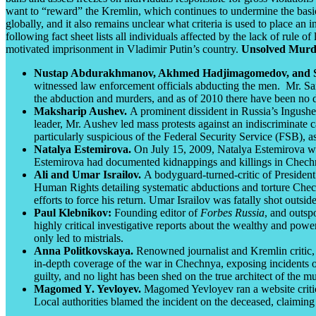
want to “reward” the Kremlin, which continues to undermine the bas
globally, and it also remains unclear what criteria is used to place an
following fact sheet lists all individuals affected by the lack of rule 
motivated imprisonment in Vladimir Putin’s country.
Unsolved Murd
Nustap Abdurakhmanov, Akhmed Hadjimagomedov, and Sa
witnessed law enforcement officials abducting the men. Mr. Saiha
the abduction and murders, and as of 2010 there have been no 
Maksharip Aushev.
A prominent dissident in Russia’s Ingus
leader, Mr. Aushev led mass protests against an indiscriminate c
particularly suspicious of the Federal Security Service (FSB),
Natalya Estemirova.
On July 15, 2009, Natalya Estemirova wa
Estemirova had documented kidnappings and killings in Chechn
Ali and Umar Israilov.
A bodyguard-turned-critic of President
Human Rights detailing systematic abductions and torture
Chech
efforts to force his return. Umar Israilov was fatally shot outsi
Paul Klebnikov:
Founding editor of
Forbes Russia
, and outsp
highly critical investigative reports about the wealthy and power
only led to mistrials.
Anna Politkovskaya.
Renowned journalist and Kremlin critic,
in-depth coverage of the war in Chechnya, exposing incidents o
guilty, and no light has been shed on the true architect of the mu
Magomed Y. Yevloyev.
Magomed Yevloyev ran a website critical
Local authorities blamed the incident on the deceased, claiming