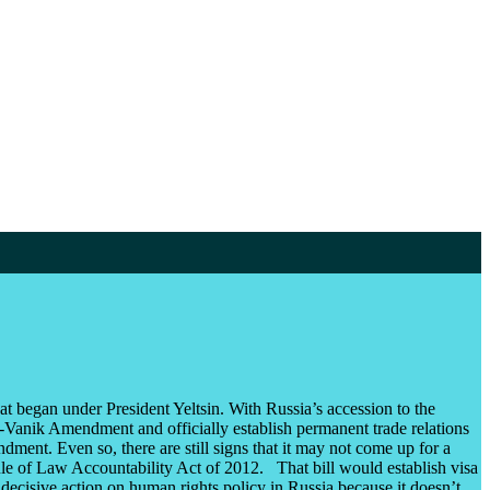
began under President Yeltsin. With Russia’s accession to the
-Vanik Amendment and officially establish permanent trade relations
t. Even so, there are still signs that it may not come up for a
ule of Law Accountability Act of 2012. That bill would establish visa
d decisive action on human rights policy in Russia because it doesn’t