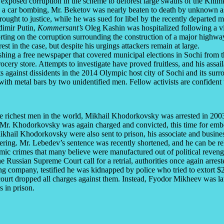
 exposed corruption in the scheme to deforest large swaths of the Khi
e in a car bombing, Mr. Beketov was nearly beaten to death by unknown a
ought to justice, while he was sued for libel by the recently departed 
dimir Putin,
Kommersant’s
Oleg Kashin was hospitalized following a vi
g on the corruption surrounding the construction of a major highway i
in the case, but despite his urgings attackers remain at large.
ing a free newspaper that covered municipal elections in Sochi from the
ocery store. Attempts to investigate have proved fruitless, and his assail
lts against dissidents in the 2014 Olympic host city of Sochi and its s
ith metal bars by two unidentified men. Fellow activists are confident
e richest men in the world, Mikhail Khodorkovsky was arrested in 2003 a
, Mr. Khodorkovsky was again charged and convicted, this time for emb
ikhail Khodorkovsky were also sent to prison, his associate and busines
ring. Mr. Lebedev’s sentence was recently shortened, and he can be re
c crimes that many believe were manufactured out of political revenge. 
he Russian Supreme Court call for a retrial, authorities once again arr
g company, testified he was kidnapped by police who tried to extort $
court dropped all charges against them. Instead, Fyodor Mikheev was la
 in prison.