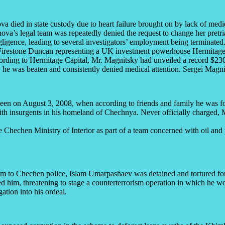
a died in state custody due to heart failure brought on by lack of medic
ova’s legal team was repeatedly denied the request to change her pretria
gligence, leading to several investigators’ employment being terminated
irestone Duncan representing a UK investment powerhouse Hermitage
ording to Hermitage Capital, Mr. Magnitsky had unveiled a record $230 m
y, he was beaten and consistently denied medical attention. Sergei Mag
n on August 3, 2008, when according to friends and family he was fo
r with insurgents in his homeland of Chechnya. Never officially charge
 Chechen Ministry of Interior as part of a team concerned with oil and 
ism to Chechen police, Islam Umarpashaev was detained and tortured for
ted him, threatening to stage a counterterrorism operation in which he 
ation into his ordeal.