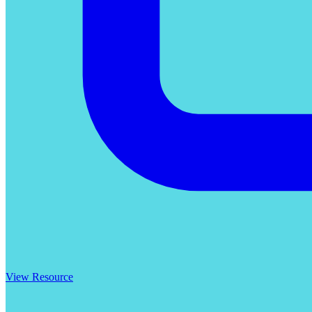
View Resource