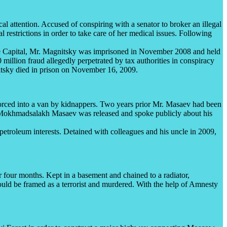
al attention. Accused of conspiring with a senator to broker an illegal
l restrictions in order to take care of her medical issues. Following
.
 Capital, Mr. Magnitsky was imprisoned in November 2008 and held
illion fraud allegedly perpetrated by tax authorities in conspiracy
nitsky died in prison on November 16, 2009.
rced into a van by kidnappers. Two years prior Mr. Masaev had been
d, Mokhmadsalakh Masaev was released and spoke publicly about his
petroleum interests. Detained with colleagues and his uncle in 2009,
 four months. Kept in a basement and chained to a radiator,
would be framed as a terrorist and murdered. With the help of Amnesty