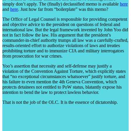
simply don’t apply. The (finally) declassified memo is available
here
and
here
. Just how far from “boilerplate” was this memo?
The Office of Legal Counsel is responsible for providing competent
and objective advice to the president on questions of federal and
international law. But the legal framework invented by John Yoo did
not in fact follow the law. His argument that the president’s
commander-in-chief authority trumps all law was a carefully-crafted,
results-oriented effort to authorize violations of laws and treaties
prohibiting torture and to immunize CIA and military interrogators
from prosecution for war crimes.
Yoo’s assertion that necessity and self-defense may justify a
violation of the Convention Against Torture, which explicitly states
that “no exceptional circumstances whatsoever” justify torture, and
his failure to even mention the 4th Geneva Convention, which
protects detainees not entitled to PoW status, blatantly expose his
intention to bend the law to protect lawless behavior.
That is not the job of the OLC. It is the essence of dictatorship.