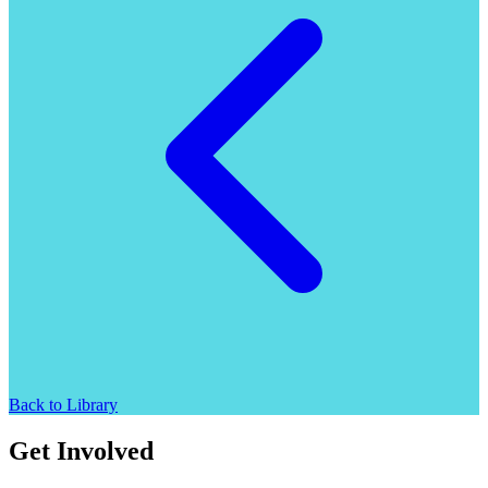
Back to Library
Get Involved