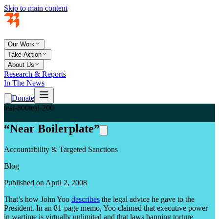
Skip to main content
Our Work
Take Action
About Us
Research & Reports
In The News
Donate
teal-800
teal-200
“Near Boilerplate”
Accountability & Targeted Sanctions
Blog
Published on April 2, 2008
That’s how John Yoo
describes
the legal advice he gave to the
President. In an 81-page memo, Yoo claimed that executive power
in wartime is virtually unlimited and that laws banning torture