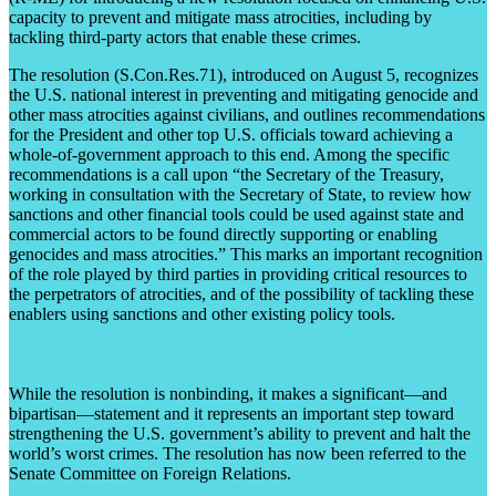
capacity to prevent and mitigate mass atrocities, including by
tackling third-party actors that enable these crimes.
The resolution (S.Con.Res.71), introduced on August 5, recognizes
the U.S. national interest in preventing and mitigating genocide and
other mass atrocities against civilians, and outlines recommendations
for the President and other top U.S. officials toward achieving a
whole-of-government approach to this end. Among the specific
recommendations is a call upon “the Secretary of the Treasury,
working in consultation with the Secretary of State, to review how
sanctions and other financial tools could be used against state and
commercial actors to be found directly supporting or enabling
genocides and mass atrocities.” This marks an important recognition
of the role played by third parties in providing critical resources to
the perpetrators of atrocities, and of the possibility of tackling these
enablers using sanctions and other existing policy tools.
While the resolution is nonbinding, it makes a significant––and
bipartisan––statement and it represents an important step toward
strengthening the U.S. government’s ability to prevent and halt the
world’s worst crimes. The resolution has now been referred to the
Senate Committee on Foreign Relations.