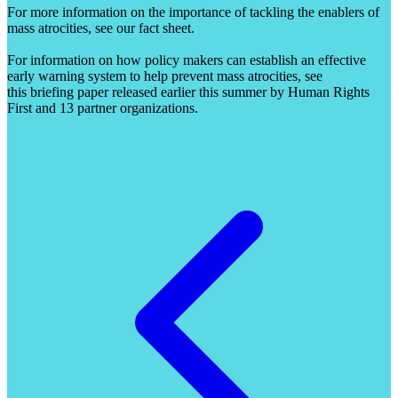
For more information on the importance of tackling the enablers of
mass atrocities, see our fact sheet.
For information on how policy makers can establish an effective
early warning system to help prevent mass atrocities, see
this briefing paper released earlier this summer by Human Rights
First and 13 partner organizations.