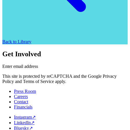
Back to Library
Get Involved
Enter email address
This site is protected by reCAPTCHA and the Google Privacy
Policy and Terms of Service apply.
Press Room
Careers
Contact
Financials
Instagram
↗
LinkedIn
↗
Bluesky
↗