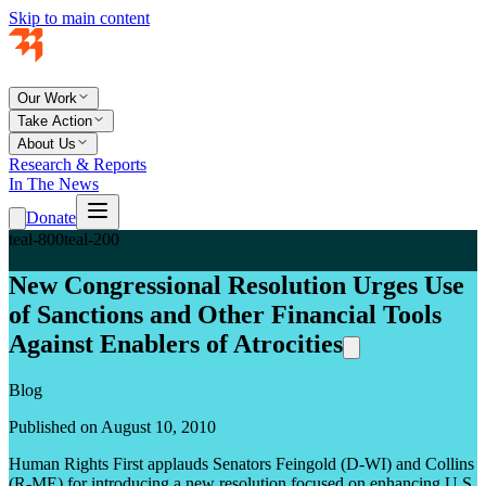
Skip to main content
Our Work
Take Action
About Us
Research & Reports
In The News
Donate
teal-800
teal-200
New Congressional Resolution Urges Use
of Sanctions and Other Financial Tools
Against Enablers of Atrocities
Blog
Published on August 10, 2010
Human Rights First applauds Senators Feingold (D-WI) and Collins
(R-ME) for introducing a new resolution focused on enhancing U.S.