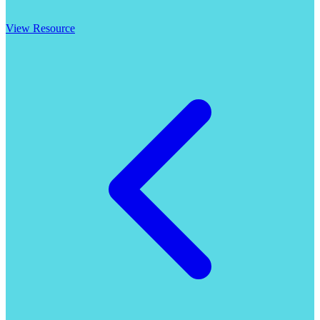
View Resource