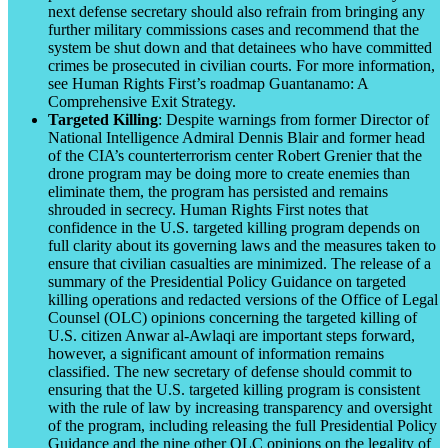
next defense secretary should also refrain from bringing any
further military commissions cases and recommend that the
system be shut down and that detainees who have committed
crimes be prosecuted in civilian courts. For more information,
see Human Rights First’s roadmap Guantanamo: A
Comprehensive Exit Strategy.
Targeted Killing
: Despite warnings from former Director of
National Intelligence Admiral Dennis Blair and former head
of the CIA’s counterterrorism center Robert Grenier that the
drone program may be doing more to create enemies than
eliminate them, the program has persisted and remains
shrouded in secrecy. Human Rights First notes that
confidence in the U.S. targeted killing program depends on
full clarity about its governing laws and the measures taken to
ensure that civilian casualties are minimized. The release of a
summary of the Presidential Policy Guidance on targeted
killing operations and redacted versions of the Office of Legal
Counsel (OLC) opinions concerning the targeted killing of
U.S. citizen Anwar al-Awlaqi are important steps forward,
however, a significant amount of information remains
classified. The new secretary of defense should commit to
ensuring that the U.S. targeted killing program is consistent
with the rule of law by increasing transparency and oversight
of the program, including releasing the full Presidential Policy
Guidance and the nine other OLC opinions on the legality of