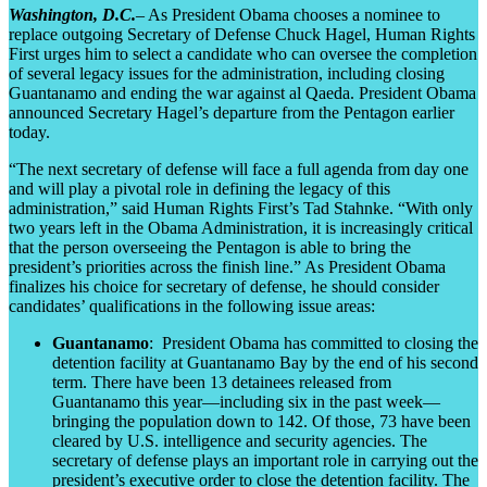
Washington, D.C.
– As President Obama chooses a nominee to
replace outgoing Secretary of Defense Chuck Hagel, Human Rights
First urges him to select a candidate who can oversee the completion
of several legacy issues for the administration, including closing
Guantanamo and ending the war against al Qaeda. President Obama
announced Secretary Hagel’s departure from the Pentagon earlier
today.
“The next secretary of defense will face a full agenda from day one
and will play a pivotal role in defining the legacy of this
administration,” said Human Rights First’s Tad Stahnke. “With only
two years left in the Obama Administration, it is increasingly critical
that the person overseeing the Pentagon is able to bring the
president’s priorities across the finish line.” As President Obama
finalizes his choice for secretary of defense, he should consider
candidates’ qualifications in the following issue areas:
Guantanamo
: President Obama has committed to closing the
detention facility at Guantanamo Bay by the end of his second
term. There have been 13 detainees released from
Guantanamo this year—including six in the past week—
bringing the population down to 142. Of those, 73 have been
cleared by U.S. intelligence and security agencies. The
secretary of defense plays an important role in carrying out the
president’s executive order to close the detention facility. The