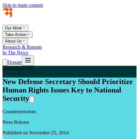
Skip to main content
Our Work
Take Action
About Us
Research & Reports
In The News
Donate
teal-800
teal-200
New Defense Secretary Should Prioritize
Human Rights Issues Key to National
Security
Counterterrorism
Press Release
Published on November 25, 2014