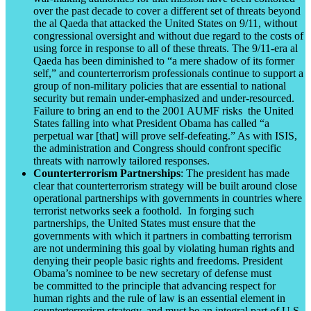
over the past decade to cover a different set of threats beyond
the al Qaeda that attacked the United States on 9/11, without
congressional oversight and without due regard to the costs of
using force in response to all of these threats. The 9/11-era al
Qaeda has been diminished to “a mere shadow of its former
self,” and counterterrorism professionals continue to support a
group of non-military policies that are essential to national
security but remain under-emphasized and under-resourced.
Failure to bring an end to the 2001 AUMF risks the United
States falling into what President Obama has called “a
perpetual war [that] will prove self-defeating.” As with ISIS,
the administration and Congress should confront specific
threats with narrowly tailored responses.
Counterterrorism Partnerships
: The president has made
clear that counterterrorism strategy will be built around close
operational partnerships with governments in countries where
terrorist networks seek a foothold. In forging such
partnerships, the United States must ensure that the
governments with which it partners in combatting terrorism
are not undermining this goal by violating human rights and
denying their people basic rights and freedoms. President
Obama’s nominee to be new secretary of defense must
be committed to the principle that advancing respect for
human rights and the rule of law is an essential element in
counterterrorism strategy, and must be an integral part of U.S.