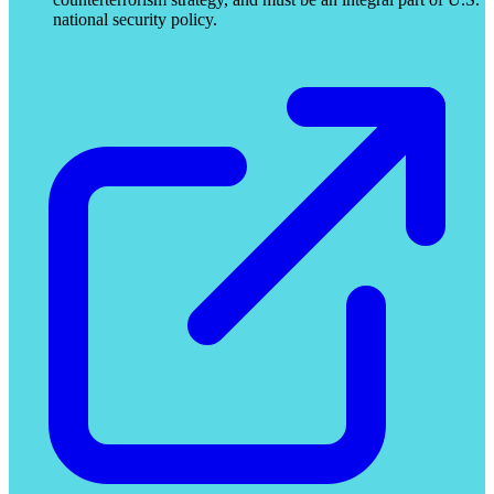
national security policy.