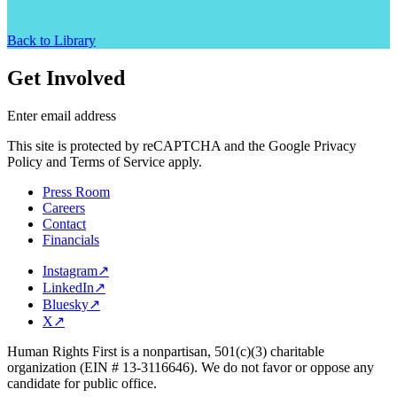
Back to Library
Get Involved
Enter email address
This site is protected by reCAPTCHA and the Google Privacy
Policy and Terms of Service apply.
Press Room
Careers
Contact
Financials
Instagram
↗
LinkedIn
↗
Bluesky
↗
X
↗
Human Rights First is a nonpartisan, 501(c)(3) charitable
organization (EIN # 13-3116646). We do not favor or oppose any
candidate for public office.