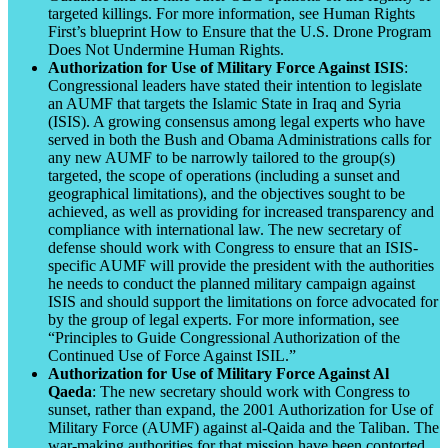
targeted killings. For more information, see Human Rights
First’s blueprint How to Ensure that the U.S. Drone Program
Does Not Undermine Human Rights.
Authorization for Use of Military Force Against ISIS
:
Congressional leaders have stated their intention to legislate
an AUMF that targets the Islamic State in Iraq and Syria
(ISIS). A growing consensus among legal experts who have
served in both the Bush and Obama Administrations calls for
any new AUMF to be narrowly tailored to the group(s)
targeted, the scope of operations (including a sunset and
geographical limitations), and the objectives sought to be
achieved, as well as providing for increased transparency and
compliance with international law. The new secretary of
defense should work with Congress to ensure that an ISIS-
specific AUMF will provide the president with the authorities
he needs to conduct the planned military campaign against
ISIS and should support the limitations on force advocated for
by the group of legal experts. For more information, see
“Principles to Guide Congressional Authorization of the
Continued Use of Force Against ISIL.”
Authorization for Use of Military Force Against Al
Qaeda
: The new secretary should work with Congress to
sunset, rather than expand, the 2001 Authorization for Use of
Military Force (AUMF) against al-Qaida and the Taliban. The
war-making authorities for that mission have been contorted