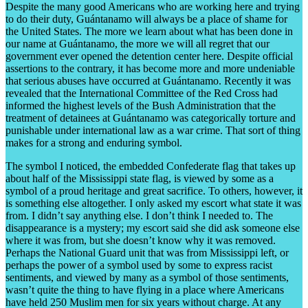
Despite the many good Americans who are working here and trying
to do their duty, Guántanamo will always be a place of shame for
the United States. The more we learn about what has been done in
our name at Guántanamo, the more we will all regret that our
government ever opened the detention center here. Despite official
assertions to the contrary, it has become more and more undeniable
that serious abuses have occurred at Guántanamo. Recently it was
revealed that the International Committee of the Red Cross had
informed the highest levels of the Bush Administration that the
treatment of detainees at Guántanamo was categorically torture and
punishable under international law as a war crime. That sort of thing
makes for a strong and enduring symbol.
The symbol I noticed, the embedded Confederate flag that takes up
about half of the Mississippi state flag, is viewed by some as a
symbol of a proud heritage and great sacrifice. To others, however, it
is something else altogether. I only asked my escort what state it was
from. I didn’t say anything else. I don’t think I needed to. The
disappearance is a mystery; my escort said she did ask someone else
where it was from, but she doesn’t know why it was removed.
Perhaps the National Guard unit that was from Mississippi left, or
perhaps the power of a symbol used by some to express racist
sentiments, and viewed by many as a symbol of those sentiments,
wasn’t quite the thing to have flying in a place where Americans
have held 250 Muslim men for six years without charge. At any