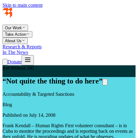
Skip to main content
Our Work
Take Action
About Us
Research & Reports
In The News
Donate
teal-800
teal-200
“Not quite the thing to do here”
Accountability & Targeted Sanctions
Blog
Published on July 14, 2008
Frank Kendall – Human Rights First volunteer consultant – is in
Cuba to monitor the proceedings and is reporting back on events as
they unfold. He is providing updates of what he observes.