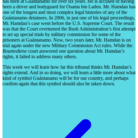
has been at Guántanamo for over six years. He is accused of having
been a driver and bodyguard for Osama bin Laden. Mr. Hamdan has
one of the longest and most complex legal histories of any of the
Guántanamo detainees. In 2006, in just one of his legal proceedings,
Mr. Hamdan’s case went before the U.S. Supreme Court. The result
was that the Court overturned the Bush Administration’s first attempt
to set up special trials by military commission for some of the
prisoners at Guántanamo. Now, two years later, Mr. Hamdan is on
trial again under the new Military Commission Act rules. While the
Boumediene
court answered one question about Mr. Hamdan’s
rights, it failed to address many others.
This week we will learn how far this tribunal thinks Mr. Hamdan’s
rights extend. And in so doing, we will learn a little more about what
kind of symbol Guántanamo will be for our country, and perhaps
confirm again that this symbol should also be taken down.