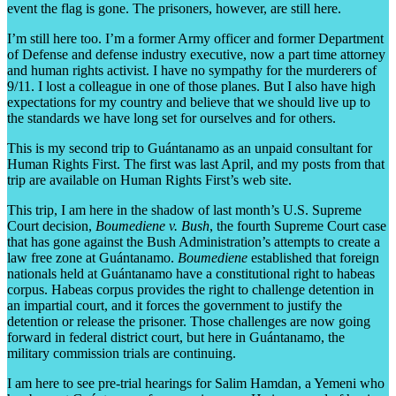
event the flag is gone. The prisoners, however, are still here.
I’m still here too. I’m a former Army officer and former Department
of Defense and defense industry executive, now a part time attorney
and human rights activist. I have no sympathy for the murderers of
9/11. I lost a colleague in one of those planes. But I also have high
expectations for my country and believe that we should live up to
the standards we have long set for ourselves and for others.
This is my second trip to Guántanamo as an unpaid consultant for
Human Rights First. The first was last April, and my posts from that
trip are available on Human Rights First’s web site.
This trip, I am here in the shadow of last month’s U.S. Supreme
Court decision,
Boumediene v. Bush
, the fourth Supreme Court case
that has gone against the Bush Administration’s attempts to create a
law free zone at Guántanamo.
Boumediene
established that foreign
nationals held at Guántanamo have a constitutional right to habeas
corpus. Habeas corpus provides the right to challenge detention in
an impartial court, and it forces the government to justify the
detention or release the prisoner. Those challenges are now going
forward in federal district court, but here in Guántanamo, the
military commission trials are continuing.
I am here to see pre-trial hearings for Salim Hamdan, a Yemeni who