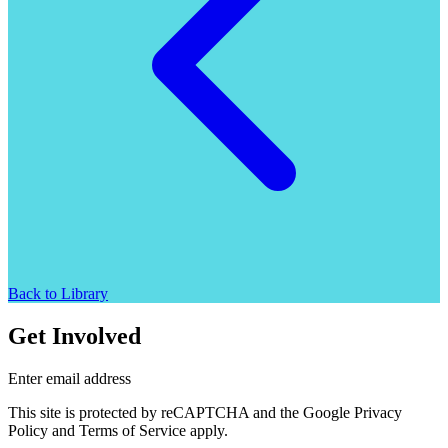
Back to Library
Get Involved
Enter email address
This site is protected by reCAPTCHA and the Google Privacy
Policy and Terms of Service apply.