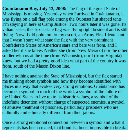
Guantánamo Bay, July 13, 2008:
The flag of the great State of
Mississippi is missing. Yesterday when I arrived in Guántanamo, it
was flying on a tall flag pole among the Quonset hut shaped tents
I’m staying in here at Camp Justice. Two hours later it was gone. Its
valiant sister, the Texas state flag was flying right beside it and is still
flying. Now, I did point out to my escort, an Army First Lieutenant
that I wasn’t sure what state the flag with the very prominent
Confederate States of America’s stars and bars was from, and I
asked her if she knew. Neither she (from New Mexico) nor the other
soldier with us at the time (from Wisconsin), nor I (from Virginia)
knew, but we had a pretty good idea what part of the country it was
from, south of the Mason Dixon line.
I have nothing against the State of Mississippi, but the flag started
me thinking about symbols and how they become identified with
places in a way that evokes very strong emotions. Guántanamo has
become a symbol to much of the world, a symbol of the failure of
the United States to live up to its historic values, a symbol of the
indefinite detention without charge of suspected enemies, a symbol
of abusive treatment of prisoners, particularly prisoners who are
culturally and ethnically different from their jailors.
Once a strong emotional connection between a symbol and what it
represents has been created, that bond is almost impossible to break.